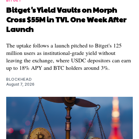
BITGET
Bitget's Yield Vaults on Morph
Cross $55M in TVL One Week After
Launch
The uptake follows a launch pitched to Bitget's 125
million users as institutional-grade yield without
leaving the exchange, where USDC depositors can earn
up to 18% APY and BTC holders around 3%.
BLOCKHEAD
August 7, 2026