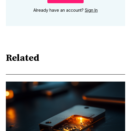
Already have an account?
Sign In
Related