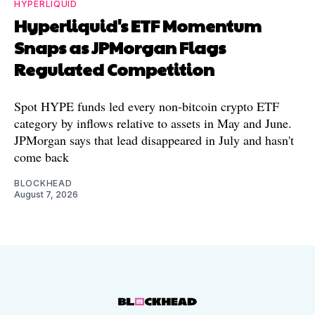
HYPERLIQUID
Hyperliquid's ETF Momentum
Snaps as JPMorgan Flags
Regulated Competition
Spot HYPE funds led every non-bitcoin crypto ETF
category by inflows relative to assets in May and June.
JPMorgan says that lead disappeared in July and hasn't
come back
BLOCKHEAD
August 7, 2026