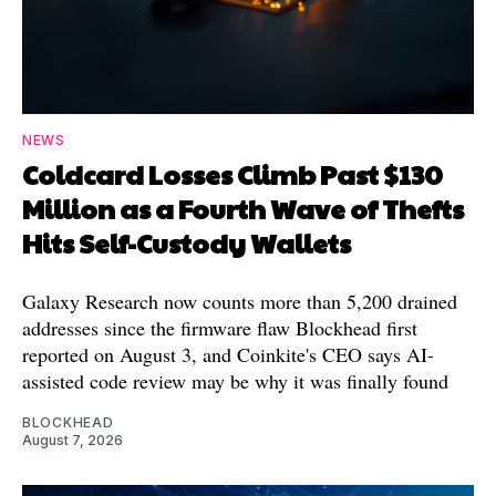
NEWS
Coldcard Losses Climb Past $130
Million as a Fourth Wave of Thefts
Hits Self-Custody Wallets
Galaxy Research now counts more than 5,200 drained
addresses since the firmware flaw Blockhead first
reported on August 3, and Coinkite's CEO says AI-
assisted code review may be why it was finally found
BLOCKHEAD
August 7, 2026