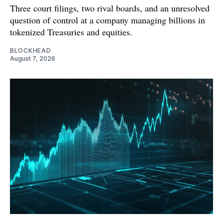
Three court filings, two rival boards, and an unresolved
question of control at a company managing billions in
tokenized Treasuries and equities.
BLOCKHEAD
August 7, 2026