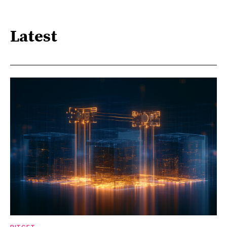
Latest