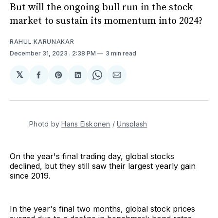
But will the ongoing bull run in the stock
market to sustain its momentum into 2024?
RAHUL KARUNAKAR
December 31, 2023
. 2:38 PM
3 min read
𝕏
Share
Share
Share
Share
Share
on
on
on
on
via
Facebook
Pinterest
LinkedIn
WhatsApp
Email
Photo by 
Hans Eiskonen
 / 
Unsplash
On the year's final trading day, global stocks
declined, but they still saw their largest yearly gain
since 2019.
In the year's final two months, global stock prices