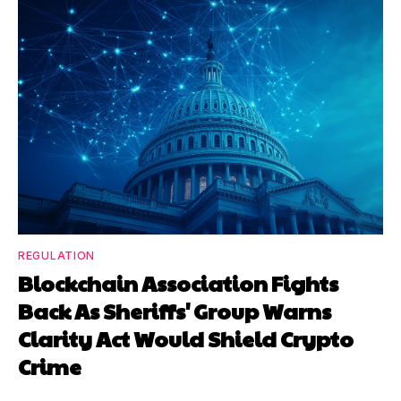
REGULATION
Blockchain Association Fights
Back As Sheriffs' Group Warns
Clarity Act Would Shield Crypto
Crime