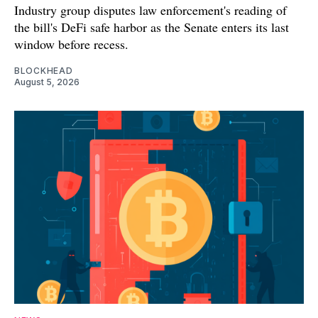
Industry group disputes law enforcement's reading of
the bill's DeFi safe harbor as the Senate enters its last
window before recess.
BLOCKHEAD
August 5, 2026