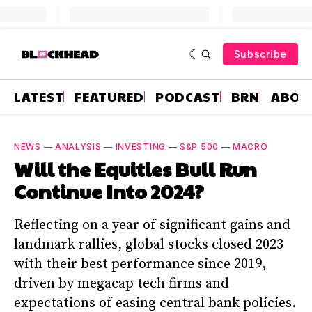
Subscribe
LATEST
FEATURED
PODCAST
BRN
ABOU
NEWS
—
ANALYSIS
—
INVESTING
—
S&P 500
—
MACRO
Will the Equities Bull Run
Continue Into 2024?
Reflecting on a year of significant gains and
landmark rallies, global stocks closed 2023
with their best performance since 2019,
driven by megacap tech firms and
expectations of easing central bank policies.