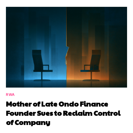
RWA
Mother of Late Ondo Finance
Founder Sues to Reclaim Control
of Company