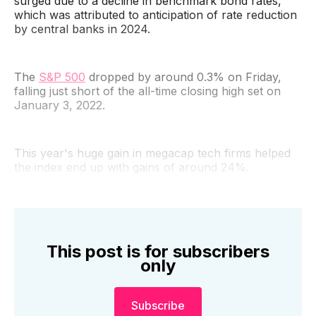
surged due to a decline in benchmark bond rates,
which was attributed to anticipation of rate reduction
by central banks in 2024.
The
S&P 500
dropped by around 0.3% on Friday,
falling just short of the all-time closing high set on
January 3, 2022.
This year's huge gain in megacap tech firms helped
the index end up with gains of around 24%.
This post is for subscribers
only
Subscribe