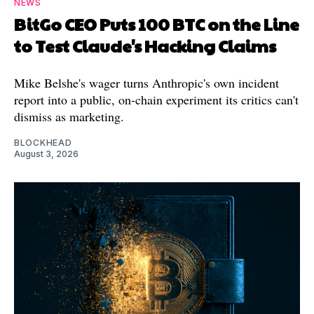
NEWS
BitGo CEO Puts 100 BTC on the Line
to Test Claude's Hacking Claims
Mike Belshe's wager turns Anthropic's own incident
report into a public, on-chain experiment its critics can't
dismiss as marketing.
BLOCKHEAD
August 3, 2026