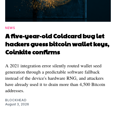
NEWS
A five-year-old Coldcard bug let
hackers guess bitcoin wallet keys,
Coinkite confirms
A 2021 integration error silently routed wallet seed
generation through a predictable software fallback
instead of the device's hardware RNG, and attackers
have already used it to drain more than 4,500 Bitcoin
addresses.
BLOCKHEAD
August 3, 2026