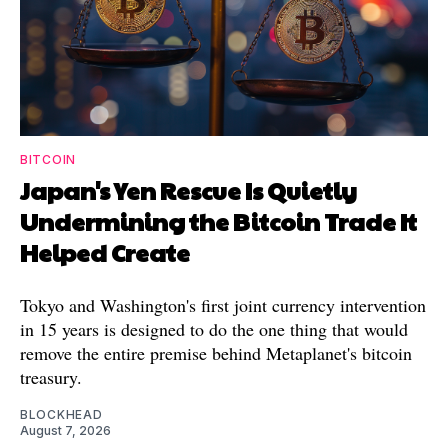
BITCOIN
Japan's Yen Rescue Is Quietly
Undermining the Bitcoin Trade It
Helped Create
Tokyo and Washington's first joint currency intervention
in 15 years is designed to do the one thing that would
remove the entire premise behind Metaplanet's bitcoin
treasury.
BLOCKHEAD
August 7, 2026