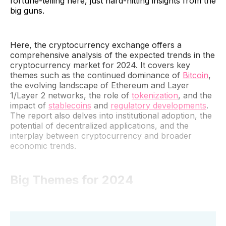
fortune-telling here, just hard-hitting insights from the
big guns.
Here, the cryptocurrency exchange offers a
comprehensive analysis of the expected trends in the
cryptocurrency market for 2024. It covers key
themes such as the continued dominance of
Bitcoin
,
the evolving landscape of Ethereum and Layer
1/Layer 2 networks, the role of
tokenization
, and the
impact of
stablecoins
and
regulatory developments
.
The report also delves into institutional adoption, the
potential of decentralized applications, and the
interplay between cryptocurrency and broader
economic trends.
Big Themes for 2024