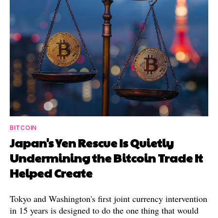
BITCOIN
Japan's Yen Rescue Is Quietly
Undermining the Bitcoin Trade It
Helped Create
Tokyo and Washington's first joint currency intervention
in 15 years is designed to do the one thing that would