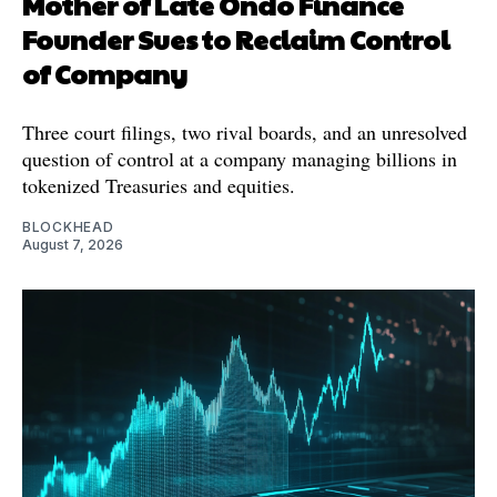
Mother of Late Ondo Finance
Founder Sues to Reclaim Control
of Company
Three court filings, two rival boards, and an unresolved
question of control at a company managing billions in
tokenized Treasuries and equities.
BLOCKHEAD
August 7, 2026