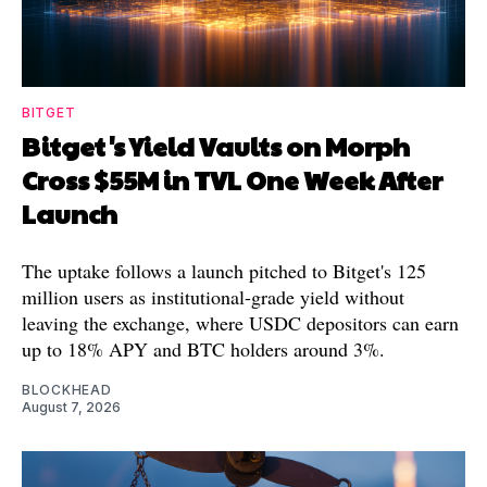
BITGET
Bitget's Yield Vaults on Morph
Cross $55M in TVL One Week After
Launch
The uptake follows a launch pitched to Bitget's 125
million users as institutional-grade yield without
leaving the exchange, where USDC depositors can earn
up to 18% APY and BTC holders around 3%.
BLOCKHEAD
August 7, 2026