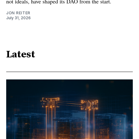
not ideals, have shaped its DAO from the start.
JON REITER
July 31, 2026
Latest