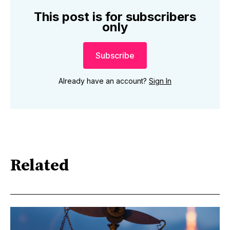
This post is for subscribers
only
Subscribe
Already have an account?
Sign In
Related