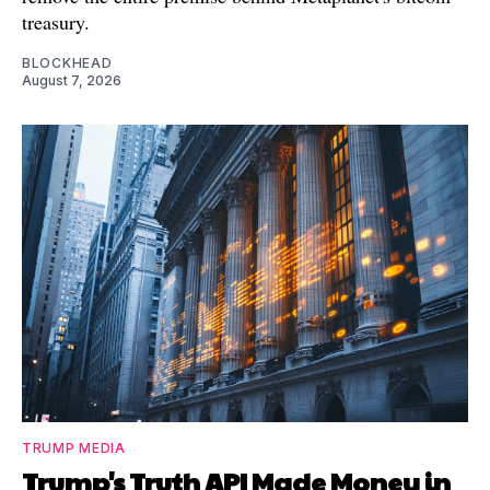
treasury.
BLOCKHEAD
August 7, 2026
TRUMP MEDIA
Trump's Truth API Made Money in