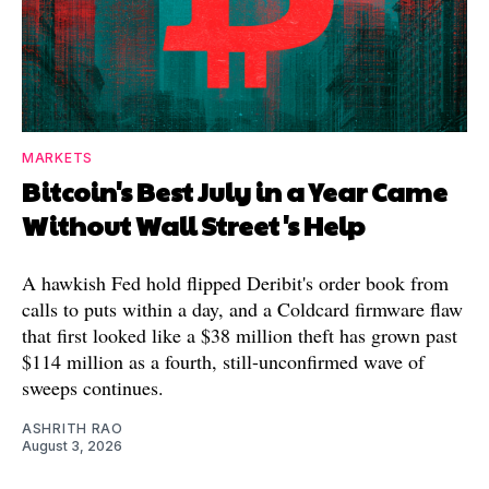
MARKETS
Bitcoin's Best July in a Year Came
Without Wall Street's Help
A hawkish Fed hold flipped Deribit's order book from
calls to puts within a day, and a Coldcard firmware flaw
that first looked like a $38 million theft has grown past
$114 million as a fourth, still-unconfirmed wave of
sweeps continues.
ASHRITH RAO
August 3, 2026