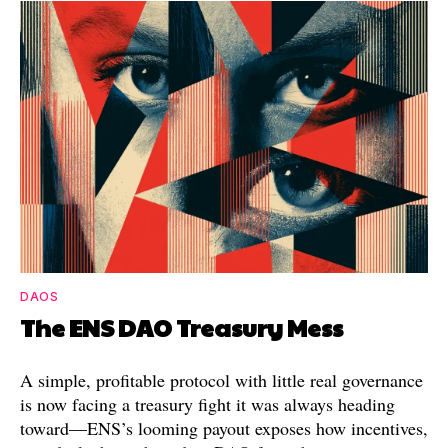
DAOS
The ENS DAO Treasury Mess
A simple, profitable protocol with little real governance
is now facing a treasury fight it was always heading
toward—ENS’s looming payout exposes how incentives,