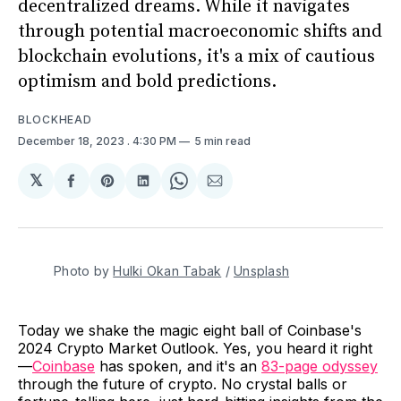
decentralized dreams. While it navigates
through potential macroeconomic shifts and
blockchain evolutions, it's a mix of cautious
optimism and bold predictions.
BLOCKHEAD
December 18, 2023
. 4:30 PM
5 min read
𝕏
Share
Share
Share
Share
Share
on
on
on
on
via
Facebook
Pinterest
LinkedIn
WhatsApp
Email
Photo by 
Hulki Okan Tabak
 / 
Unsplash
Today we shake the magic eight ball of Coinbase's
2024 Crypto Market Outlook. Yes, you heard it right
—
Coinbase
has spoken, and it's an
83-page odyssey
through the future of crypto. No crystal balls or