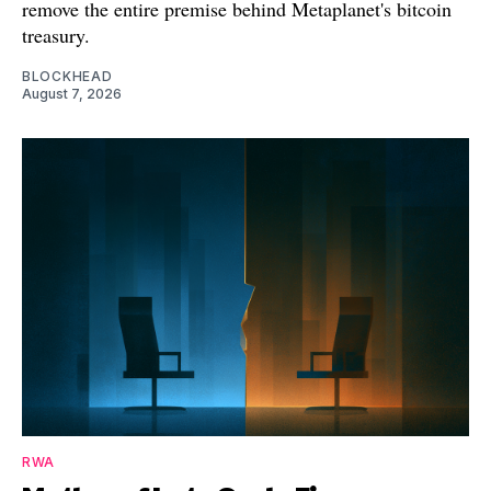
remove the entire premise behind Metaplanet's bitcoin
treasury.
BLOCKHEAD
August 7, 2026
RWA