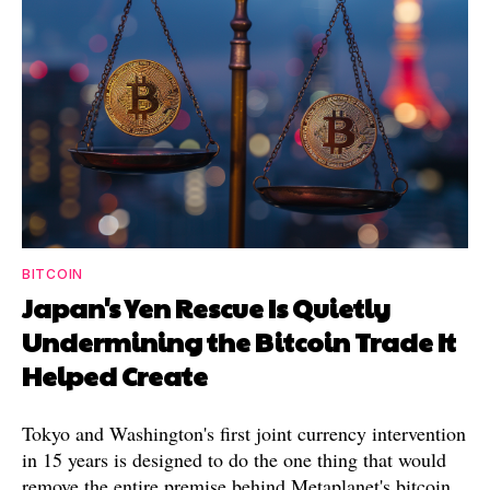
BITCOIN
Japan's Yen Rescue Is Quietly
Undermining the Bitcoin Trade It
Helped Create
Tokyo and Washington's first joint currency intervention
in 15 years is designed to do the one thing that would
remove the entire premise behind Metaplanet's bitcoin