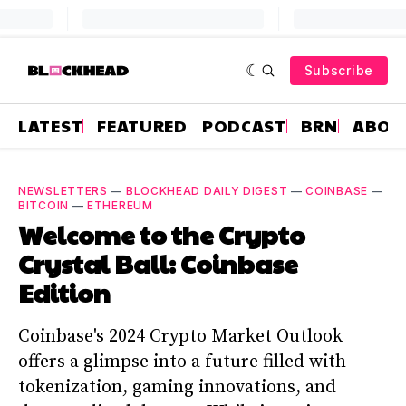
Subscribe
LATEST
FEATURED
PODCAST
BRN
ABOU
NEWSLETTERS
—
BLOCKHEAD DAILY DIGEST
—
COINBASE
—
BITCOIN
—
ETHEREUM
Welcome to the Crypto
Crystal Ball: Coinbase
Edition
Coinbase's 2024 Crypto Market Outlook
offers a glimpse into a future filled with
tokenization, gaming innovations, and