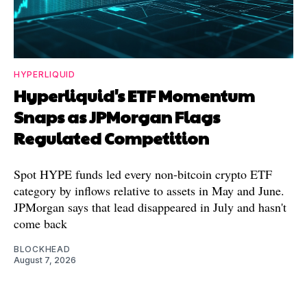
HYPERLIQUID
Hyperliquid's ETF Momentum
Snaps as JPMorgan Flags
Regulated Competition
Spot HYPE funds led every non-bitcoin crypto ETF
category by inflows relative to assets in May and June.
JPMorgan says that lead disappeared in July and hasn't
come back
BLOCKHEAD
August 7, 2026