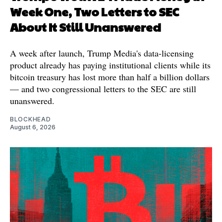
Week One, Two Letters to SEC
About It Still Unanswered
A week after launch, Trump Media's data-licensing
product already has paying institutional clients while its
bitcoin treasury has lost more than half a billion dollars
— and two congressional letters to the SEC are still
unanswered.
BLOCKHEAD
August 6, 2026