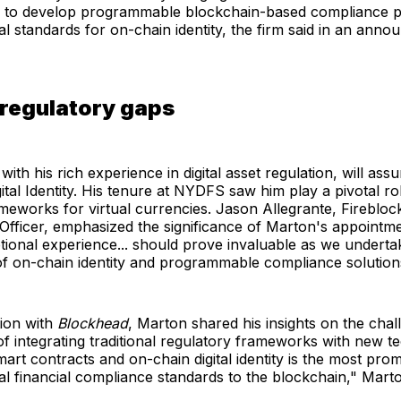
to develop programmable blockchain-based compliance p
nal standards for on-chain identity, the firm said in an ann
 regulatory gaps
ith his rich experience in digital asset regulation, will ass
gital Identity. His tenure at NYDFS saw him play a pivotal ro
meworks for virtual currencies. Jason Allegrante, Fireblock
fficer, emphasized the significance of Marton's appointmen
tional experience... should prove invaluable as we underta
f on-chain identity and programmable compliance solution
tion with
Blockhead
, Marton shared his insights on the cha
of integrating traditional regulatory frameworks with new t
art contracts and on-chain digital identity is the most pro
nal financial compliance standards to the blockchain," Mart