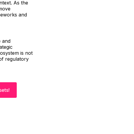
ntext. As the
 move
ameworks and
e and
ategic
cosystem is not
of regulatory
sets!