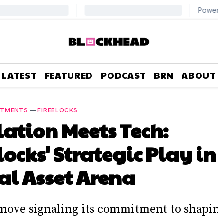
LATEST
FEATURED
PODCAST
BRN
ABOUT
NTMENTS
—
FIREBLOCKS
ation Meets Tech:
locks' Strategic Play in
al Asset Arena
 move signaling its commitment to shapi