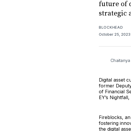
future of 
strategic
BLOCKHEAD
October 25, 202
Chaitanya
Digital asset 
former Deputy
of Financial 
EY’s Nightfall
Fireblocks, an
fostering inno
the digital as