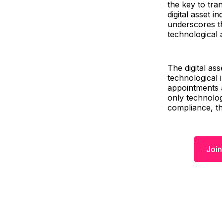
the key to tra
digital asset 
underscores t
technological
The digital as
technological 
appointments a
only technolog
compliance, th
Join