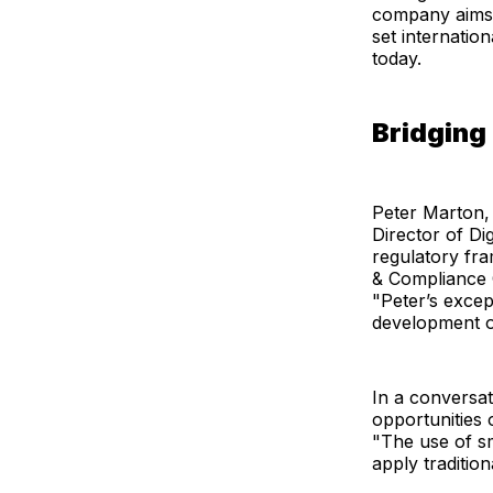
company aims 
set internatio
today.
Bridging
Peter Marton, w
Director of Di
regulatory fra
& Compliance O
"Peter’s excep
development o
In a conversa
opportunities 
"The use of sm
apply traditio