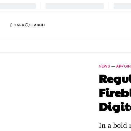
DARK
SEARCH
NEWS
—
APPOI
Regul
Fireb
Digit
In a bold