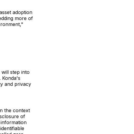
 asset adoption
edding more of
vironment,"
ill step into
y. Konda's
ty and privacy
in the context
sclosure of
 information
identifiable