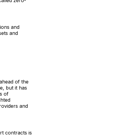
called zero-
tions and
sets and
ahead of the
e, but it has
s of
ghted
roviders and
rt contracts is