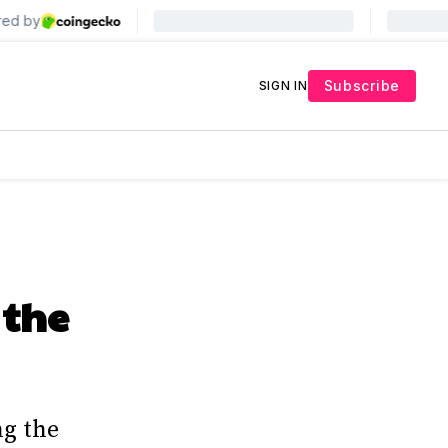
Subscribe
SIGN IN
 the
ng the