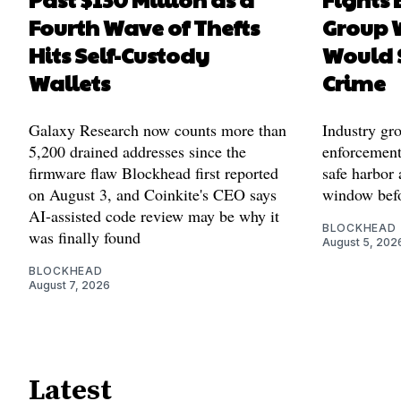
Fourth Wave of Thefts
Group W
Hits Self-Custody
Would 
Wallets
Crime
Galaxy Research now counts more than
Industry gr
5,200 drained addresses since the
enforcement'
firmware flaw Blockhead first reported
safe harbor 
on August 3, and Coinkite's CEO says
window befo
AI-assisted code review may be why it
BLOCKHEAD
was finally found
August 5, 202
BLOCKHEAD
August 7, 2026
Latest