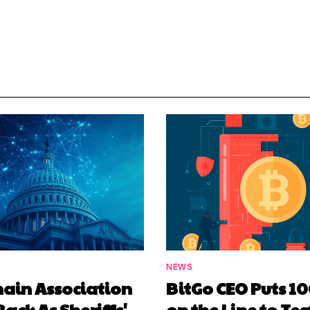
NEWS
hain Association
BitGo CEO Puts 1
Back As Sheriffs'
on the Line to Tes