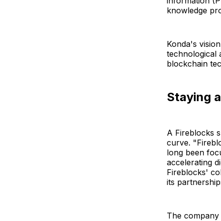
information (P
knowledge pro
Konda's vision
technological 
blockchain te
Staying a
A Fireblocks s
curve. "Fireblo
long been foc
accelerating d
Fireblocks' co
its partnership
The company be