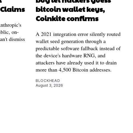
 Claims
bitcoin wallet keys,
Coinkite confirms
nthropic's
blic, on-
A 2021 integration error silently routed
can't dismiss
wallet seed generation through a
predictable software fallback instead of
the device's hardware RNG, and
attackers have already used it to drain
more than 4,500 Bitcoin addresses.
BLOCKHEAD
August 3, 2026