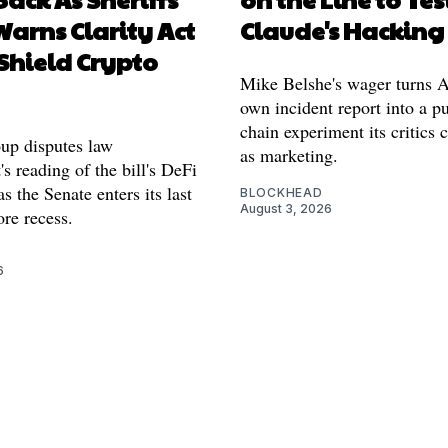
arns Clarity Act
Claude's Hacking
Shield Crypto
Mike Belshe's wager turns A
own incident report into a pu
chain experiment its critics 
oup disputes law
as marketing.
s reading of the bill's DeFi
as the Senate enters its last
BLOCKHEAD
August 3, 2026
re recess.
6