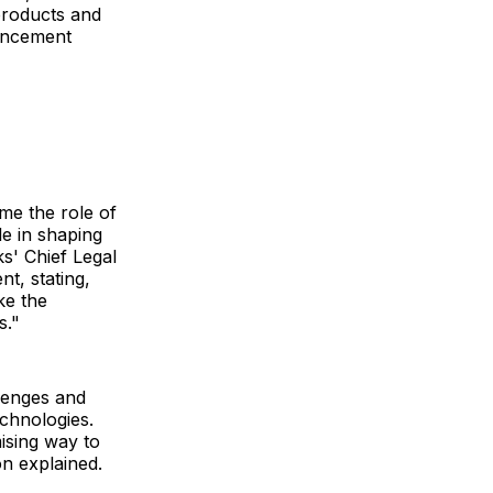
roducts and
ouncement
ume the role of
le in shaping
s' Chief Legal
t, stating,
ke the
s."
llenges and
echnologies.
mising way to
on explained.