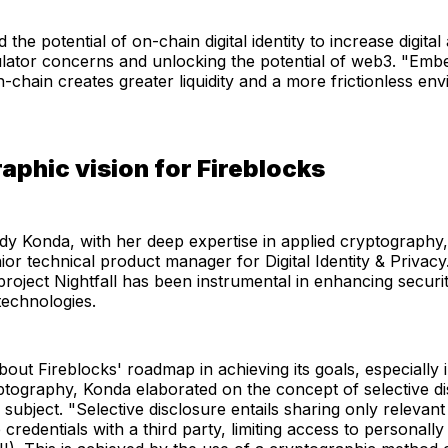
he potential of on-chain digital identity to increase digital
ulator concerns and unlocking the potential of web3. "Emb
-chain creates greater liquidity and a more frictionless en
aphic vision for Fireblocks
y Konda, with her deep expertise in applied cryptography, w
nior technical product manager for Digital Identity & Privac
roject Nightfall has been instrumental in enhancing securi
technologies.
ut Fireblocks' roadmap in achieving its goals, especially 
ptography, Konda elaborated on the concept of selective di
 subject. "Selective disclosure entails sharing only relevant
 credentials with a third party, limiting access to personally 