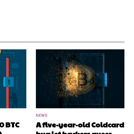
NEWS
00 BTC
A five-year-old Coldcard
t
bug let hackers guess