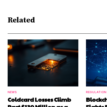
Related
NEWS
REGULATION
Coldcard Losses Climb
Blockc
Past $130 Million as a
Fights 