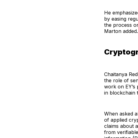
He emphasized t
by easing reg
the process on
Marton added.
Cryptogr
Chaitanya Redd
the role of se
work on EY’s p
in blockchain 
When asked abo
of applied cry
claims about a
from verifiable