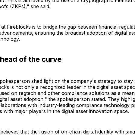
II). This is achieved by the use of a cryptographic method 
ofs (ZKPs)," she said.
 at Fireblocks is to bridge the gap between financial regula
advancements, ensuring the broadest adoption of digital as
chnology.
head of the curve
pokesperson shed light on the company's strategy to stay 
cks is not only a recognized leader in the digital asset spac
used on regtech and other compliance solutions as a mean
igital asset adoption," the spokesperson stated. They highli
llaborations with industry-leading compliance technology p
s with major players in the digital asset innovation space.
lieves that the fusion of on-chain digital identity with sma