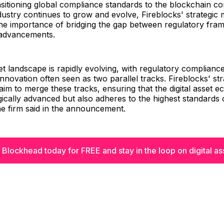
nsitioning global compliance standards to the blockchain co
industry continues to grow and evolve, Fireblocks' strategic
he importance of bridging the gap between regulatory fr
 advancements.
set landscape is rapidly evolving, with regulatory complianc
innovation often seen as two parallel tracks. Fireblocks' str
im to merge these tracks, ensuring that the digital asset e
ically advanced but also adheres to the highest standards 
e firm said in the announcement.
 Blockhead today for FREE and stay in the loop on digital as