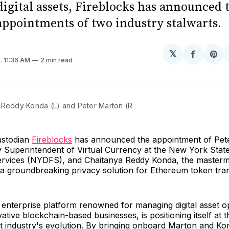
digital assets, Fireblocks has announced 
 appointments of two industry stalwarts.
𝕏
Share
Sh
3
. 11:36 AM
2 min read
on
on
Facebo
Pin
 Reddy Konda (L) and Peter Marton (R
custodian
Fireblocks
has announced the appointment of Pet
 Superintendent of Virtual Currency at the New York Stat
Services (NYDFS), and Chaitanya Reddy Konda, the masterm
, a groundbreaking privacy solution for Ethereum token tra
 enterprise platform renowned for managing digital asset o
vative blockchain-based businesses, is positioning itself at t
set industry's evolution. By bringing onboard Marton and Ko