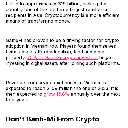
billion to approximately $19 billion, making the
country one of the top three largest remittance
recipients in Asia. Cryptocurrency is a more efficient
means of transferring money.
GameFi has proven to be a driving factor for crypto
adoption in Vietnam too. Players found themselves
being able to afford education, land and even
property.
75% of GameFi crypto investors
began
investing in digital assets after joining such platforms.
Revenue from crypto exchanges in Vietnam is
expected to reach $109 million the end of 2023. It is
then expected to
grow 16.8%
annually over the next
four years.
Don't Banh-Mi From Crypto