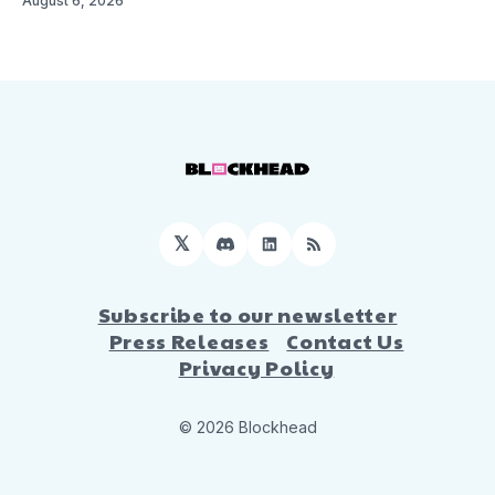
August 6, 2026
𝕏
Discord
LinkedIn
RSS
Subscribe to our newsletter
Press Releases
Contact Us
Privacy Policy
© 2026 Blockhead