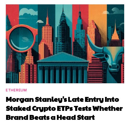
ETHEREUM
Morgan Stanley's Late Entry Into
Staked Crypto ETPs Tests Whether
Brand Beats a Head Start