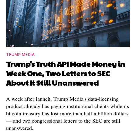
TRUMP MEDIA
Trump's Truth API Made Money in
Week One, Two Letters to SEC
About It Still Unanswered
A week after launch, Trump Media's data-licensing
product already has paying institutional clients while its
bitcoin treasury has lost more than half a billion dollars
— and two congressional letters to the SEC are still
unanswered.