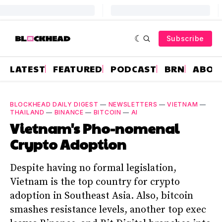
Subscribe
LATEST
FEATURED
PODCAST
BRN
ABOU
BLOCKHEAD DAILY DIGEST
—
NEWSLETTERS
—
VIETNAM
—
THAILAND
—
BINANCE
—
BITCOIN
—
AI
Vietnam's Pho-nomenal
Crypto Adoption
Despite having no formal legislation,
Vietnam is the top country for crypto
adoption in Southeast Asia. Also, bitcoin
smashes resistance levels, another top exec