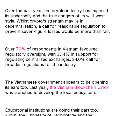
Over the past year, the crypto industry has exposed
its underbelly and the true dangers of its wild-west
style. Whilst crypto's strength may lie in
decentralisation, a call for reasonable regulation to
prevent seven-figure losses would be more than fair.
Over
70%
of respondents in Vietnam favoured
regulatory oversight, with 33.4% in support for
regulating centralized exchanges. 24.6% call for
broader regulations for the industry.
The Vietnamese government appears to be opening
its ears too. Last year,
the Vietnam Blockchain Union
was launched to develop the local ecosystem.
Educational institutions are doing their part too.
FuniX, the University of Technology and the