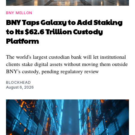
BNY MELLON
BNY Taps Galaxy to Add Staking
to Its $62.6 Trillion Custody
Platform
The world's largest custodian bank will let institutional
clients stake digital assets without moving them outside
BNY's custody, pending regulatory review
BLOCKHEAD
August 6, 2026