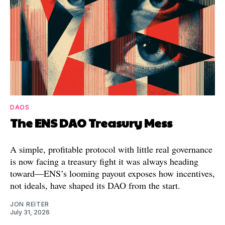
DAOS
The ENS DAO Treasury Mess
A simple, profitable protocol with little real governance
is now facing a treasury fight it was always heading
toward—ENS’s looming payout exposes how incentives,
not ideals, have shaped its DAO from the start.
JON REITER
July 31, 2026