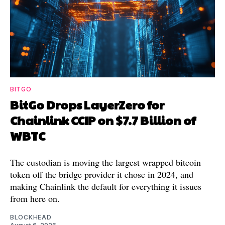
BITGO
BitGo Drops LayerZero for
Chainlink CCIP on $7.7 Billion of
WBTC
The custodian is moving the largest wrapped bitcoin
token off the bridge provider it chose in 2024, and
making Chainlink the default for everything it issues
from here on.
BLOCKHEAD