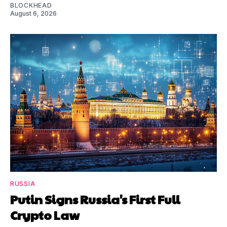
BLOCKHEAD
August 6, 2026
RUSSIA
Putin Signs Russia's First Full
Crypto Law