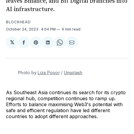
leaves Binance, and Bit Digital branches into
AI infrastructure.
BLOCKHEAD
October 24, 2023
. 4:04 PM
4 min read
𝕏
Share
Share
Share
Share
Share
on
on
on
on
via
Facebook
Pinterest
LinkedIn
WhatsApp
Email
Photo by 
Liza Pooor
 / 
Unsplash
As Southeast Asia continues its search for its crypto
regional hub, competition continues to ramp up.
Efforts to balance maximising Web3's potential with
safe and efficient regulation have led different
countries to adopt different approaches.