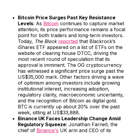
Bitcoin Price Surges Past Key Resistance
Levels
: As
Bitcoin
continues to capture market
attention, its price performance remains a focal
point for both traders and long-term investors.
Today,
The Block
reported
that Blackrock’s
iShares ETF appeared on a list of ETFs on the
website of clearing house DTCC, driving the
most recent round of speculation that its
approval is imminent. The OG cryptocurrency
has witnessed a significant price surge past the
US$35,000 mark. Other factors driving a wave
of optimism among investors include growing
institutional interest, increasing adoption,
regulatory clarity, macroeconomic uncertainty,
and the recognition of Bitcoin as digital gold.
BTC is currently up about 20% over the past
week, sitting at US$33,888.
Binance UK Faces Leadership Change Amid
Regulatory Squeeze
: Jonathan Farnell, the
chief of
Binance's
UK arm and CEO of its