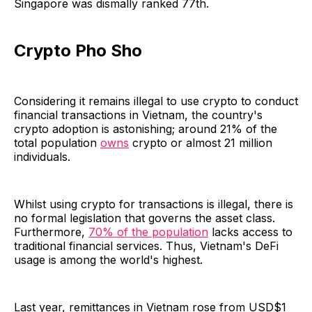
Singapore was dismally ranked 77th.
Crypto Pho Sho
Considering it remains illegal to use crypto to conduct
financial transactions in Vietnam, the country's
crypto adoption is astonishing; around 21% of the
total population
owns
crypto or almost 21 million
individuals.
Whilst using crypto for transactions is illegal, there is
no formal legislation that governs the asset class.
Furthermore,
70% of the population
lacks access to
traditional financial services. Thus, Vietnam's DeFi
usage is among the world's highest.
Last year, remittances in Vietnam rose from USD$1