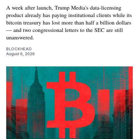
A week after launch, Trump Media's data-licensing
product already has paying institutional clients while its
bitcoin treasury has lost more than half a billion dollars
— and two congressional letters to the SEC are still
unanswered.
BLOCKHEAD
August 6, 2026