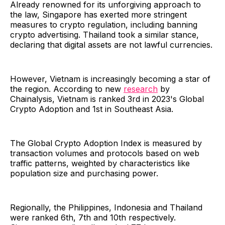
Already renowned for its unforgiving approach to
the law, Singapore has exerted more stringent
measures to crypto regulation, including banning
crypto advertising. Thailand took a similar stance,
declaring that digital assets are not lawful currencies.
However, Vietnam is increasingly becoming a star of
the region. According to new
research
by
Chainalysis, Vietnam is ranked 3rd in 2023's Global
Crypto Adoption and 1st in Southeast Asia.
The Global Crypto Adoption Index is measured by
transaction volumes and protocols based on web
traffic patterns, weighted by characteristics like
population size and purchasing power.
Regionally, the Philippines, Indonesia and Thailand
were ranked 6th, 7th and 10th respectively.