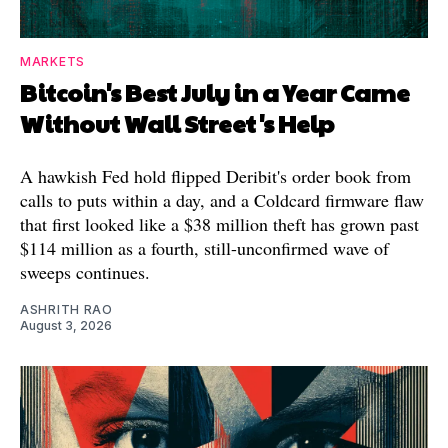
MARKETS
Bitcoin's Best July in a Year Came
Without Wall Street's Help
A hawkish Fed hold flipped Deribit's order book from
calls to puts within a day, and a Coldcard firmware flaw
that first looked like a $38 million theft has grown past
$114 million as a fourth, still-unconfirmed wave of
sweeps continues.
ASHRITH RAO
August 3, 2026