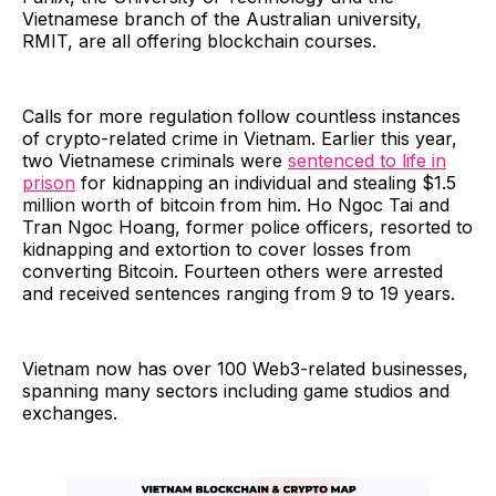
Vietnamese branch of the Australian university,
RMIT, are all offering blockchain courses.
Calls for more regulation follow countless instances
of crypto-related crime in Vietnam. Earlier this year,
two Vietnamese criminals were
sentenced to life in
prison
for kidnapping an individual and stealing $1.5
million worth of bitcoin from him. Ho Ngoc Tai and
Tran Ngoc Hoang, former police officers, resorted to
kidnapping and extortion to cover losses from
converting Bitcoin. Fourteen others were arrested
and received sentences ranging from 9 to 19 years.
Vietnam now has over 100 Web3-related businesses,
spanning many sectors including game studios and
exchanges.