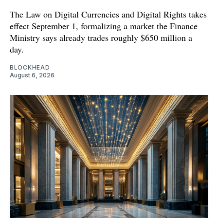
The Law on Digital Currencies and Digital Rights takes
effect September 1, formalizing a market the Finance
Ministry says already trades roughly $650 million a
day.
BLOCKHEAD
August 6, 2026