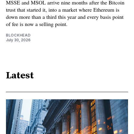
MSSE and MSOL arrive nine months after the Bitcoin
trust that started it, into a market where Ethereum is
down more than a third this year and every basis point
of fee is now a selling point.
BLOCKHEAD
July 30, 2026
Latest