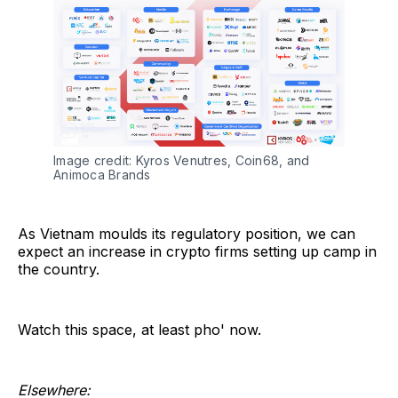
Image credit: Kyros Venutres, Coin68, and 
Animoca Brands
As Vietnam moulds its regulatory position, we can
expect an increase in crypto firms setting up camp in
the country.
Watch this space, at least pho' now.
Elsewhere: