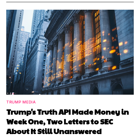
TRUMP MEDIA
Trump's Truth API Made Money in
Week One, Two Letters to SEC
About It Still Unanswered