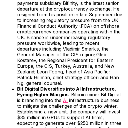
payments subsidiary Bifinity, is the latest senior
departure at the cryptocurrency exchange. He
resigned from his position in late September due
to increasing regulatory pressure from the UK
Financial Conduct Authority (FCA) on offshore
cryptocurrency companies operating within the
UK. Binance is under increasing regulatory
pressure worldwide, leading to recent
departures including Vladimir Smerkis, the
General Manager of the CIS region; Gleb
Kostarev, the Regional President for Eastern
Europe, the CIS, Turkey, Australia, and New
Zealand; Leon Foong, head of Asia Pacific;
Patrick Hillman, chief strategy officer; and Han
Ng, general counsel.
Bit Digital Diversifies into AI Infrastructure,
Eyeing Higher Margins
: Bitcoin miner Bit Digital
is branching into the
AI
infrastructure business
to mitigate the challenges of the crypto winter.
Establishing a new unit, the company will invest
$35 million in GPUs to support AI firms,
expecting to generate over $250 million in three