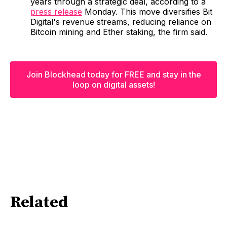
years through a strategic deal, according to a
press release
Monday. This move diversifies Bit
Digital's revenue streams, reducing reliance on
Bitcoin mining and Ether staking, the firm said.
Join Blockhead today for FREE and stay in the
loop on digital assets!
Related