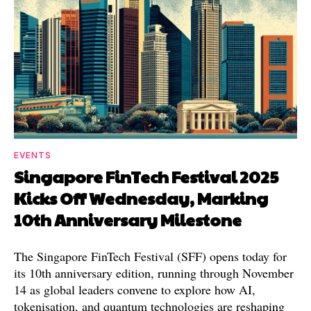
EVENTS
Singapore FinTech Festival 2025
Kicks Off Wednesday, Marking
10th Anniversary Milestone
The Singapore FinTech Festival (SFF) opens today for
its 10th anniversary edition, running through November
14 as global leaders convene to explore how AI,
tokenisation, and quantum technologies are reshaping