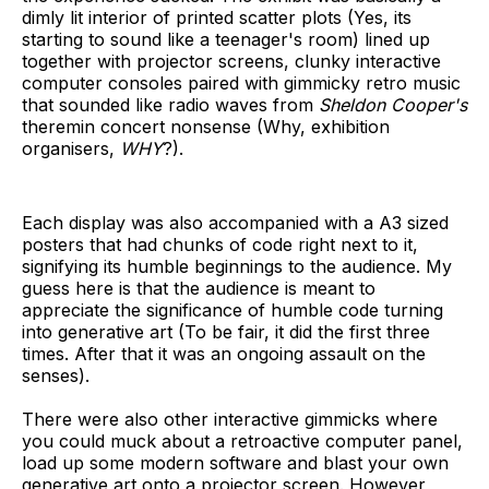
dimly lit interior of printed scatter plots (Yes, its
starting to sound like a teenager's room) lined up
together with projector screens, clunky interactive
computer consoles paired with gimmicky retro music
that sounded like radio waves from
Sheldon Cooper's
theremin concert nonsense (Why, exhibition
organisers,
WHY
?).
Each display was also accompanied with a A3 sized
posters that had chunks of code right next to it,
signifying its humble beginnings to the audience. My
guess here is that the audience is meant to
appreciate the significance of humble code turning
into generative art (To be fair, it did the first three
times. After that it was an ongoing assault on the
senses).
There were also other interactive gimmicks where
you could muck about a retroactive computer panel,
load up some modern software and blast your own
generative art onto a projector screen. However