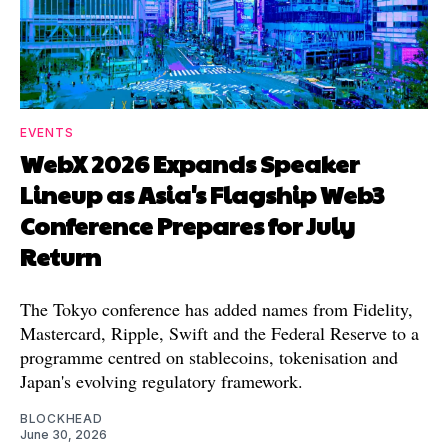
EVENTS
WebX 2026 Expands Speaker
Lineup as Asia's Flagship Web3
Conference Prepares for July
Return
The Tokyo conference has added names from Fidelity,
Mastercard, Ripple, Swift and the Federal Reserve to a
programme centred on stablecoins, tokenisation and
Japan's evolving regulatory framework.
BLOCKHEAD
June 30, 2026