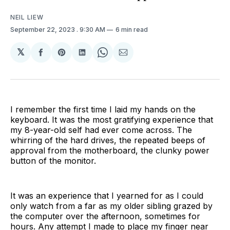
NEIL LIEW
September 22, 2023
. 9:30 AM
6 min read
𝕏
Share
Share
Share
Share
Share
on
on
on
on
via
Facebook
Pinterest
LinkedIn
WhatsApp
Email
I remember the first time I laid my hands on the
keyboard. It was the most gratifying experience that
my 8-year-old self had ever come across. The
whirring of the hard drives, the repeated beeps of
approval from the motherboard, the clunky power
button of the monitor.
It was an experience that I yearned for as I could
only watch from a far as my older sibling grazed by
the computer over the afternoon, sometimes for
hours. Any attempt I made to place my finger near