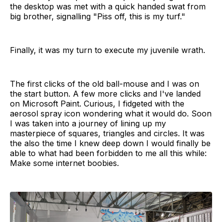
the desktop was met with a quick handed swat from
big brother, signalling "Piss off, this is my turf."
Finally, it was my turn to execute my juvenile wrath.
The first clicks of the old ball-mouse and I was on
the start button. A few more clicks and I've landed
on Microsoft Paint. Curious, I fidgeted with the
aerosol spray icon wondering what it would do. Soon
I was taken into a journey of lining up my
masterpiece of squares, triangles and circles. It was
the also the time I knew deep down I would finally be
able to what had been forbidden to me all this while:
Make some internet boobies.