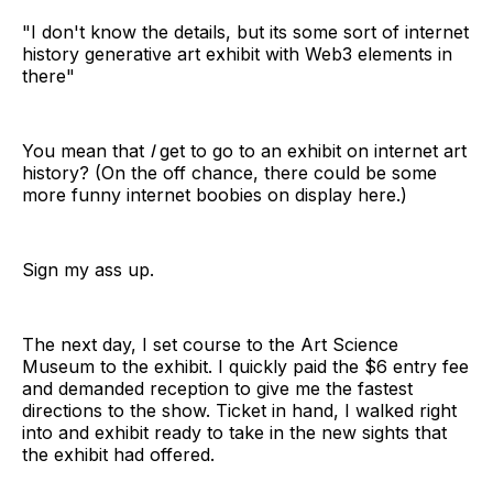
"I don't know the details, but its some sort of internet
history generative art exhibit with Web3 elements in
there"
You mean that
I
get to go to an exhibit on internet art
history? (On the off chance, there could be some
more funny internet boobies on display here.)
Sign my ass up.
The next day, I set course to the Art Science
Museum to the exhibit. I quickly paid the $6 entry fee
and demanded reception to give me the fastest
directions to the show. Ticket in hand, I walked right
into and exhibit ready to take in the new sights that
the exhibit had offered.