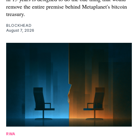
remove the entire premise behind Metaplanet's bitcoin
treasury.
BLOCKHEAD
August 7, 2026
RWA