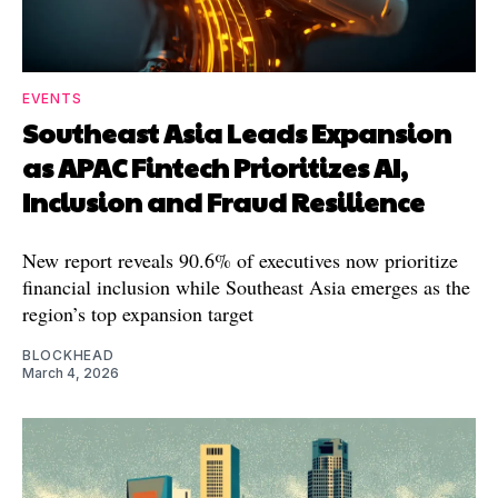
EVENTS
Southeast Asia Leads Expansion
as APAC Fintech Prioritizes AI,
Inclusion and Fraud Resilience
New report reveals 90.6% of executives now prioritize
financial inclusion while Southeast Asia emerges as the
region’s top expansion target
BLOCKHEAD
March 4, 2026