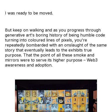
I was ready to be moved.
But keep on walking and as you progress through
generative art's boring history of being humble code
turning into coloured lines of pixels, you're
repeatedly bombarded with an onslaught of the same
story that eventually leads to the exhibits true
purpose. That the point of all these smoke and
mirrors were to serve its higher purpose – Web3
awareness and adoption.