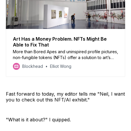
Art Has a Money Problem. NFTs Might Be
Able to Fix That
More than Bored Apes and uninspired profile pictures,
non-fungible tokens (NFTs) offer a solution to art’s
age-old problems of gatekeeping and the art
Blockhead
Elliot Wong
industry’s uneven playing field. But understanding
NFTs requires a fundamental reassessment of how
value is created, and what it means to “own” art a…
Fast forward to today, my editor tells me "Neil, I want
you to check out this NFT/AI exhibit."
"What is it about?" I quipped.