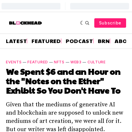
Subscribe
LATEST
FEATURED
PODCAST
BRN
ABOU
EVENTS
—
FEATURED
—
NFTS
—
WEB3
—
CULTURE
We Spent $6 and an Hour on
the "Notes on the Ether"
Exhibit So You Don't Have To
Given that the mediums of generative AI
and blockchain are supposed to unlock new
mediums of art creation, we were all for it.
But our writer was left disappointed.