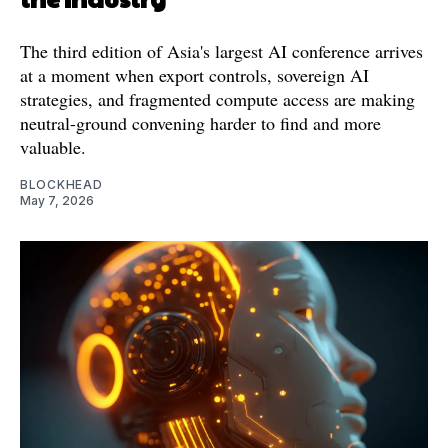
The third edition of Asia's largest AI conference arrives
at a moment when export controls, sovereign AI
strategies, and fragmented compute access are making
neutral-ground convening harder to find and more
valuable.
BLOCKHEAD
May 7, 2026