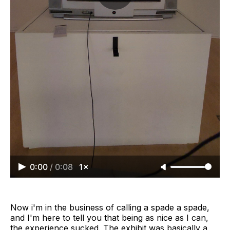
0:00
/
0:08
1×
Now i'm in the business of calling a spade a spade,
and I'm here to tell you that being as nice as I can,
the experience sucked. The exhibit was basically a