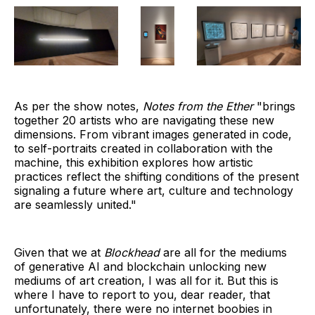
As per the show notes,
Notes from the Ether
"brings
together 20 artists who are navigating these new
dimensions. From vibrant images generated in code,
to self-portraits created in collaboration with the
machine, this exhibition explores how artistic
practices reflect the shifting conditions of the present
signaling a future where art, culture and technology
are seamlessly united."
Given that we at
Blockhead
are all for the mediums
of generative AI and blockchain unlocking new
mediums of art creation, I was all for it. But this is
where I have to report to you, dear reader, that
unfortunately, there were no internet boobies in