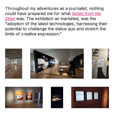
Throughout my adventures as a journalist, nothing
could have prepared me for what
Notes from the
Ether
was. The exhibition as marketed, was the
"adoption of the latest technologies, harnessing their
potential to challenge the status quo and stretch the
limits of creative expression."