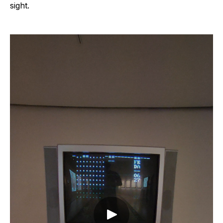
sight.