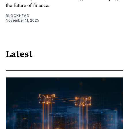
the future of finance.
BLOCKHEAD
November 11, 2025
Latest