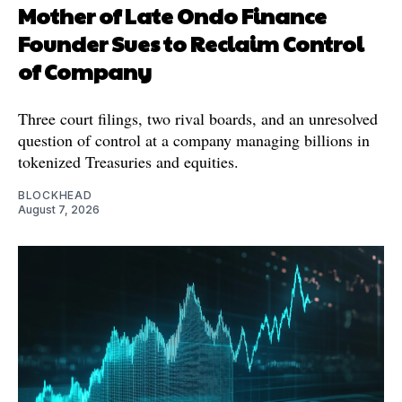
Mother of Late Ondo Finance
Founder Sues to Reclaim Control
of Company
Three court filings, two rival boards, and an unresolved
question of control at a company managing billions in
tokenized Treasuries and equities.
BLOCKHEAD
August 7, 2026