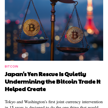
BITCOIN
Japan's Yen Rescue Is Quietly
Undermining the Bitcoin Trade It
Helped Create
Tokyo and Washington's first joint currency intervention
in 15 years is designed to do the one thing that would