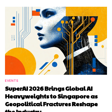
EVENTS
SuperAI 2026 Brings Global AI
Heavyweights to Singapore as
Geopolitical Fractures Reshape
the Industry