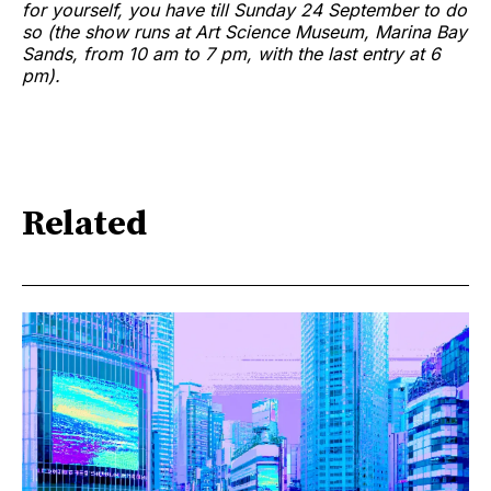
for yourself, you have till Sunday 24 September to do
so (the show runs at Art Science Museum, Marina Bay
Sands, from 10 am to 7 pm, with the last entry at 6
pm).
Related