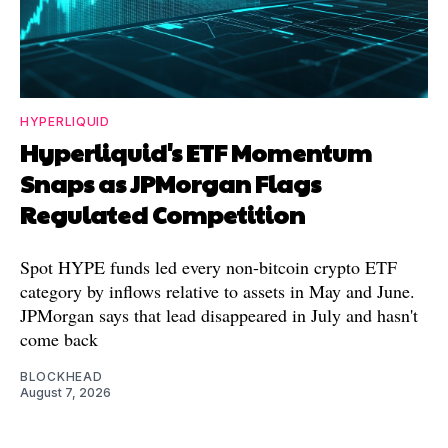
HYPERLIQUID
Hyperliquid's ETF Momentum
Snaps as JPMorgan Flags
Regulated Competition
Spot HYPE funds led every non-bitcoin crypto ETF
category by inflows relative to assets in May and June.
JPMorgan says that lead disappeared in July and hasn't
come back
BLOCKHEAD
August 7, 2026