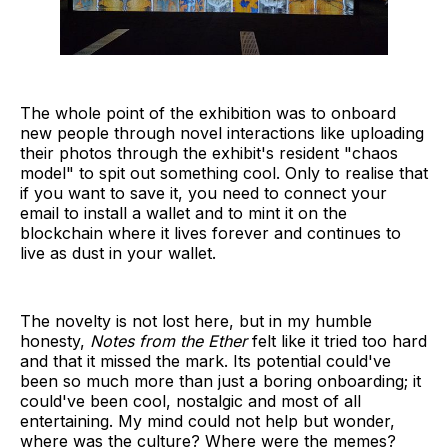
The whole point of the exhibition was to onboard
new people through novel interactions like uploading
their photos through the exhibit's resident "chaos
model" to spit out something cool. Only to realise that
if you want to save it, you need to connect your
email to install a wallet and to mint it on the
blockchain where it lives forever and continues to
live as dust in your wallet.
The novelty is not lost here, but in my humble
honesty,
Notes from the Ether
felt like it tried too hard
and that it missed the mark. Its potential could've
been so much more than just a boring onboarding; it
could've been cool, nostalgic and most of all
entertaining. My mind could not help but wonder,
where was the culture? Where were the memes?