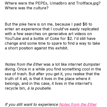
Where were the PEPEs, Umadbro and Trollface.jpg?
Where was the culture?
But the joke here is on me, because I paid $6 to
enter an experience that I could've easily replicated
with a few searches on generative art videos on
YouTube and a bottle of Coke for $2. I'd still have
change and some time to spare to find a way to take
a short position against this exhibit.
Notes from the Ether
was a lot like internet dumpster
diving. Once in a while you find something cool in the
sea of trash. But after you get it, you realise that the
truth of it all, is that it lives in the place where it
belongs, and in this case, it lives in the internet's
recycle bin,
à la poubelle.
If you still want to experience
Notes from the Ether