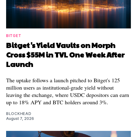
BITGET
Bitget's Yield Vaults on Morph
Cross $55M in TVL One Week After
Launch
The uptake follows a launch pitched to Bitget's 125
million users as institutional-grade yield without
leaving the exchange, where USDC depositors can earn
up to 18% APY and BTC holders around 3%.
BLOCKHEAD
August 7, 2026