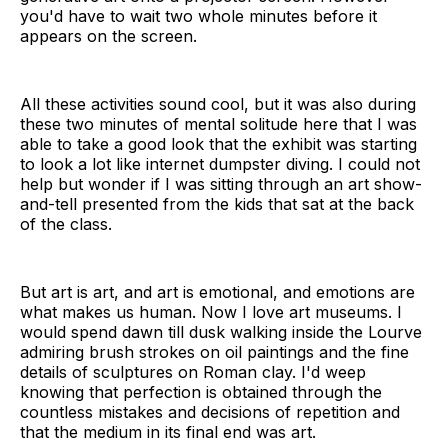
you'd have to wait two whole minutes before it
appears on the screen.
All these activities sound cool, but it was also during
these two minutes of mental solitude here that I was
able to take a good look that the exhibit was starting
to look a lot like internet dumpster diving. I could not
help but wonder if I was sitting through an art show-
and-tell presented from the kids that sat at the back
of the class.
But art is art, and art is emotional, and emotions are
what makes us human. Now I love art museums. I
would spend dawn till dusk walking inside the Lourve
admiring brush strokes on oil paintings and the fine
details of sculptures on Roman clay. I'd weep
knowing that perfection is obtained through the
countless mistakes and decisions of repetition and
that the medium in its final end was art.