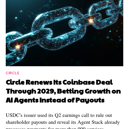
CIRCLE
Circle Renews Its Coinbase Deal
Through 2029, Betting Growth on
AI Agents Instead of Payouts
USDC's issuer used its Q2 earnings call to rule out
shareholder payouts and reveal its Agent Stack already
processes payments for more than 900 services