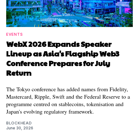
EVENTS
WebX 2026 Expands Speaker
Lineup as Asia's Flagship Web3
Conference Prepares for July
Return
The Tokyo conference has added names from Fidelity,
Mastercard, Ripple, Swift and the Federal Reserve to a
programme centred on stablecoins, tokenisation and
Japan's evolving regulatory framework.
BLOCKHEAD
June 30, 2026