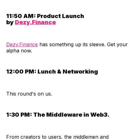
11:50 AM:
Product Launch
by
Dezy.Finance
Dezy.Finance
has something up its sleeve. Get your
alpha now.
12:00 PM:
Lunch & Networking
​This round's on us.
1:30 PM:
The Middleware in Web3.
​From creators to users, the middlemen and