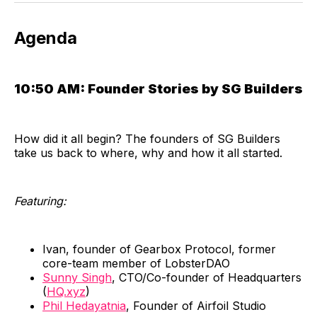
​Agenda
10:50 AM:
Founder Stories by SG Builders
​How did it all begin? The founders of SG Builders
take us back to where, why and how it all started.
​Featuring:
Ivan, founder of Gearbox Protocol, former
core-team member of LobsterDAO
Sunny Singh
, CTO/Co-founder of Headquarters
(
HQ.xyz
)
Phil Hedayatnia
, Founder of Airfoil Studio