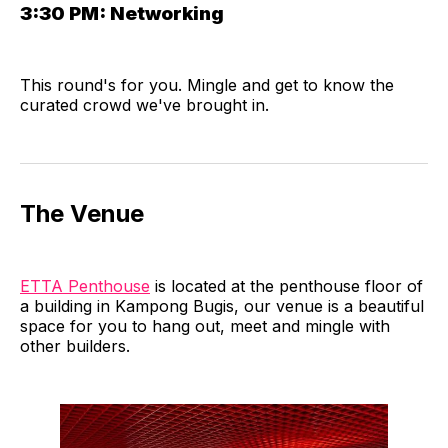
3:30 PM:
Networking
​This round's for you. Mingle and get to know the
curated crowd we've brought in.
​The Venue
ETTA Penthouse
is located at the penthouse floor of
a building in Kampong Bugis, our venue is a beautiful
space for you to hang out, meet and mingle with
other builders.