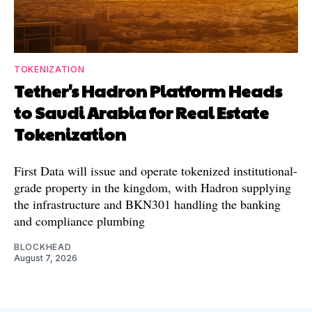
TOKENIZATION
Tether's Hadron Platform Heads
to Saudi Arabia for Real Estate
Tokenization
First Data will issue and operate tokenized institutional-
grade property in the kingdom, with Hadron supplying
the infrastructure and BKN301 handling the banking
and compliance plumbing
BLOCKHEAD
August 7, 2026