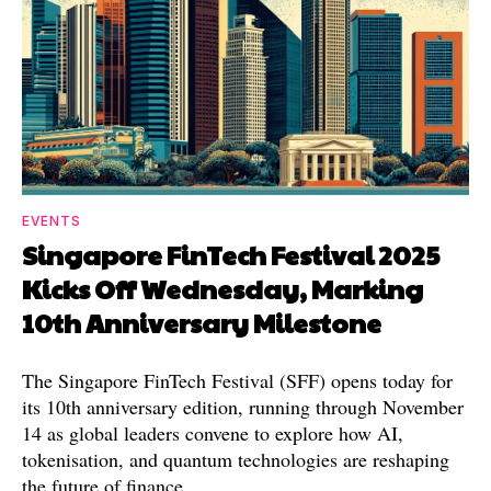
EVENTS
Singapore FinTech Festival 2025
Kicks Off Wednesday, Marking
10th Anniversary Milestone
The Singapore FinTech Festival (SFF) opens today for
its 10th anniversary edition, running through November
14 as global leaders convene to explore how AI,
tokenisation, and quantum technologies are reshaping
the future of finance.