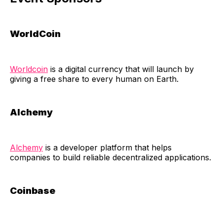
WorldCoin
Worldcoin
is a digital currency that will launch by
giving a free share to every human on Earth.
Alchemy
Alchemy
is a developer platform that helps
companies to build reliable decentralized applications.
Coinbase