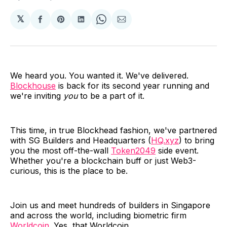
𝕏
Share
Share
Share
Share
Share
on
on
on
on
via
Facebook
Pinterest
LinkedIn
WhatsApp
Email
We heard you. You wanted it. We've delivered.
Blockhouse
is back for its second year running and
we're inviting
you
to be a part of it.
This time, in true Blockhead fashion, we've partnered
with SG Builders and Headquarters (
HQ.xyz
) to bring
you the most off-the-wall
Token2049
side event.
Whether you're a blockchain buff or just Web3-
curious, this is the place to be.
Join us and meet hundreds of builders in Singapore
and across the world, including biometric firm
Worldcoin
. Yes, that Worldcoin.