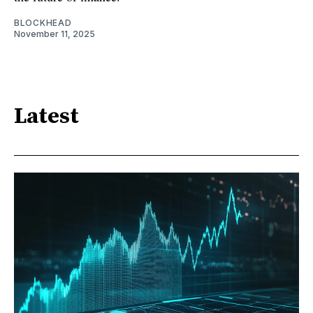
BLOCKHEAD
November 11, 2025
Latest