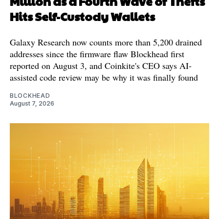
Million as a Fourth Wave of Thefts
Hits Self-Custody Wallets
Galaxy Research now counts more than 5,200 drained
addresses since the firmware flaw Blockhead first
reported on August 3, and Coinkite's CEO says AI-
assisted code review may be why it was finally found
BLOCKHEAD
August 7, 2026