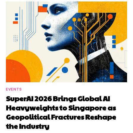
EVENTS
SuperAI 2026 Brings Global AI
Heavyweights to Singapore as
Geopolitical Fractures Reshape
the Industry