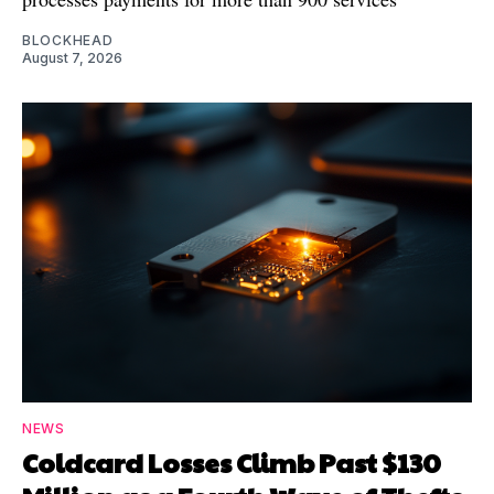
BLOCKHEAD
August 7, 2026
NEWS
Coldcard Losses Climb Past $130