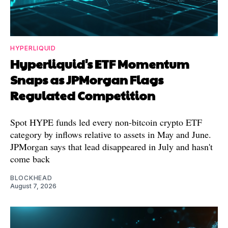
HYPERLIQUID
Hyperliquid's ETF Momentum
Snaps as JPMorgan Flags
Regulated Competition
Spot HYPE funds led every non-bitcoin crypto ETF
category by inflows relative to assets in May and June.
JPMorgan says that lead disappeared in July and hasn't
come back
BLOCKHEAD
August 7, 2026