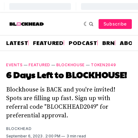
Subscribe
LATEST
FEATURED
PODCAST
BRN
ABOU
EVENTS
—
FEATURED
—
BLOCKHOUSE
—
TOKEN2049
6 Days Left to BLOCKHOUSE!
Blockhouse is BACK and you're invited!
Spots are filling up fast. Sign up with
referral code "BLOCKHEAD2049" for
preferential approval.
BLOCKHEAD
September 6, 2023
. 2:00 PM
3 min read