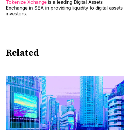
Tokenize Xchange
is a leading Digital Assets
Exchange in SEA in providing liquidity to digital assets
investors.
Related