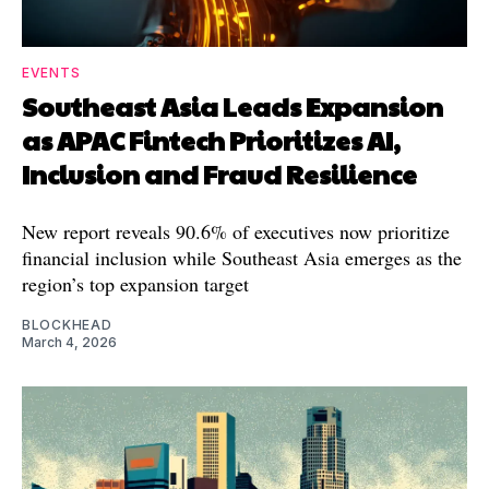
EVENTS
Southeast Asia Leads Expansion
as APAC Fintech Prioritizes AI,
Inclusion and Fraud Resilience
New report reveals 90.6% of executives now prioritize
financial inclusion while Southeast Asia emerges as the
region’s top expansion target
BLOCKHEAD
March 4, 2026