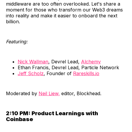
middleware are too often overlooked. Let's share a
moment for those who transform our Web3 dreams
into reality and make it easier to onboard the next
billion.
Featuring:
Nick Wallman
, Devrel Lead,
Alchemy
Ethan Francis, Devrel Lead, Particle Network
Jeff Scholz
, Founder of
Rareskills.io
​Moderated by
Neil Liew,
editor, Blockhead.
2:10 PM:
Product Learnings with
Coinbase