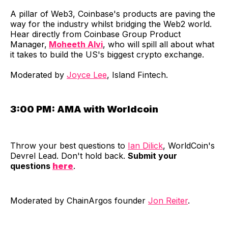
​A pillar of Web3, Coinbase's products are paving the
way for the industry whilst bridging the Web2 world.
Hear directly from Coinbase Group Product
Manager,
Moheeth Alvi
, who will spill all about what
it takes to build the US's biggest crypto exchange.
Moderated by
Joyce Lee
, Island Fintech.
3:00 PM:
AMA with Worldcoin
​Throw your best questions to
Ian Dilick
, WorldCoin's
Devrel Lead. Don't hold back.
Submit your
questions
here
.
​Moderated by ChainArgos founder
Jon Reiter
.