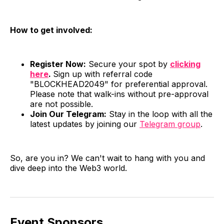
How to get involved:
Register Now:
Secure your spot by
clicking
here
.
Sign up with referral code
"BLOCKHEAD2049" for preferential approval.
Please note that walk-ins without pre-approval
are not possible.
Join Our Telegram:
Stay in the loop with all the
latest updates by joining our
Telegram group
.
So, are you in? We can't wait to hang with you and
dive deep into the Web3 world.
Event Sponsors