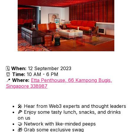
🗓
When:
12 September 2023
⏰
Time:
10 AM - 6 PM
📍
Where:
Etta Penthouse, 66 Kampong Bugis,
Singapore 338987
🎤 Hear from Web3 experts and thought leaders
🍕 Enjoy some tasty lunch, snacks, and drinks
on us
🤝 Network with like-minded peeps
🎁 Grab some exclusive swag