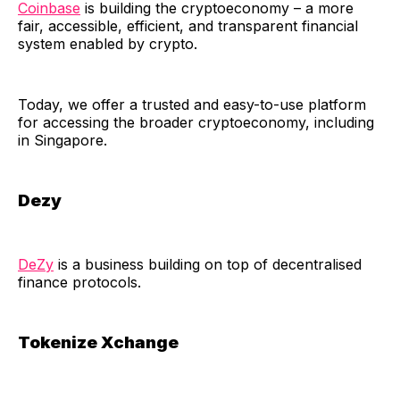
Coinbase
is building the cryptoeconomy – a more
fair, accessible, efficient, and transparent financial
system enabled by crypto.
​Today, we offer a trusted and easy-to-use platform
for accessing the broader cryptoeconomy, including
in Singapore.
Dezy
DeZy
is a business building on top of decentralised
finance protocols.
Tokenize Xchange