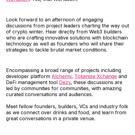
Look forward to an afternoon of engaging
discussions from project leaders charting the way out
of crypto winter. Hear directly from Web3 builders
who are crafting innovative solutions with blockchain
technology as well as founders who will share their
strategies to tackle brutal market conditions.
​Encompassing a broad range of projects including
developer platform
Alchemy
,
Tokenize Xchange
and
DeFi management tool
Dezy
, these discussions are
led by communities for communities, with amazing
curated conversations and audiences.
Meet fellow founders, builders, VCs and industry folk
as we connect over drinks and food, and learn from
great conversations in a private venue.