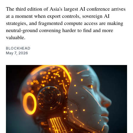
The third edition of Asia's largest AI conference arrives
at a moment when export controls, sovereign AI
strategies, and fragmented compute access are making
neutral-ground convening harder to find and more
valuable.
BLOCKHEAD
May 7, 2026