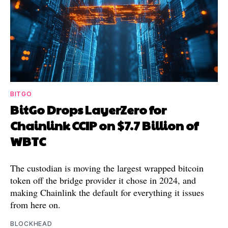
BITGO
BitGo Drops LayerZero for
Chainlink CCIP on $7.7 Billion of
WBTC
The custodian is moving the largest wrapped bitcoin
token off the bridge provider it chose in 2024, and
making Chainlink the default for everything it issues
from here on.
BLOCKHEAD