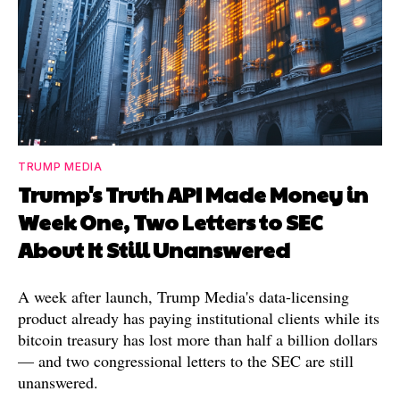
TRUMP MEDIA
Trump's Truth API Made Money in
Week One, Two Letters to SEC
About It Still Unanswered
A week after launch, Trump Media's data-licensing
product already has paying institutional clients while its
bitcoin treasury has lost more than half a billion dollars
— and two congressional letters to the SEC are still
unanswered.