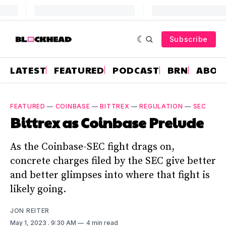
Subscribe
LATEST
FEATURED
PODCAST
BRN
ABOU
FEATURED
—
COINBASE
—
BITTREX
—
REGULATION
—
SEC
Bittrex as Coinbase Prelude
As the Coinbase-SEC fight drags on,
concrete charges filed by the SEC give better
and better glimpses into where that fight is
likely going.
JON REITER
May 1, 2023
. 9:30 AM
4 min read