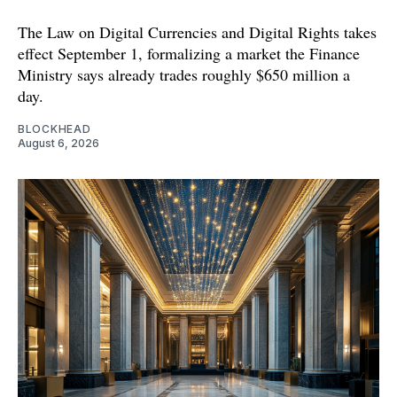
The Law on Digital Currencies and Digital Rights takes
effect September 1, formalizing a market the Finance
Ministry says already trades roughly $650 million a
day.
BLOCKHEAD
August 6, 2026