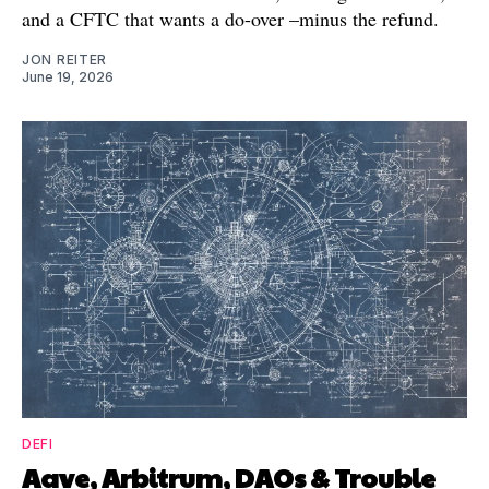
and a CFTC that wants a do-over –minus the refund.
JON REITER
June 19, 2026
DEFI
Aave, Arbitrum, DAOs & Trouble