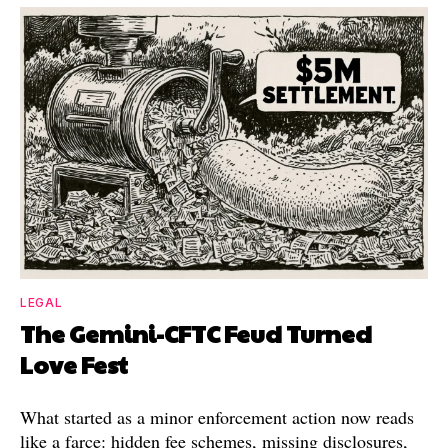
LEGAL
The Gemini-CFTC Feud Turned
Love Fest
What started as a minor enforcement action now reads
like a farce: hidden fee schemes, missing disclosures,