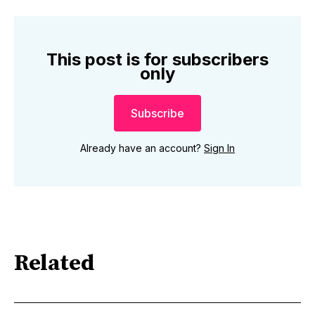
This post is for subscribers
only
Subscribe
Already have an account?
Sign In
Related