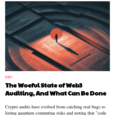
DEFI
The Woeful State of Web3
Auditing, And What Can Be Done
Crypto audits have evolved from catching real bugs to
listing quantum computing risks and noting that "code