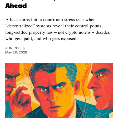
Ahead
A hack turns into a courtroom stress test: when
“decentralized” systems reveal their control points,
long-settled property law – not crypto norms – decides
who gets paid, and who gets exposed.
JON REITER
May 28, 2026