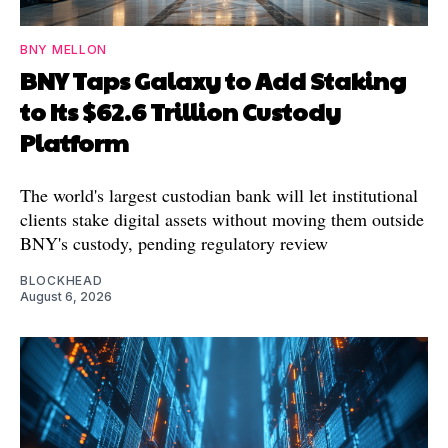
BNY MELLON
BNY Taps Galaxy to Add Staking
to Its $62.6 Trillion Custody
Platform
The world's largest custodian bank will let institutional
clients stake digital assets without moving them outside
BNY's custody, pending regulatory review
BLOCKHEAD
August 6, 2026