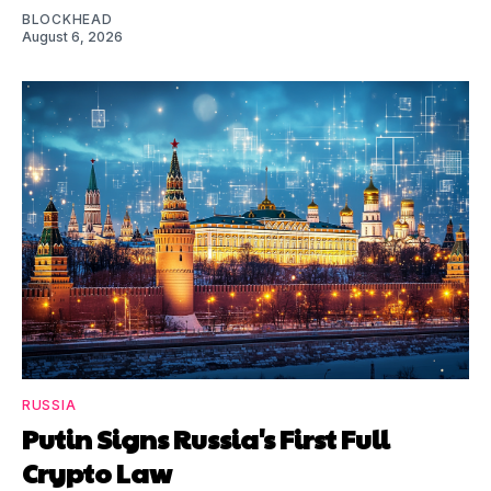
BLOCKHEAD
August 6, 2026
RUSSIA
Putin Signs Russia's First Full
Crypto Law