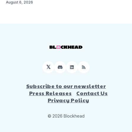
August 6, 2026
𝕏
Discord
LinkedIn
RSS
Subscribe to our newsletter
Press Releases
Contact Us
Privacy Policy
© 2026 Blockhead