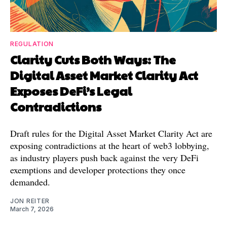
REGULATION
Clarity Cuts Both Ways: The
Digital Asset Market Clarity Act
Exposes DeFi’s Legal
Contradictions
Draft rules for the Digital Asset Market Clarity Act are
exposing contradictions at the heart of web3 lobbying,
as industry players push back against the very DeFi
exemptions and developer protections they once
demanded.
JON REITER
March 7, 2026