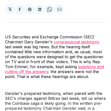
𝕏
Share
Share
Share
Share
Share
on
on
on
on
via
Facebook
Pinterest
LinkedIn
WhatsApp
Email
US Securities and Exchange Commission (SEC)
Chairman Gary Gensler's
congressional testimony
last week was big news. But the hearing itself
contained little new information and, as usual, most
of the questions were designed to get the questioner
on TV and in front of their voters. This is why Rep.
Tom Emmer, for example, kept asking
questions and
cutting off the answers
: the answers were not the
point. That is what these hearings are about.
Gensler's prepared testimony, when paired with the
SEC's charges against Bittrex last week, tell us where
the Coinbase saga is likely going. In the written pre-
prepared testimony Chairman Gensler said, in a