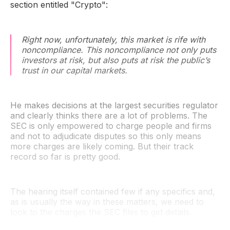
section entitled "Crypto":
Right now, unfortunately, this market is rife with
noncompliance. This noncompliance not only puts
investors at risk, but also puts at risk the public’s
trust in our capital markets.
He makes decisions at the largest securities regulator
and clearly thinks there are a lot of problems. The
SEC is only empowered to charge people and firms
and not to adjudicate disputes so this only means
more charges are likely coming. But their track
record so far is pretty good.
The hearing itself contained few if any specifics and,
as is usually the way in these matters, we need to
look to the charges the SEC files to get details.