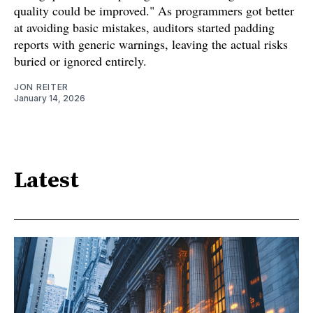
quality could be improved." As programmers got better
at avoiding basic mistakes, auditors started padding
reports with generic warnings, leaving the actual risks
buried or ignored entirely.
JON REITER
January 14, 2026
Latest