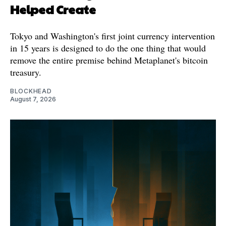
Helped Create
Tokyo and Washington's first joint currency intervention
in 15 years is designed to do the one thing that would
remove the entire premise behind Metaplanet's bitcoin
treasury.
BLOCKHEAD
August 7, 2026