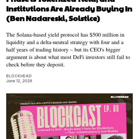
Institutions Are Already Buying In
(Ben Nadareski, Solstice)
The Solana-based yield protocol has $500 million in
liquidity and a delta-neutral strategy with four and a
half years of trading history – but its CEO's bigger
argument is about what most DeFi investors still fail to
check before they deposit.
BLOCKHEAD
June 12, 2026