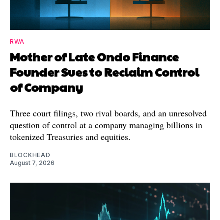
RWA
Mother of Late Ondo Finance
Founder Sues to Reclaim Control
of Company
Three court filings, two rival boards, and an unresolved
question of control at a company managing billions in
tokenized Treasuries and equities.
BLOCKHEAD
August 7, 2026