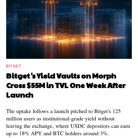
BITGET
Bitget's Yield Vaults on Morph
Cross $55M in TVL One Week After
Launch
The uptake follows a launch pitched to Bitget's 125
million users as institutional-grade yield without
leaving the exchange, where USDC depositors can earn
up to 18% APY and BTC holders around 3%.