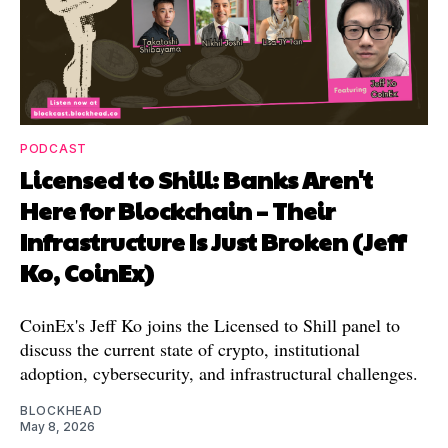
PODCAST
Licensed to Shill: Banks Aren't
Here for Blockchain – Their
Infrastructure Is Just Broken (Jeff
Ko, CoinEx)
CoinEx's Jeff Ko joins the Licensed to Shill panel to
discuss the current state of crypto, institutional
adoption, cybersecurity, and infrastructural challenges.
BLOCKHEAD
May 8, 2026