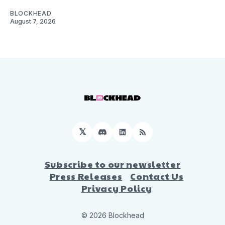
BLOCKHEAD
August 7, 2026
𝕏
Discord
LinkedIn
RSS
Subscribe to our newsletter
Press Releases
Contact Us
Privacy Policy
© 2026 Blockhead