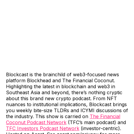
Blockcast is the brainchild of web3-focused news
platform Blockhead and The Financial Coconut.
Highlighting the latest in blockchain and web3 in
Southeast Asia and beyond, there’s nothing cryptic
about this brand new crypto podcast. From NFT
nuances to institutional implications, Blockcast brings
you weekly bite-size TLDRs and ICYMI discussions of
the industry. This show is carried on
The Financial
Coconut Podcast Network
(TFC’s main podcast) and
TFC Investors Podcast Network
(investor-centric).