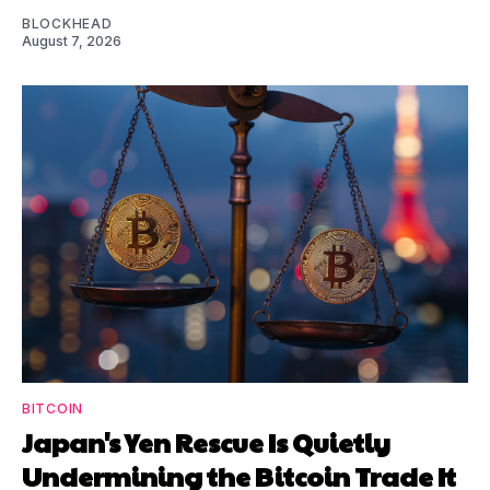
BLOCKHEAD
August 7, 2026
BITCOIN
Japan's Yen Rescue Is Quietly
Undermining the Bitcoin Trade It