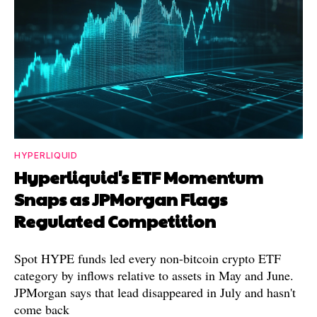
HYPERLIQUID
Hyperliquid's ETF Momentum
Snaps as JPMorgan Flags
Regulated Competition
Spot HYPE funds led every non-bitcoin crypto ETF
category by inflows relative to assets in May and June.
JPMorgan says that lead disappeared in July and hasn't
come back