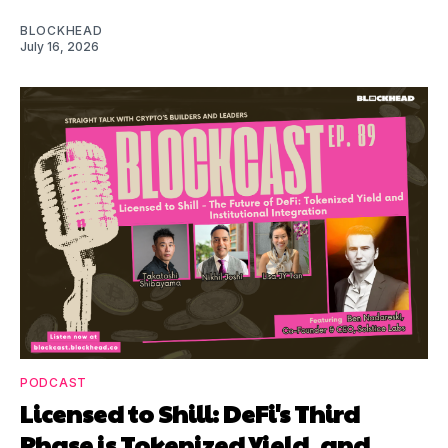
BLOCKHEAD
July 16, 2026
PODCAST
Licensed to Shill: DeFi's Third
Phase is Tokenized Yield, and