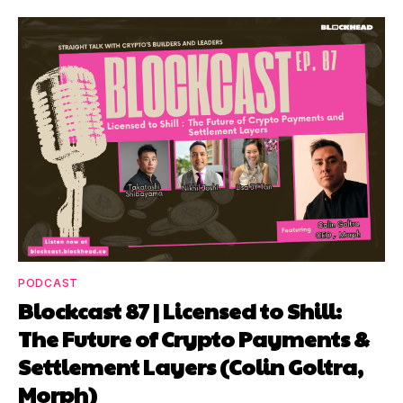
PODCAST
Blockcast 87 | Licensed to Shill:
The Future of Crypto Payments &
Settlement Layers (Colin Goltra,
Morph)