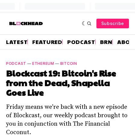
Subscribe
LATEST
FEATURED
PODCAST
BRN
ABOU
PODCAST
—
ETHEREUM
—
BITCOIN
Blockcast 19: Bitcoin's Rise
from the Dead, Shapella
Goes Live
Friday means we're back with a new episode
of Blockcast, our weekly podcast brought to
you in conjunction with The Financial
Coconut.