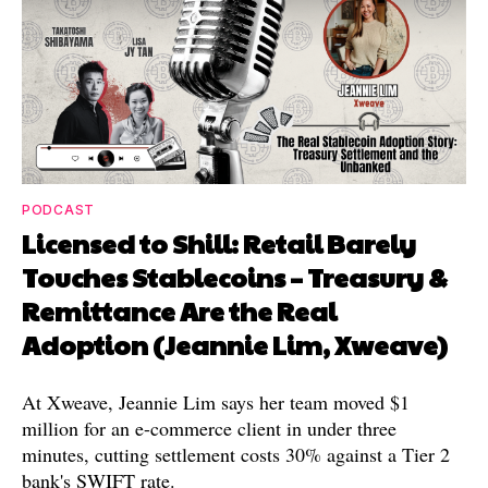
PODCAST
Licensed to Shill: Retail Barely
Touches Stablecoins – Treasury &
Remittance Are the Real
Adoption (Jeannie Lim, Xweave)
At Xweave, Jeannie Lim says her team moved $1
million for an e-commerce client in under three
minutes, cutting settlement costs 30% against a Tier 2
bank's SWIFT rate.