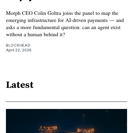
Morph CEO Colin Goltra joins the panel to map the
emerging infrastructure for AI-driven payments — and
asks a more fundamental question: can an agent exist
without a human behind it?
BLOCKHEAD
April 22, 2026
Latest