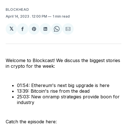
BLOCKHEAD
April 14, 2023
. 12:00 PM
1 min read
𝕏
Share
Share
Share
Share
Share
on
on
on
on
via
Facebook
Pinterest
LinkedIn
WhatsApp
Email
Welcome to Blockcast! We discuss the biggest stories
in crypto for the week:
01:54: Ethereum's next big upgrade is here
13:39: Bitcoin's rise from the dead
25:03: New onramp strategies provide boon for
industry
Catch the episode here: