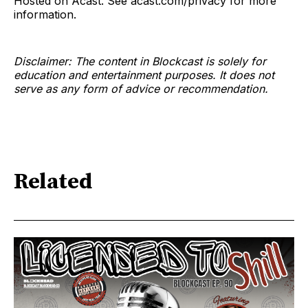
Hosted on Acast. See acast.com/privacy for more
information.
Disclaimer: The content in Blockcast is solely for
education and entertainment purposes. It does not
serve as any form of advice or recommendation.
Related