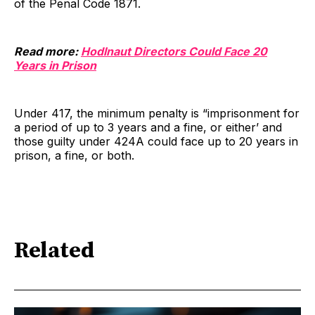
of the Penal Code 1871.
Read more:
Hodlnaut Directors Could Face 20
Years in Prison
Under 417, the minimum penalty is “imprisonment for
a period of up to 3 years and a fine, or either’ and
those guilty under 424A could face up to 20 years in
prison, a fine, or both.
Related