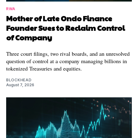
RWA
Mother of Late Ondo Finance
Founder Sues to Reclaim Control
of Company
Three court filings, two rival boards, and an unresolved
question of control at a company managing billions in
tokenized Treasuries and equities.
BLOCKHEAD
August 7, 2026