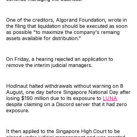
One of the creditors, Algorand Foundation, wrote in
the filing that liquidation should be executed as soon
as possible "to maximize the company's remaing
assets available for distribution."
On Friday, a hearing rejected an application to
remove the interim judicial managers.
Hodlnaut halted withdrawals without warning on 8
August, one day before Singapore National Day after
losing $190 million due to its exposure to
LUNA
despite claiming on a Discord server that it had zero
exposure.
It then applied to the Singapore High Court to be