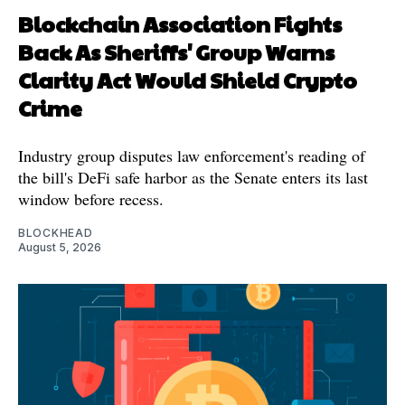
Blockchain Association Fights
Back As Sheriffs' Group Warns
Clarity Act Would Shield Crypto
Crime
Industry group disputes law enforcement's reading of
the bill's DeFi safe harbor as the Senate enters its last
window before recess.
BLOCKHEAD
August 5, 2026