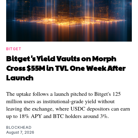
BITGET
Bitget's Yield Vaults on Morph
Cross $55M in TVL One Week After
Launch
The uptake follows a launch pitched to Bitget's 125
million users as institutional-grade yield without
leaving the exchange, where USDC depositors can earn
up to 18% APY and BTC holders around 3%.
BLOCKHEAD
August 7, 2026