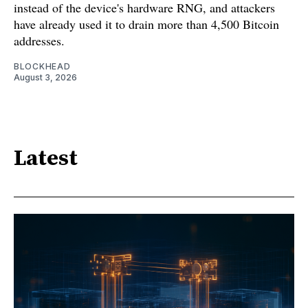
instead of the device's hardware RNG, and attackers
have already used it to drain more than 4,500 Bitcoin
addresses.
BLOCKHEAD
August 3, 2026
Latest