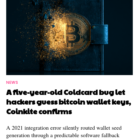
NEWS
A five-year-old Coldcard bug let
hackers guess bitcoin wallet keys,
Coinkite confirms
A 2021 integration error silently routed wallet seed
generation through a predictable software fallback