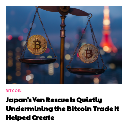
BITCOIN
Japan's Yen Rescue Is Quietly
Undermining the Bitcoin Trade It
Helped Create