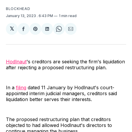
BLOCKHEAD
January 13, 2023
. 6:43 PM
1 min read
𝕏
Share
Share
Share
Share
Share
on
on
on
on
via
Facebook
Pinterest
LinkedIn
WhatsApp
Email
Hodlnaut
's creditors are seeking the firm's liquidation
after rejecting a proposed restructuring plan.
In a
filing
dated 11 January by Hodlnaut's court-
appointed interim judicial managers, creditors said
liquidation better serves their interests.
The proposed restructuring plan that creditors
objected to had allowed Hodlnaut's directors to
continue managing the business.