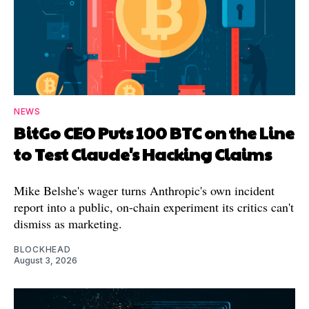
NEWS
BitGo CEO Puts 100 BTC on the Line
to Test Claude's Hacking Claims
Mike Belshe's wager turns Anthropic's own incident
report into a public, on-chain experiment its critics can't
dismiss as marketing.
BLOCKHEAD
August 3, 2026