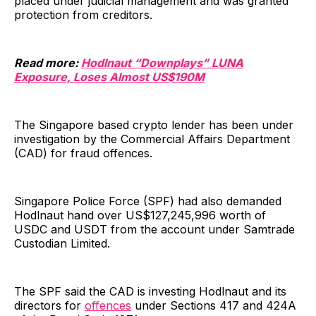
placed under judicial management and was granted
protection from creditors.
Read more:
Hodlnaut “Downplays” LUNA
Exposure, Loses Almost US$190M
The Singapore based crypto lender has been under
investigation by the Commercial Affairs Department
(CAD) for fraud offences.
Singapore Police Force (SPF) had also demanded
Hodlnaut hand over US$127,245,996 worth of
USDC and USDT from the account under Samtrade
Custodian Limited.
The SPF said the CAD is investing Hodlnaut and its
directors for
offences
under Sections 417 and 424A