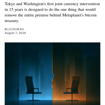
Tokyo and Washington's first joint currency intervention
in 15 years is designed to do the one thing that would
remove the entire premise behind Metaplanet's bitcoin
treasury.
BLOCKHEAD
August 7, 2026