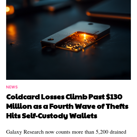
NEWS
Coldcard Losses Climb Past $130
Million as a Fourth Wave of Thefts
Hits Self-Custody Wallets
Galaxy Research now counts more than 5,200 drained