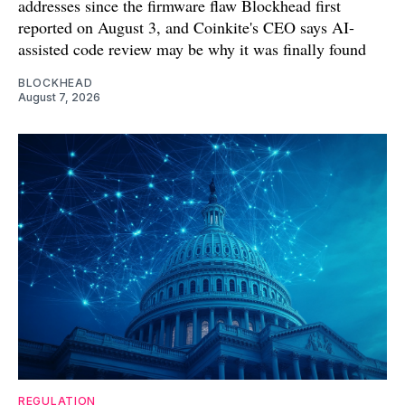
addresses since the firmware flaw Blockhead first
reported on August 3, and Coinkite's CEO says AI-
assisted code review may be why it was finally found
BLOCKHEAD
August 7, 2026
REGULATION