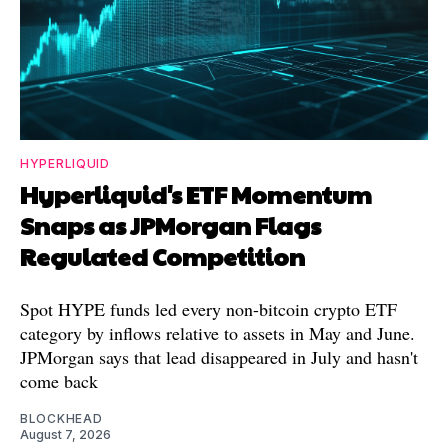
HYPERLIQUID
Hyperliquid's ETF Momentum
Snaps as JPMorgan Flags
Regulated Competition
Spot HYPE funds led every non-bitcoin crypto ETF
category by inflows relative to assets in May and June.
JPMorgan says that lead disappeared in July and hasn't
come back
BLOCKHEAD
August 7, 2026