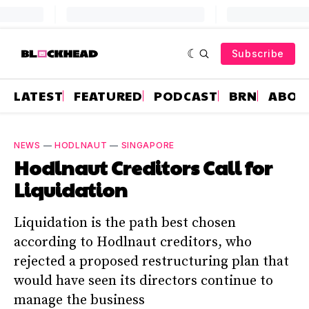
Subscribe
LATEST
FEATURED
PODCAST
BRN
ABOU
NEWS
—
HODLNAUT
—
SINGAPORE
Hodlnaut Creditors Call for
Liquidation
Liquidation is the path best chosen
according to Hodlnaut creditors, who
rejected a proposed restructuring plan that
would have seen its directors continue to
manage the business