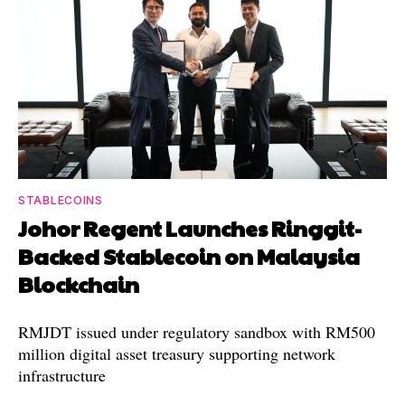
STABLECOINS
Johor Regent Launches Ringgit-
Backed Stablecoin on Malaysia
Blockchain
RMJDT issued under regulatory sandbox with RM500
million digital asset treasury supporting network
infrastructure