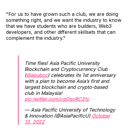
"For us to have grown such a club, we are doing
something right, and we want the industry to know
that we have students who are builders, Web3
developers, and other different skillsets that can
complement the industry."
Time flies! Asia Pacific University
Blockchain and Cryptocurrency Club
(
@apubcc
) celebrates its 1st anniversary
with a plan to become Asia’s first and
largest blockchain and crypto-based
club in Malaysia!
pic.twitter.com/cgOgcRC31c
— Asia Pacific University of Technology
& Innovation (@AsiaPacificU)
October
13, 2022