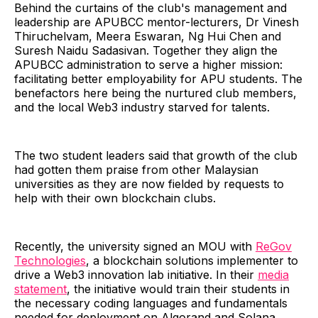
Behind the curtains of the club's management and
leadership are APUBCC mentor-lecturers, Dr Vinesh
Thiruchelvam, Meera Eswaran, Ng Hui Chen and
Suresh Naidu Sadasivan. Together they align the
APUBCC administration to serve a higher mission:
facilitating better employability for APU students. The
benefactors here being the nurtured club members,
and the local Web3 industry starved for talents.
The two student leaders said that growth of the club
had gotten them praise from other Malaysian
universities as they are now fielded by requests to
help with their own blockchain clubs.
Recently, the university signed an MOU with
ReGov
Technologies
, a blockchain solutions implementer to
drive a Web3 innovation lab initiative. In their
media
statement
, the initiative would train their students in
the necessary coding languages and fundamentals
needed for deployment on Algorand and Solana