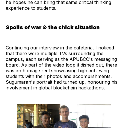
he hopes he can bring that same critical thinking
experience to students.
Spoils of war & the chick situation
Continuing our interview in the cafeteria, I noticed
that there were multiple TVs surrounding the
campus, each serving as the APUBCC's messaging
board. As part of the video loop it dished out, there
was an homage reel showcasing high achieving
students with their photos and accomplishments.
Sugumaran's portrait had turned up, honouring his
involvement in global blockchain hackathons.