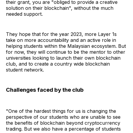
their grant, you are "obliged to provide a creative
solution on their blockchain", without the much
needed support.
They hope that for the year 2023, more Layer 1s
take on more accountability and an active role in
helping students within the Malaysian ecosystem. But
for now, they will continue to be the mentor to other
universities looking to launch their own blockchain
club, and to create a country wide blockchain
student network.
Challenges faced by the club
"One of the hardest things for us is changing the
perspective of our students who are unable to see
the benefits of blockchain beyond cryptocurrency
trading. But we also have a percentage of students