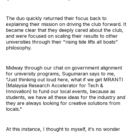
The duo quickly returned their focus back to
explaining their mission on driving the club forward. It
became clear that they deeply cared about the club,
and were focused on scaling their results to other
universities through their "rising tide lifts all boats"
philosophy.
Midway through our chat on government alignment
for university programs, Sugumaran says to me,
“Just thinking out loud here, what if we get MRANTI
(Malaysia Research Accelerator for Tech &
Innovation) to fund our local events, because as
students, we have all these ideas for the industry and
they are always looking for creative solutions from
locals."
At this instance, I thought to myself, it's no wonder