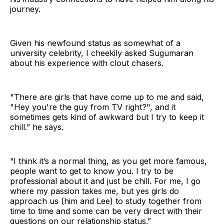
journey.
Given his newfound status as somewhat of a
university celebrity, I cheekily asked Sugumaran
about his experience with clout chasers.
"There are girls that have come up to me and said,
"Hey you're the guy from TV right?", and it
sometimes gets kind of awkward but I try to keep it
chill.” he says.
“I think it’s a normal thing, as you get more famous,
people want to get to know you. I try to be
professional about it and just be chill. For me, I go
where my passion takes me, but yes girls do
approach us (him and Lee) to study together from
time to time and some can be very direct with their
questions on our relationship status.”