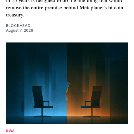
remove the entire premise behind Metaplanet's bitcoin
treasury.
BLOCKHEAD
August 7, 2026
RWA