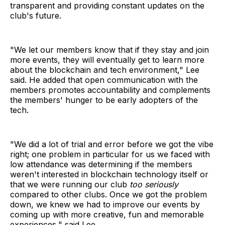
transparent and providing constant updates on the
club's future.
"We let our members know that if they stay and join
more events, they will eventually get to learn more
about the blockchain and tech environment," Lee
said. He added that open communication with the
members promotes accountability and complements
the members' hunger to be early adopters of the
tech.
"We did a lot of trial and error before we got the vibe
right; one problem in particular for us we faced with
low attendance was determining if the members
weren't interested in blockchain technology itself or
that we were running our club
too seriously
compared to other clubs. Once we got the problem
down, we knew we had to improve our events by
coming up with more creative, fun and memorable
experiences," said Lee.