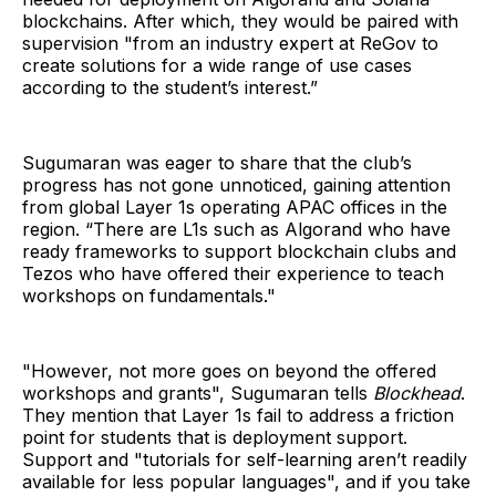
blockchains. After which, they would be paired with
supervision "from an industry expert at ReGov to
create solutions for a wide range of use cases
according to the student’s interest.”
Sugumaran was eager to share that the club’s
progress has not gone unnoticed, gaining attention
from global Layer 1s operating APAC offices in the
region. “There are L1s such as Algorand who have
ready frameworks to support blockchain clubs and
Tezos who have offered their experience to teach
workshops on fundamentals."
"However, not more goes on beyond the offered
workshops and grants", Sugumaran tells
Blockhead
.
They mention that Layer 1s fail to address a friction
point for students that is deployment support.
Support and "tutorials for self-learning aren’t readily
available for less popular languages", and if you take