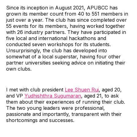
Since its inception in August 2021, APUBCC has
grown its member count from 40 to 551 members in
just over a year. The club has since completed over
55 events for its members, having worked together
with 26 industry partners. They have participated in
five local and international hackathons and
conducted seven workshops for its students.
Unsurprisingly, the club has developed into
somewhat of a local superstar, having four other
partner universities seeking advice on initiating their
own clubs.
I met with club president
Lee Shuen Rui
, aged 20,
and VP
Yudhishthra Sugumaran
, aged 21, to ask
them about their experiences of running their club.
The two young leaders were professional,
passionate and importantly, transparent with their
shortcomings and successes.