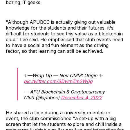
boring IT geeks.
"Although APUBCC is actually giving out valuable
knowledge for the students and their futures, it's
difficult for students to see this value as a blockchain
club,” Lee said. He emphasised that club events need
to have a social and fun element as the driving
factor, so that learning can still be achieved.
✨—Wrap Up — Nov CMM: Origin ✨
pic.twitter.com/3DwmZm2W0g
— APU Blockchain & Cryptocurrency
Club (@apubcc)
December 4, 2022
He shared a time during a university orientation
event, the club commissioned "a set-up with a big
screen that let the students explore and chill inside a