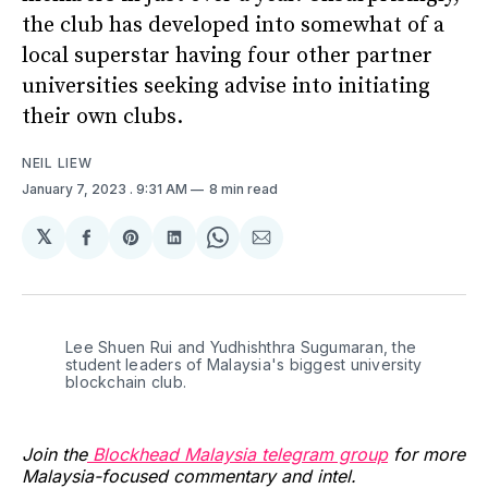
the club has developed into somewhat of a
local superstar having four other partner
universities seeking advise into initiating
their own clubs.
NEIL LIEW
January 7, 2023
. 9:31 AM
8 min read
𝕏
Share
Share
Share
Share
Share
on
on
on
on
via
Facebook
Pinterest
LinkedIn
WhatsApp
Email
Lee Shuen Rui and Yudhishthra Sugumaran, the
student leaders of Malaysia's biggest university
blockchain club.
Join the
Blockhead Malaysia telegram group
for more
Malaysia-focused commentary and intel.