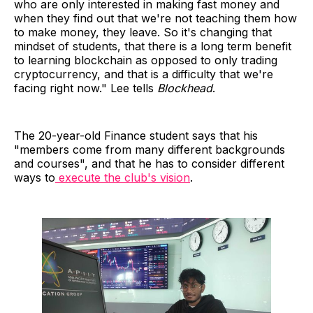
who are only interested in making fast money and
when they find out that we're not teaching them how
to make money, they leave. So it's changing that
mindset of students, that there is a long term benefit
to learning blockchain as opposed to only trading
cryptocurrency, and that is a difficulty that we're
facing right now." Lee tells
Blockhead
.
The 20-year-old Finance student says that his
"members come from many different backgrounds
and courses", and that he has to consider different
ways to
execute the club's vision
.