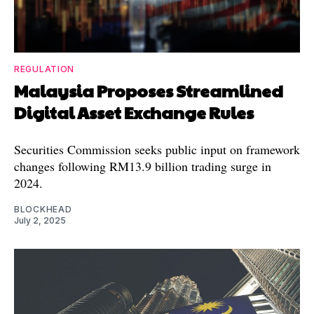
REGULATION
Malaysia Proposes Streamlined
Digital Asset Exchange Rules
Securities Commission seeks public input on framework
changes following RM13.9 billion trading surge in
2024.
BLOCKHEAD
July 2, 2025