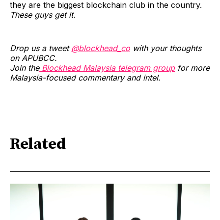
they are the biggest blockchain club in the country.
These guys get it.
Drop us a tweet
@blockhead_co
with your thoughts
on APUBCC.
Join the
Blockhead Malaysia telegram group
for more
Malaysia-focused commentary and intel.
Related