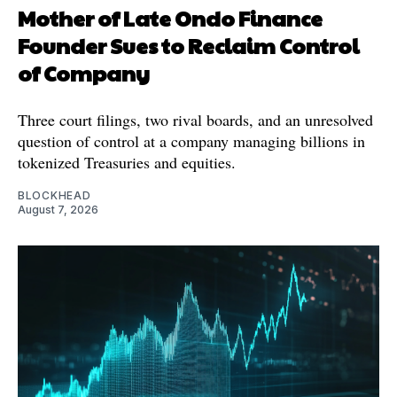
Mother of Late Ondo Finance
Founder Sues to Reclaim Control
of Company
Three court filings, two rival boards, and an unresolved
question of control at a company managing billions in
tokenized Treasuries and equities.
BLOCKHEAD
August 7, 2026