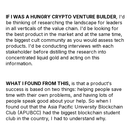
IF I WAS A HUNGRY CRYPTO VENTURE BUILDER
, I'd
be thinking of researching the landscape for leaders
in all verticals of the value chain. I'd be looking for
the best product in the market and at the same time,
the biggest cult community as you would assess tech
products. I'd be conducting interviews with each
stakeholder before distilling the research into
concentrated liquid gold and acting on this
information.
WHAT I FOUND FROM THIS,
is that a product's
success is based on two things: helping people save
time with their own problems, and having lots of
people speak good about your help. So when I
found out that the Asia Pacific University Blockchain
Club (APUBCC) had the biggest blockchain student
club in the country, I had to understand why.