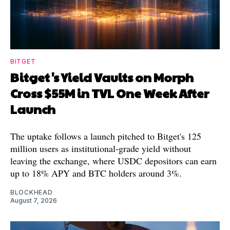
BITGET
Bitget's Yield Vaults on Morph
Cross $55M in TVL One Week After
Launch
The uptake follows a launch pitched to Bitget's 125
million users as institutional-grade yield without
leaving the exchange, where USDC depositors can earn
up to 18% APY and BTC holders around 3%.
BLOCKHEAD
August 7, 2026