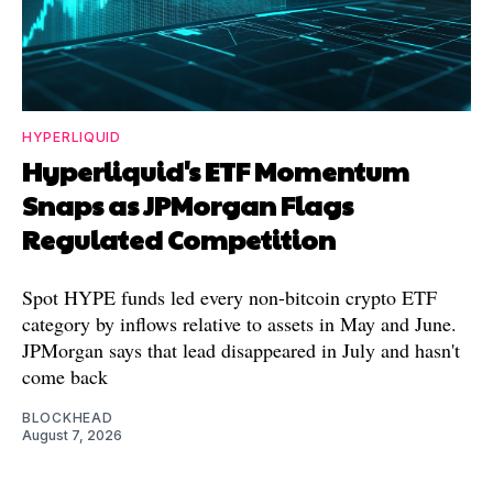
HYPERLIQUID
Hyperliquid's ETF Momentum
Snaps as JPMorgan Flags
Regulated Competition
Spot HYPE funds led every non-bitcoin crypto ETF
category by inflows relative to assets in May and June.
JPMorgan says that lead disappeared in July and hasn't
come back
BLOCKHEAD
August 7, 2026