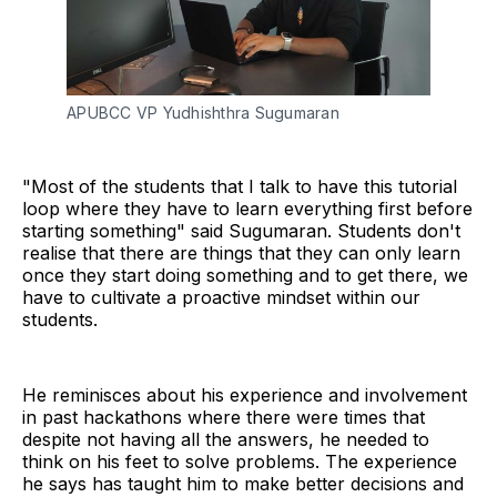
APUBCC VP Yudhishthra Sugumaran
"Most of the students that I talk to have this tutorial
loop where they have to learn everything first before
starting something" said Sugumaran. Students don't
realise that there are things that they can only learn
once they start doing something and to get there, we
have to cultivate a proactive mindset within our
students.
He reminisces about his experience and involvement
in past hackathons where there were times that
despite not having all the answers, he needed to
think on his feet to solve problems. The experience
he says has taught him to make better decisions and