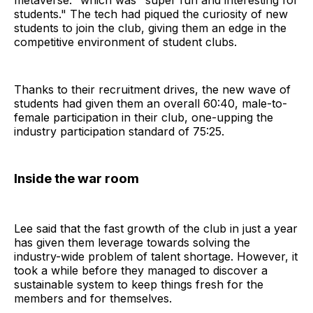
metaverse." which was "super fun and interesting for
students." The tech had piqued the curiosity of new
students to join the club, giving them an edge in the
competitive environment of student clubs.
Thanks to their recruitment drives, the new wave of
students had given them an overall 60:40, male-to-
female participation in their club, one-upping the
industry participation standard of 75:25.
Inside the war room
Lee said that the fast growth of the club in just a year
has given them leverage towards solving the
industry-wide problem of talent shortage. However, it
took a while before they managed to discover a
sustainable system to keep things fresh for the
members and for themselves.