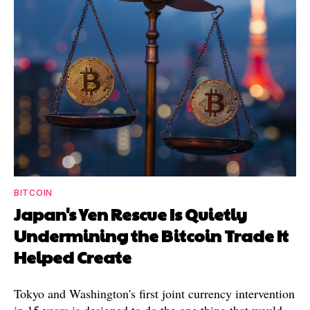
BITCOIN
Japan's Yen Rescue Is Quietly
Undermining the Bitcoin Trade It
Helped Create
Tokyo and Washington's first joint currency intervention
in 15 years is designed to do the one thing that would