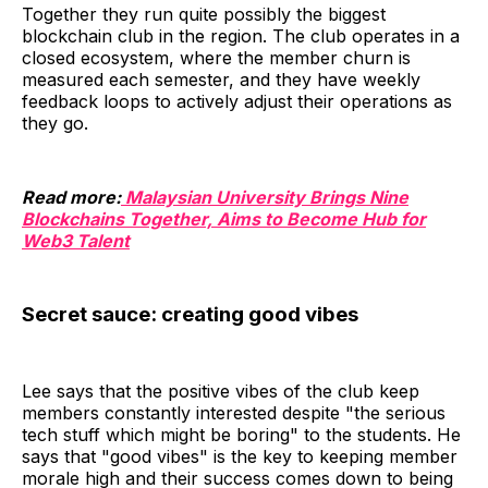
Together they run quite possibly the biggest
blockchain club in the region. The club operates in a
closed ecosystem, where the member churn is
measured each semester, and they have weekly
feedback loops to actively adjust their operations as
they go.
Read more:
Malaysian University Brings Nine
Blockchains Together, Aims to Become Hub for
Web3 Talent
Secret sauce: creating good vibes
Lee says that the positive vibes of the club keep
members constantly interested despite "the serious
tech stuff which might be boring" to the students. He
says that "good vibes" is the key to keeping member
morale high and their success comes down to being