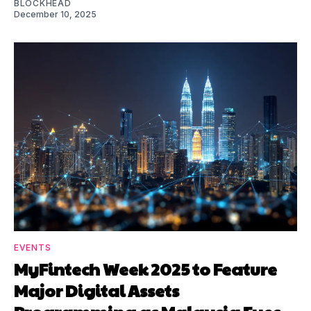
BLOCKHEAD
December 10, 2025
EVENTS
MyFintech Week 2025 to Feature
Major Digital Assets