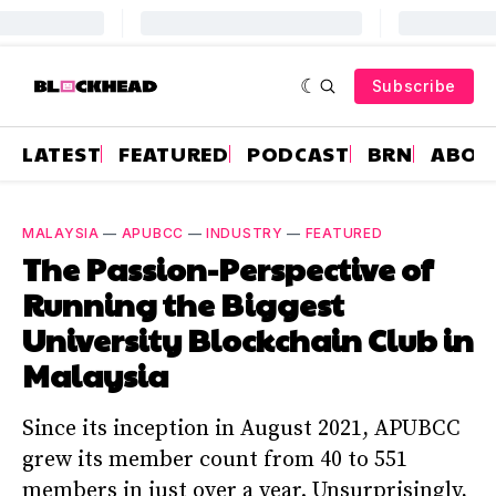
Subscribe
LATEST
FEATURED
PODCAST
BRN
ABOU
MALAYSIA
—
APUBCC
—
INDUSTRY
—
FEATURED
The Passion-Perspective of
Running the Biggest
University Blockchain Club in
Malaysia
Since its inception in August 2021, APUBCC
grew its member count from 40 to 551
members in just over a year. Unsurprisingly,