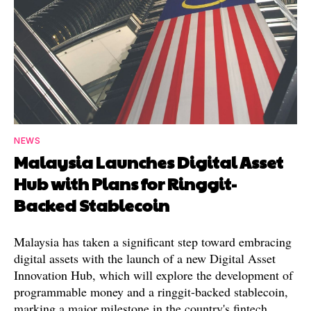
NEWS
Malaysia Launches Digital Asset
Hub with Plans for Ringgit-
Backed Stablecoin
Malaysia has taken a significant step toward embracing
digital assets with the launch of a new Digital Asset
Innovation Hub, which will explore the development of
programmable money and a ringgit-backed stablecoin,
marking a major milestone in the country's fintech