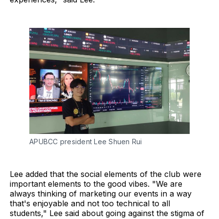
APUBCC president Lee Shuen Rui
Lee added that the social elements of the club were
important elements to the good vibes. "We are
always thinking of marketing our events in a way
that's enjoyable and not too technical to all
students," Lee said about going against the stigma of