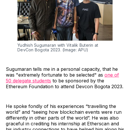
Yudhish Sugumaran with Vitalik Buterin at
DevCon Bogota 2023. (Image: APU)
Sugumaran tells me in a personal capacity, that he
was "extremely fortunate to be selected" as
one of
50 delegate students
to be sponsored by the
Ethereum Foundation to attend Devcon Bogota 2023.
He spoke fondly of his experiences “travelling the
world” and “seeing how blockchain events were run
differently in other parts of the world”. He was also
graceful in crediting his internship at Etherscan and
his industry connections to have helped him along his