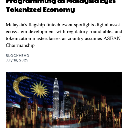
Programming as Malaysia Eyes
Tokenized Economy
Malaysia's flagship fintech event spotlights digital asset
ecosystem development with regulatory roundtables and
tokenization masterclasses as country assumes ASEAN
Chairmanship
BLOCKHEAD
July 18, 2025