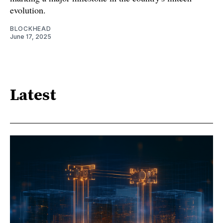
evolution.
BLOCKHEAD
June 17, 2025
Latest