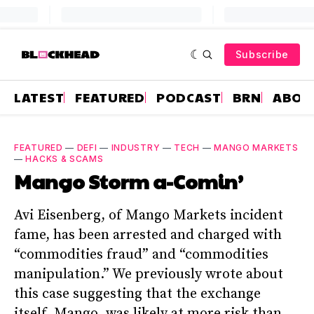
Subscribe
LATEST
FEATURED
PODCAST
BRN
ABOU
FEATURED
—
DEFI
—
INDUSTRY
—
TECH
—
MANGO MARKETS
—
HACKS & SCAMS
Mango Storm a-Comin’
Avi Eisenberg, of Mango Markets incident
fame, has been arrested and charged with
“commodities fraud” and “commodities
manipulation.” We previously wrote about
this case suggesting that the exchange
itself, Mango, was likely at more risk than