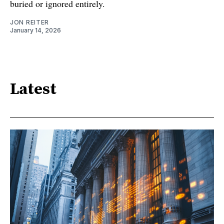
buried or ignored entirely.
JON REITER
January 14, 2026
Latest