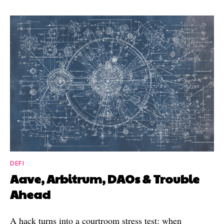
DEFI
Aave, Arbitrum, DAOs & Trouble
Ahead
A hack turns into a courtroom stress test: when