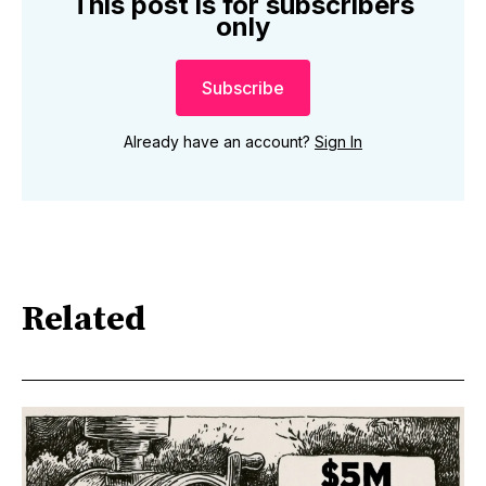
This post is for subscribers
only
Subscribe
Already have an account?
Sign In
Related