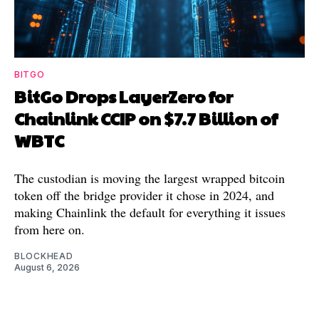
BITGO
BitGo Drops LayerZero for
Chainlink CCIP on $7.7 Billion of
WBTC
The custodian is moving the largest wrapped bitcoin
token off the bridge provider it chose in 2024, and
making Chainlink the default for everything it issues
from here on.
BLOCKHEAD
August 6, 2026