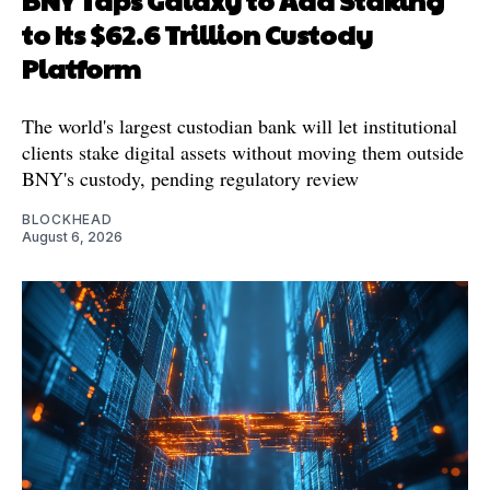
to Its $62.6 Trillion Custody
Platform
The world's largest custodian bank will let institutional
clients stake digital assets without moving them outside
BNY's custody, pending regulatory review
BLOCKHEAD
August 6, 2026