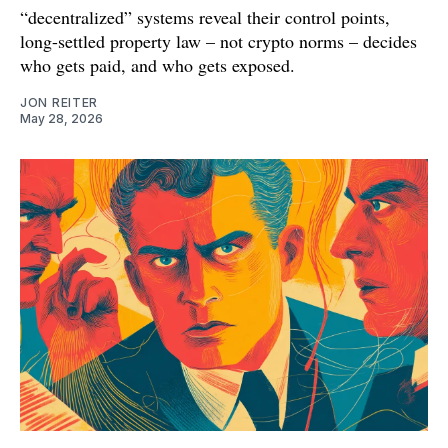
“decentralized” systems reveal their control points,
long-settled property law – not crypto norms – decides
who gets paid, and who gets exposed.
JON REITER
May 28, 2026