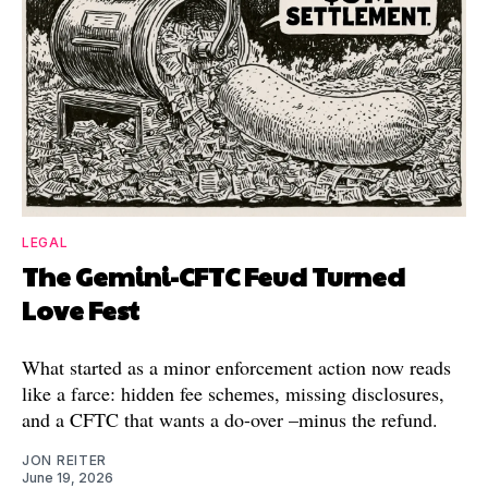
LEGAL
The Gemini-CFTC Feud Turned
Love Fest
What started as a minor enforcement action now reads
like a farce: hidden fee schemes, missing disclosures,
and a CFTC that wants a do-over –minus the refund.
JON REITER
June 19, 2026