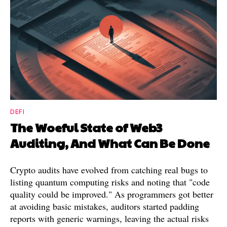
DEFI
The Woeful State of Web3
Auditing, And What Can Be Done
Crypto audits have evolved from catching real bugs to
listing quantum computing risks and noting that "code
quality could be improved." As programmers got better
at avoiding basic mistakes, auditors started padding
reports with generic warnings, leaving the actual risks