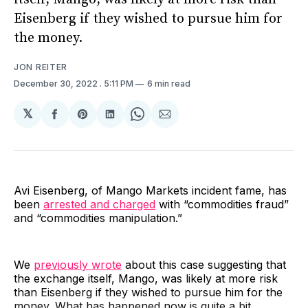
Eisenberg if they wished to pursue him for
the money.
JON REITER
December 30, 2022
. 5:11 PM
6 min read
𝕏
Share
Share
Share
Share
Share
on
on
on
on
via
Facebook
Pinterest
LinkedIn
WhatsApp
Email
Avi Eisenberg, of Mango Markets incident fame, has
been
arrested and charged
with “commodities fraud”
and “commodities manipulation.”
We
previously wrote
about this case suggesting that
the exchange itself, Mango, was likely at more risk
than Eisenberg if they wished to pursue him for the
money. What has happened now is quite a bit