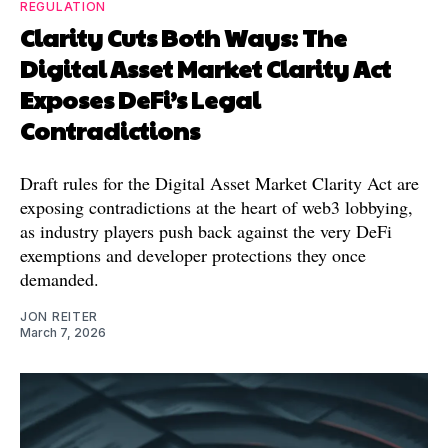
REGULATION
Clarity Cuts Both Ways: The
Digital Asset Market Clarity Act
Exposes DeFi’s Legal
Contradictions
Draft rules for the Digital Asset Market Clarity Act are
exposing contradictions at the heart of web3 lobbying,
as industry players push back against the very DeFi
exemptions and developer protections they once
demanded.
JON REITER
March 7, 2026