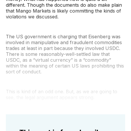
different. Though the documents do also make plain
that Mango Markets is likely committing the kinds of
violations we discussed.
The US government is charging that Eisenberg was
involved in manipulative and fraudulent commodities
trades at least in part because they involved USDC.
There is some reasonably-well-settled law that
USDC, as a “virtual currency” is a “commodity”
within the meaning of certain US laws prohibiting this
sort of conduct.
This is kind of an odd one. But, as we are going to
see, the legal argument appears strong.