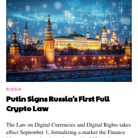
RUSSIA
Putin Signs Russia's First Full
Crypto Law
The Law on Digital Currencies and Digital Rights takes
effect September 1, formalizing a market the Finance