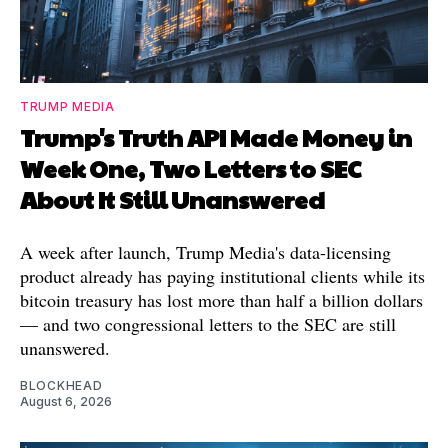
TRUMP MEDIA
Trump's Truth API Made Money in
Week One, Two Letters to SEC
About It Still Unanswered
A week after launch, Trump Media's data-licensing
product already has paying institutional clients while its
bitcoin treasury has lost more than half a billion dollars
— and two congressional letters to the SEC are still
unanswered.
BLOCKHEAD
August 6, 2026