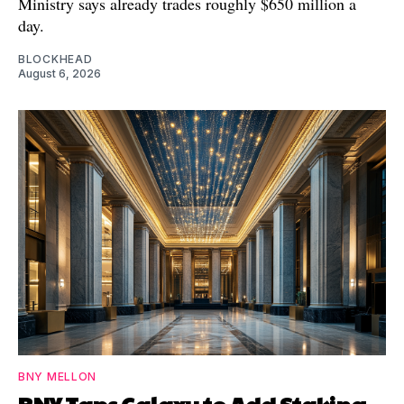
Ministry says already trades roughly $650 million a
day.
BLOCKHEAD
August 6, 2026
BNY MELLON
BNY Taps Galaxy to Add Staking