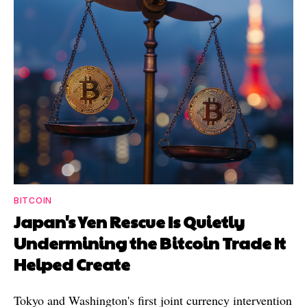
BITCOIN
Japan's Yen Rescue Is Quietly
Undermining the Bitcoin Trade It
Helped Create
Tokyo and Washington's first joint currency intervention