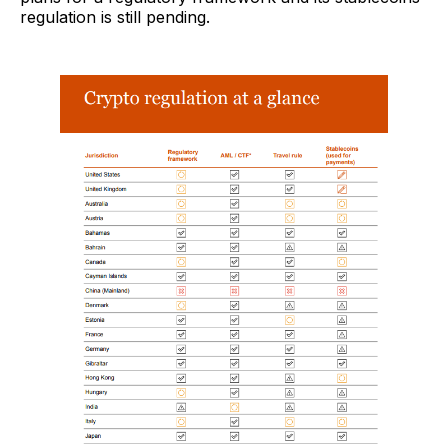
regulation is still pending.