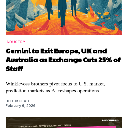
INDUSTRY
Gemini to Exit Europe, UK and
Australia as Exchange Cuts 25% of
Staff
Winklevoss brothers pivot focus to U.S. market,
prediction markets as AI reshapes operations
BLOCKHEAD
February 6, 2026