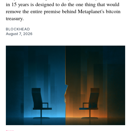
in 15 years is designed to do the one thing that would
remove the entire premise behind Metaplanet's bitcoin
treasury.
BLOCKHEAD
August 7, 2026