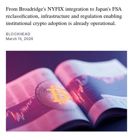
From Broadridge's NYFIX integration to Japan's FSA
reclassification, infrastructure and regulation enabling
institutional crypto adoption is already operational.
BLOCKHEAD
March 13, 2026