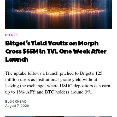
BITGET
Bitget's Yield Vaults on Morph
Cross $55M in TVL One Week After
Launch
The uptake follows a launch pitched to Bitget's 125
million users as institutional-grade yield without
leaving the exchange, where USDC depositors can earn
up to 18% APY and BTC holders around 3%.
BLOCKHEAD
August 7, 2026