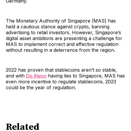
Germany.
The Monetary Authority of Singapore (MAS) has
held a cautious stance against crypto, banning
advertising to retail investors. However, Singapore’s
digital asset ambitions are presenting a challenge for
MAS to implement correct and effective regulation
without resulting in a deterrence from the region.
2022 has proven that stablecoins aren’t so stable,
and with
Do Kwon
having ties to Singapore, MAS has
even more incentive to regulate stablecoins. 2023
could be the year of regulation.
Related