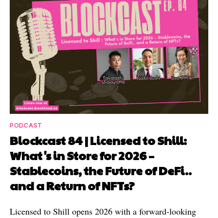
PODCAST
Blockcast 84 | Licensed to Shill:
What's in Store for 2026 –
Stablecoins, the Future of DeFi..
and a Return of NFTs?
Licensed to Shill opens 2026 with a forward-looking