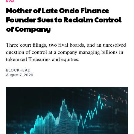
RWA
Mother of Late Ondo Finance
Founder Sues to Reclaim Control
of Company
Three court filings, two rival boards, and an unresolved
question of control at a company managing billions in
tokenized Treasuries and equities.
BLOCKHEAD
August 7, 2026