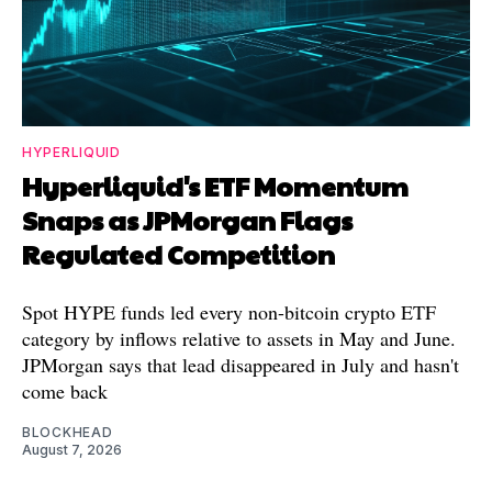
HYPERLIQUID
Hyperliquid's ETF Momentum
Snaps as JPMorgan Flags
Regulated Competition
Spot HYPE funds led every non-bitcoin crypto ETF
category by inflows relative to assets in May and June.
JPMorgan says that lead disappeared in July and hasn't
come back
BLOCKHEAD
August 7, 2026