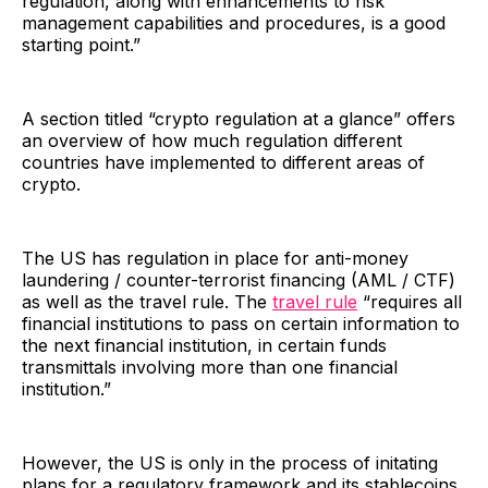
regulation, along with enhancements to risk
management capabilities and procedures, is a good
starting point.”
A section titled “crypto regulation at a glance” offers
an overview of how much regulation different
countries have implemented to different areas of
crypto.
The US has regulation in place for anti-money
laundering / counter-terrorist financing (AML / CTF)
as well as the travel rule. The
travel rule
“requires all
financial institutions to pass on certain information to
the next financial institution, in certain funds
transmittals involving more than one financial
institution.”
However, the US is only in the process of initating
plans for a regulatory framework and its stablecoins