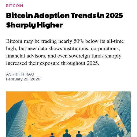
BITCOIN
Bitcoin Adoption Trends in 2025
Sharply Higher
Bitcoin may be trading nearly 50% below its all-time
high, but new data shows institutions, corporations,
financial advisors, and even sovereign funds sharply
increased their exposure throughout 2025.
ASHRITH RAO
February 25, 2026