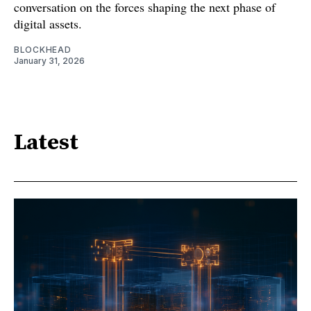
conversation on the forces shaping the next phase of
digital assets.
BLOCKHEAD
January 31, 2026
Latest