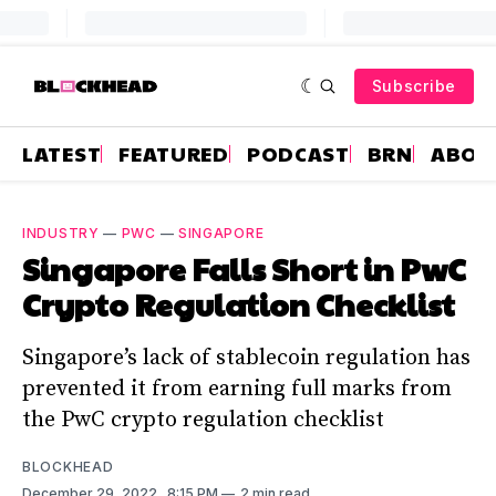
Subscribe
LATEST
FEATURED
PODCAST
BRN
ABOU
INDUSTRY
—
PWC
—
SINGAPORE
Singapore Falls Short in PwC
Crypto Regulation Checklist
Singapore’s lack of stablecoin regulation has
prevented it from earning full marks from
the PwC crypto regulation checklist
BLOCKHEAD
December 29, 2022
. 8:15 PM
2 min read