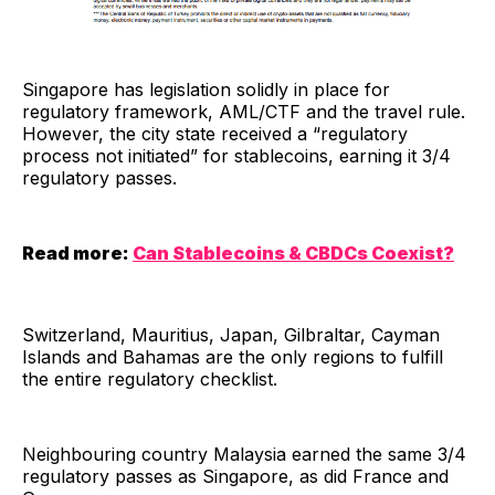
Singapore has legislation solidly in place for
regulatory framework, AML/CTF and the travel rule.
However, the city state received a “regulatory
process not initiated” for stablecoins, earning it 3/4
regulatory passes.
Read more:
Can Stablecoins & CBDCs Coexist?
Switzerland, Mauritius, Japan, Gilbraltar, Cayman
Islands and Bahamas are the only regions to fulfill
the entire regulatory checklist.
Neighbouring country Malaysia earned the same 3/4
regulatory passes as Singapore, as did France and