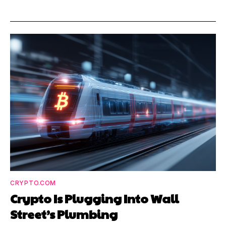
CRYPTO.COM
Crypto Is Plugging Into Wall
Street’s Plumbing