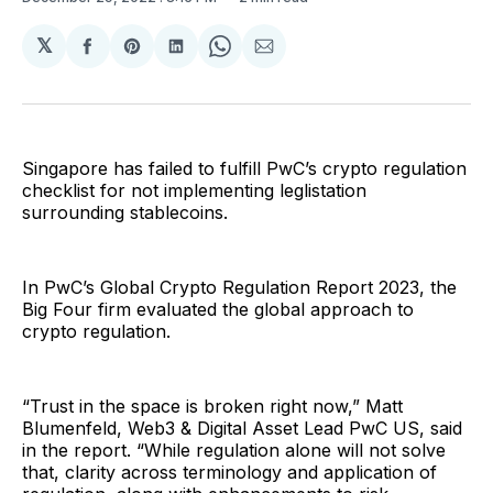
𝕏
Share
Share
Share
Share
Share
on
on
on
on
via
Facebook
Pinterest
LinkedIn
WhatsApp
Email
Singapore has failed to fulfill PwC’s crypto regulation
checklist for not implementing leglistation
surrounding stablecoins.
In PwC’s Global Crypto Regulation Report 2023, the
Big Four firm evaluated the global approach to
crypto regulation.
“Trust in the space is broken right now,” Matt
Blumenfeld, Web3 & Digital Asset Lead PwC US, said
in the report. “While regulation alone will not solve
that, clarity across terminology and application of