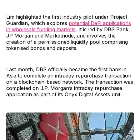
Lim highlighted the first industry pilot under Project
Guardian, which explores
potential DeFi applications
in wholesale funding markets
. It is led by DBS Bank,
JP Morgan and Marketnode, and involves the
creation of a permissioned liquidity pool comprising
tokenised bonds and deposits.
Last month, DBS officially became the first bank in
Asia to complete an intraday repurchase transaction
on a blockchain-based network. The transaction was
completed on J.P. Morgan’s intraday repurchase
application as part of its Onyx Digital Assets unit.