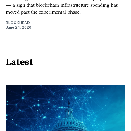
— a sign that blockchain infrastructure spending has
moved past the experimental phase.
BLOCKHEAD
June 24, 2026
Latest