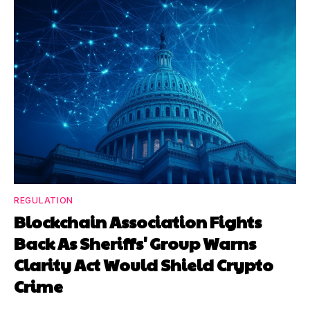
REGULATION
Blockchain Association Fights
Back As Sheriffs' Group Warns
Clarity Act Would Shield Crypto
Crime