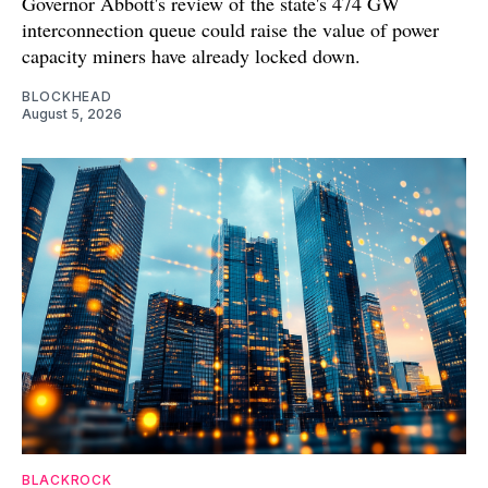
Governor Abbott's review of the state's 474 GW
interconnection queue could raise the value of power
capacity miners have already locked down.
BLOCKHEAD
August 5, 2026
BLACKROCK