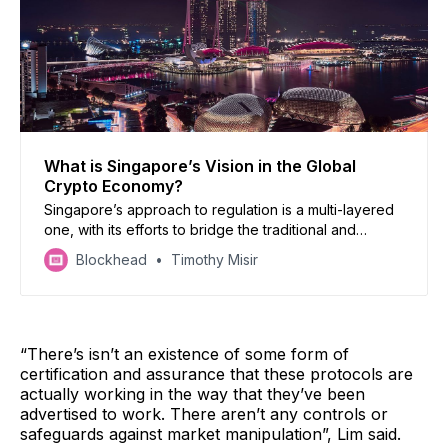
What is Singapore’s Vision in the Global
Crypto Economy?
Singapore’s approach to regulation is a multi-layered
one, with its efforts to bridge the traditional and
decentralised finance worlds potentially creating a
Blockhead
Timothy Misir
safer and more accountable crypto landscape.
“There’s isn’t an existence of some form of
certification and assurance that these protocols are
actually working in the way that they’ve been
advertised to work. There aren’t any controls or
safeguards against market manipulation”, Lim said.