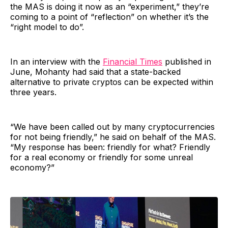
the MAS is doing it now as an “experiment,” they’re
coming to a point of “reflection” on whether it’s the
“right model to do”.
In an interview with the
Financial Times
published in
June, Mohanty had said that a state-backed
alternative to private cryptos can be expected within
three years.
“We have been called out by many cryptocurrencies
for not being friendly,” he said on behalf of the MAS.
“My response has been: friendly for what? Friendly
for a real economy or friendly for some unreal
economy?”