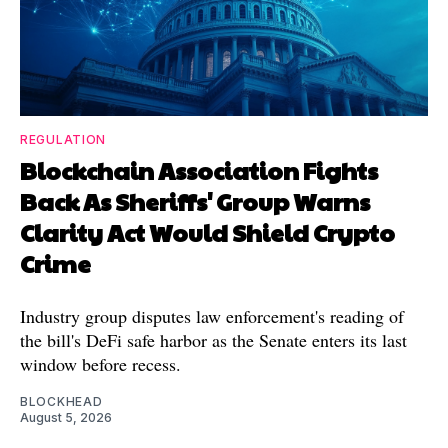
REGULATION
Blockchain Association Fights
Back As Sheriffs' Group Warns
Clarity Act Would Shield Crypto
Crime
Industry group disputes law enforcement's reading of
the bill's DeFi safe harbor as the Senate enters its last
window before recess.
BLOCKHEAD
August 5, 2026