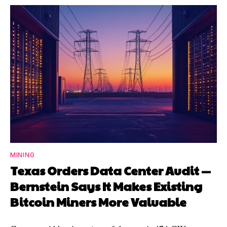
MINING
Texas Orders Data Center Audit —
Bernstein Says It Makes Existing
Bitcoin Miners More Valuable