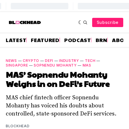
Subscribe
LATEST
FEATURED
PODCAST
BRN
ABOU
NEWS
—
CRYPTO
—
DEFI
—
INDUSTRY
—
TECH
—
SINGAPORE
—
SOPNENDU MOHANTY
—
MAS
MAS’ Sopnendu Mohanty
Weighs in on DeFi’s Future
MAS chief fintech officer Sopnendu
Mohanty has voiced his doubts about
controlled, state-sponsored DeFi services.
BLOCKHEAD