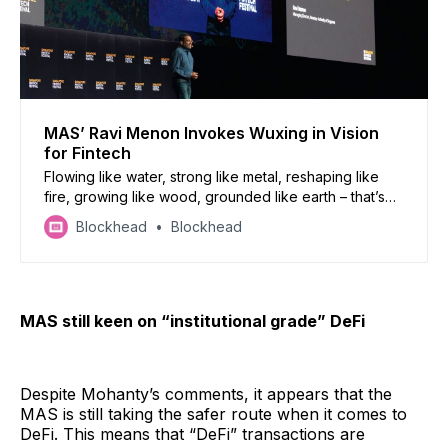
MAS’ Ravi Menon Invokes Wuxing in Vision
for Fintech
Flowing like water, strong like metal, reshaping like
fire, growing like wood, grounded like earth – that’s
Ravi Menon’s vision for fintech in Singapore.
Blockhead
Blockhead
MAS still keen on “institutional grade” DeFi
Despite Mohanty’s comments, it appears that the
MAS is still taking the safer route when it comes to
DeFi. This means that “DeFi” transactions are