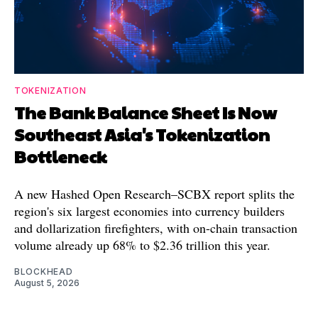
TOKENIZATION
The Bank Balance Sheet Is Now
Southeast Asia's Tokenization
Bottleneck
A new Hashed Open Research–SCBX report splits the
region's six largest economies into currency builders
and dollarization firefighters, with on-chain transaction
volume already up 68% to $2.36 trillion this year.
BLOCKHEAD
August 5, 2026