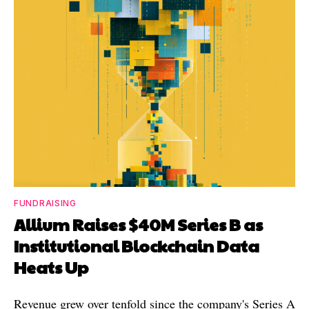
FUNDRAISING
Allium Raises $40M Series B as
Institutional Blockchain Data
Heats Up
Revenue grew over tenfold since the company's Series A