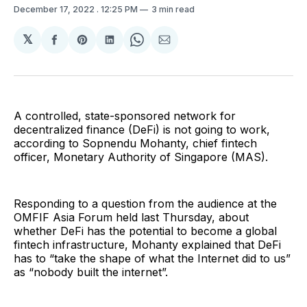
December 17, 2022
. 12:25 PM
3 min read
𝕏
Share
Share
Share
Share
Share
on
on
on
on
via
Facebook
Pinterest
LinkedIn
WhatsApp
Email
A controlled, state-sponsored network for
decentralized finance (DeFi) is not going to work,
according to Sopnendu Mohanty, chief fintech
officer, Monetary Authority of Singapore (MAS).
Responding to a question from the audience at the
OMFIF Asia Forum held last Thursday, about
whether DeFi has the potential to become a global
fintech infrastructure, Mohanty explained that DeFi
has to “take the shape of what the Internet did to us”
as “nobody built the internet”.