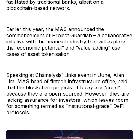
facilitated by traditional banks, albeit on a
blockchain-based network.
Earlier this year, the MAS announced the
commencement of Project Guardian – a collaborative
initiative with the financial industry that will explore
the “economic potential” and “value-adding” use
cases of asset tokenisation.
Speaking at Chainalysis’ Links event in June, Alan
Lim, MAS head of fintech infrastructure office, said
that the blockchain projects of today are “great”
because they are open-sourced. However, they are
lacking assurance for investors, which leaves room
for something termed as “institutional-grade” DeFi
protocols.