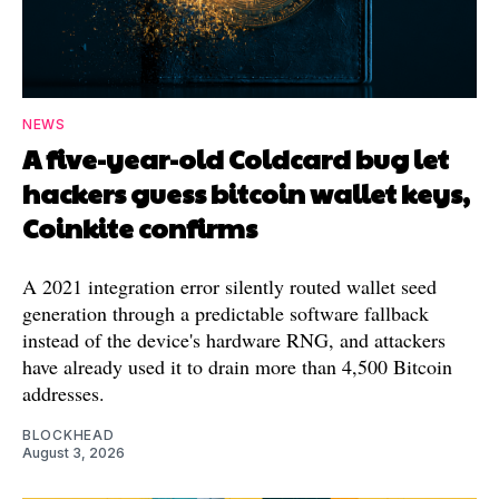
NEWS
A five-year-old Coldcard bug let
hackers guess bitcoin wallet keys,
Coinkite confirms
A 2021 integration error silently routed wallet seed
generation through a predictable software fallback
instead of the device's hardware RNG, and attackers
have already used it to drain more than 4,500 Bitcoin
addresses.
BLOCKHEAD
August 3, 2026