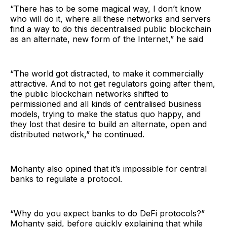
“There has to be some magical way, I don’t know
who will do it, where all these networks and servers
find a way to do this decentralised public blockchain
as an alternate, new form of the Internet,” he said
“The world got distracted, to make it commercially
attractive. And to not get regulators going after them,
the public blockchain networks shifted to
permissioned and all kinds of centralised business
models, trying to make the status quo happy, and
they lost that desire to build an alternate, open and
distributed network,” he continued.
Mohanty also opined that it’s impossible for central
banks to regulate a protocol.
“Why do you expect banks to do DeFi protocols?”
Mohanty said, before quickly explaining that while