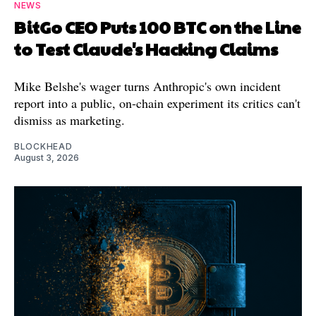
NEWS
BitGo CEO Puts 100 BTC on the Line
to Test Claude's Hacking Claims
Mike Belshe's wager turns Anthropic's own incident
report into a public, on-chain experiment its critics can't
dismiss as marketing.
BLOCKHEAD
August 3, 2026