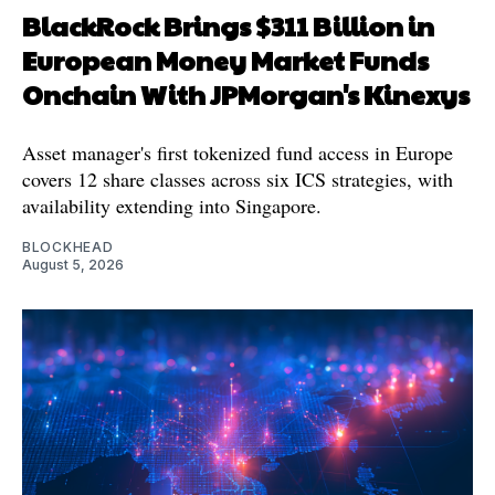
BlackRock Brings $311 Billion in
European Money Market Funds
Onchain With JPMorgan's Kinexys
Asset manager's first tokenized fund access in Europe
covers 12 share classes across six ICS strategies, with
availability extending into Singapore.
BLOCKHEAD
August 5, 2026