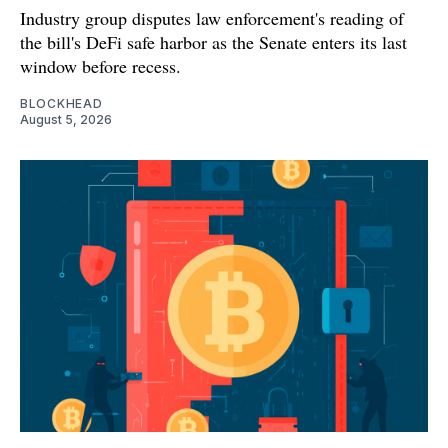
Industry group disputes law enforcement's reading of
the bill's DeFi safe harbor as the Senate enters its last
window before recess.
BLOCKHEAD
August 5, 2026