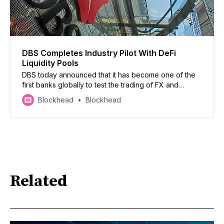
DBS Completes Industry Pilot With DeFi
Liquidity Pools
DBS today announced that it has become one of the
first banks globally to test the trading of FX and
government securities using permissioned DeFi
Blockhead
Blockhead
liquidity pools on a public blockchain through Project
Guardian.
Related