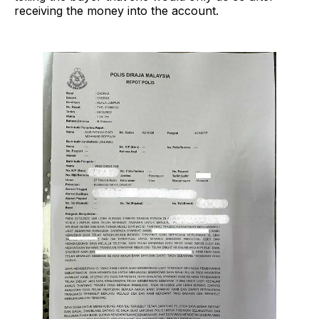
receiving the money into the account.