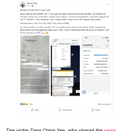
The victim Tang Ching Yee, who shared the
same