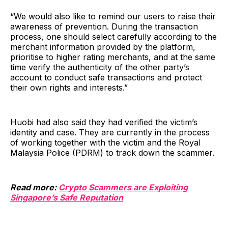
“We would also like to remind our users to raise their
awareness of prevention. During the transaction
process, one should select carefully according to the
merchant information provided by the platform,
prioritise to higher rating merchants, and at the same
time verify the authenticity of the other party’s
account to conduct safe transactions and protect
their own rights and interests.”
Huobi had also said they had verified the victim’s
identity and case. They are currently in the process
of working together with the victim and the Royal
Malaysia Police (PDRM) to track down the scammer.
Read more:
Crypto Scammers are Exploiting
Singapore’s Safe Reputation