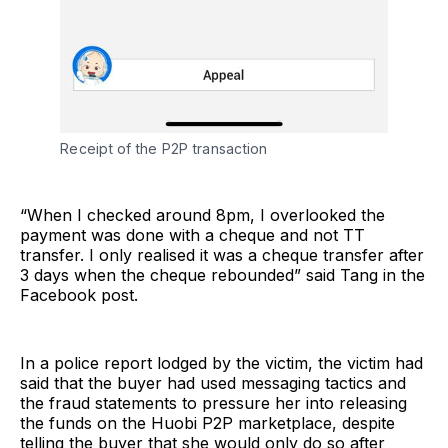
Receipt of the P2P transaction
“When I checked around 8pm, I overlooked the
payment was done with a cheque and not TT
transfer. I only realised it was a cheque transfer after
3 days when the cheque rebounded” said Tang in the
Facebook post.
In a police report lodged by the victim, the victim had
said that the buyer had used messaging tactics and
the fraud statements to pressure her into releasing
the funds on the Huobi P2P marketplace, despite
telling the buyer that she would only do so after