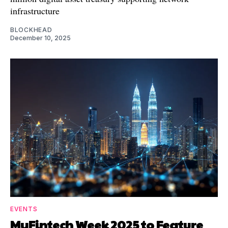
infrastructure
BLOCKHEAD
December 10, 2025
EVENTS
MyFintech Week 2025 to Feature