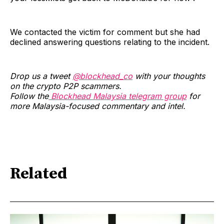
We contacted the victim for comment but she had
declined answering questions relating to the incident.
Drop us a tweet
@blockhead_co
with your thoughts
on the crypto P2P scammers.
Follow the
Blockhead Malaysia telegram group
for
more Malaysia-focused commentary and intel.
Related