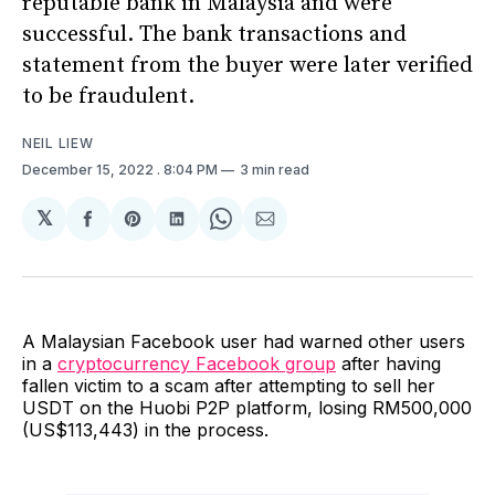
reputable bank in Malaysia and were
successful. The bank transactions and
statement from the buyer were later verified
to be fraudulent.
NEIL LIEW
December 15, 2022
. 8:04 PM
3 min read
𝕏
Share
Share
Share
Share
Share
on
on
on
on
via
Facebook
Pinterest
LinkedIn
WhatsApp
Email
A Malaysian Facebook user had warned other users
in a
cryptocurrency Facebook group
after having
fallen victim to a scam after attempting to sell her
USDT on the Huobi P2P platform, losing RM500,000
(US$113,443) in the process.