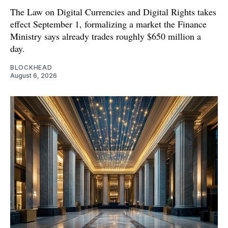
The Law on Digital Currencies and Digital Rights takes
effect September 1, formalizing a market the Finance
Ministry says already trades roughly $650 million a
day.
BLOCKHEAD
August 6, 2026