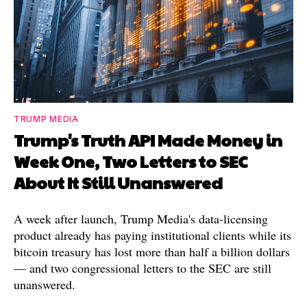
TRUMP MEDIA
Trump's Truth API Made Money in
Week One, Two Letters to SEC
About It Still Unanswered
A week after launch, Trump Media's data-licensing
product already has paying institutional clients while its
bitcoin treasury has lost more than half a billion dollars
— and two congressional letters to the SEC are still
unanswered.