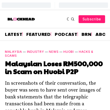
Subscribe
LATEST
FEATURED
PODCAST
BRN
ABOU
MALAYSIA
—
INDUSTRY
—
NEWS
—
HUOBI
—
HACKS &
SCAMS
Malaysian Loses RM500,000
in Scam on Huobi P2P
In screenshots of their conversation, the
buyer was seen to have sent over images of
bank statements that the telegraphic
transactions had been made from a