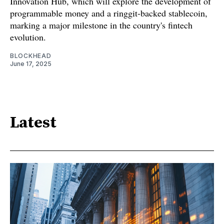
Innovation Hub, which will explore the development of
programmable money and a ringgit-backed stablecoin,
marking a major milestone in the country's fintech
evolution.
BLOCKHEAD
June 17, 2025
Latest