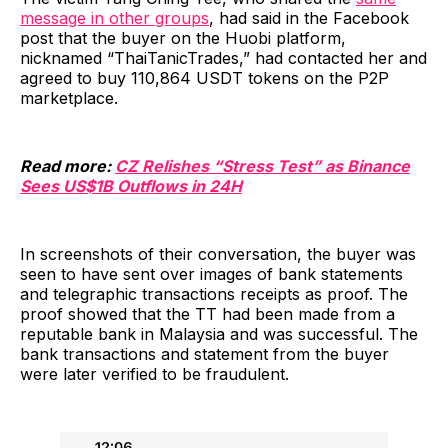
message in other groups
, had said in the Facebook
post that the buyer on the Huobi platform,
nicknamed “ThaiTanicTrades,” had contacted her and
agreed to buy 110,864 USDT tokens on the P2P
marketplace.
Read more:
CZ Relishes “Stress Test” as Binance
Sees US$1B Outflows in 24H
In screenshots of their conversation, the buyer was
seen to have sent over images of bank statements
and telegraphic transactions receipts as proof. The
proof showed that the TT had been made from a
reputable bank in Malaysia and was successful. The
bank transactions and statement from the buyer
were later verified to be fraudulent.