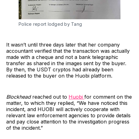
Police report lodged by Tang
It wasn’t until three days later that her company
accountant verified that the transaction was actually
made with a cheque and not a bank telegraphic
transfer as shared in the images sent by the buyer.
By then, the USDT cryptos had already been
released to the buyer on the Huobi platform.
Blockhead
reached out to
Huobi
for comment on the
matter, to which they replied, “We have noticed this
incident, and HUOBI will actively cooperate with
relevant law enforcement agencies to provide details
and pay close attention to the investigation progress
of the incident.”