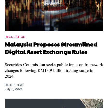
REGULATION
Malaysia Proposes Streamlined
Digital Asset Exchange Rules
Securities Commission seeks public input on framework
changes following RM13.9 billion trading surge in
2024.
BLOCKHEAD
July 2, 2025