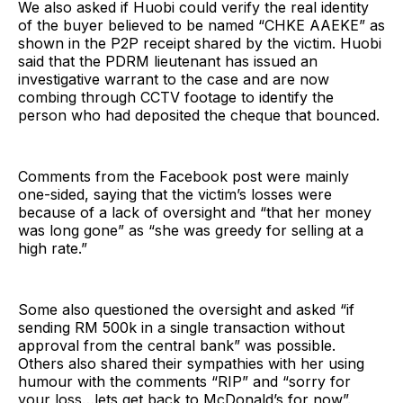
We also asked if Huobi could verify the real identity
of the buyer believed to be named “CHKE AAEKE” as
shown in the P2P receipt shared by the victim. Huobi
said that the PDRM lieutenant has issued an
investigative warrant to the case and are now
combing through CCTV footage to identify the
person who had deposited the cheque that bounced.
Comments from the Facebook post were mainly
one-sided, saying that the victim’s losses were
because of a lack of oversight and “that her money
was long gone” as “she was greedy for selling at a
high rate.”
Some also questioned the oversight and asked “if
sending RM 500k in a single transaction without
approval from the central bank” was possible.
Others also shared their sympathies with her using
humour with the comments “RIP” and “sorry for
your loss…lets get back to McDonald’s for now”.