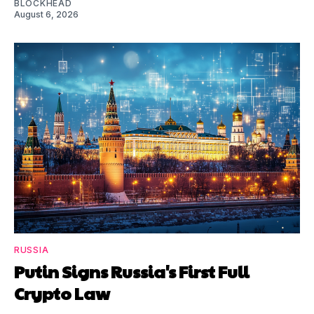
BLOCKHEAD
August 6, 2026
RUSSIA
Putin Signs Russia's First Full
Crypto Law