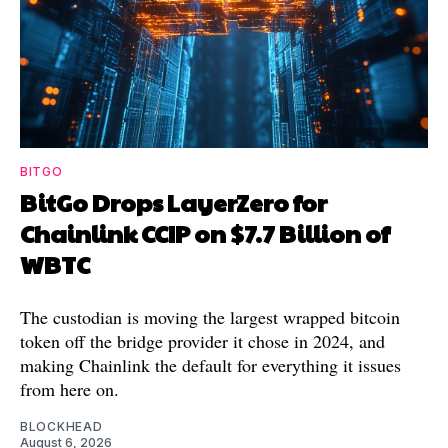
BITGO
BitGo Drops LayerZero for
Chainlink CCIP on $7.7 Billion of
WBTC
The custodian is moving the largest wrapped bitcoin
token off the bridge provider it chose in 2024, and
making Chainlink the default for everything it issues
from here on.
BLOCKHEAD
August 6, 2026