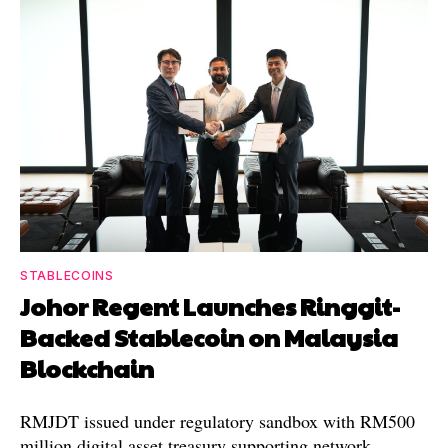
STABLECOINS
Johor Regent Launches Ringgit-
Backed Stablecoin on Malaysia
Blockchain
RMJDT issued under regulatory sandbox with RM500
million digital asset treasury supporting network