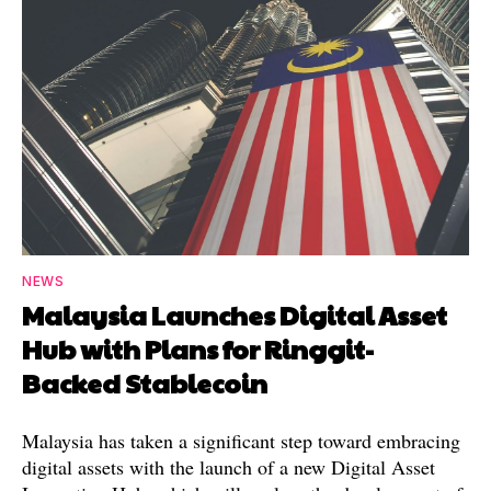
NEWS
Malaysia Launches Digital Asset
Hub with Plans for Ringgit-
Backed Stablecoin
Malaysia has taken a significant step toward embracing
digital assets with the launch of a new Digital Asset