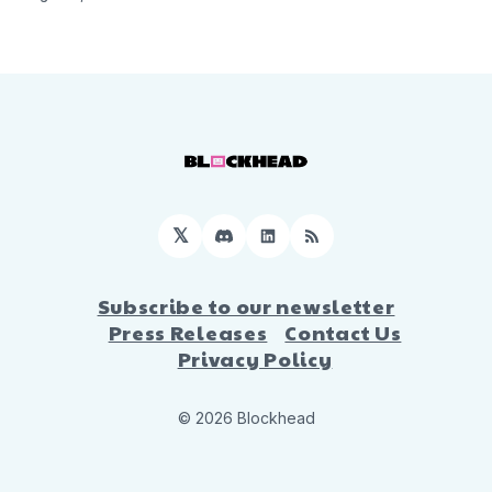
𝕏
Discord
LinkedIn
RSS
Subscribe to our newsletter
Press Releases
Contact Us
Privacy Policy
© 2026 Blockhead