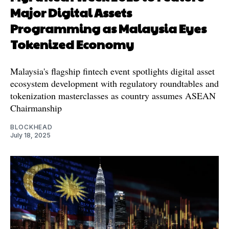
Major Digital Assets
Programming as Malaysia Eyes
Tokenized Economy
Malaysia's flagship fintech event spotlights digital asset
ecosystem development with regulatory roundtables and
tokenization masterclasses as country assumes ASEAN
Chairmanship
BLOCKHEAD
July 18, 2025