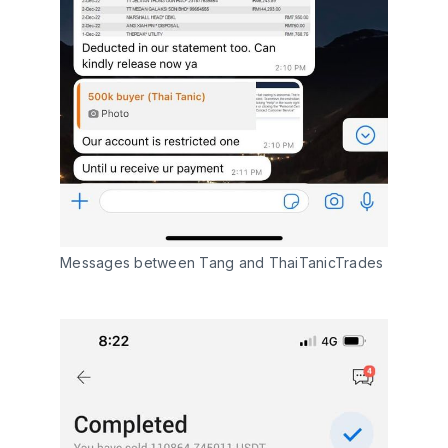
Messages between Tang and ThaiTanicTrades