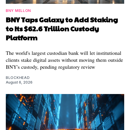
BNY MELLON
BNY Taps Galaxy to Add Staking
to Its $62.6 Trillion Custody
Platform
The world's largest custodian bank will let institutional
clients stake digital assets without moving them outside
BNY's custody, pending regulatory review
BLOCKHEAD
August 6, 2026