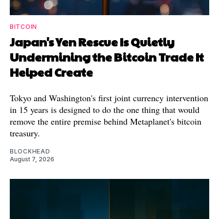
BITCOIN
Japan's Yen Rescue Is Quietly
Undermining the Bitcoin Trade It
Helped Create
Tokyo and Washington's first joint currency intervention
in 15 years is designed to do the one thing that would
remove the entire premise behind Metaplanet's bitcoin
treasury.
BLOCKHEAD
August 7, 2026