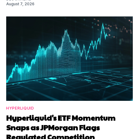
August 7, 2026
HYPERLIQUID
Hyperliquid's ETF Momentum
Snaps as JPMorgan Flags
Regulated Competition