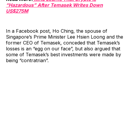
“Hazardous” After Temasek Writes Down
US$275M
In a Facebook post, Ho Ching, the spouse of
Singapore’s Prime Minister Lee Hsien Loong and the
former CEO of Temasek, conceded that Temasek’s
losses is an “egg on our face”, but also argued that
some of Temasek’s best investments were made by
being “contratrian”.