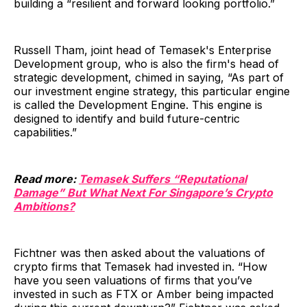
building a “resilient and forward looking portfolio.”
Russell Tham, joint head of Temasek's Enterprise
Development group, who is also the firm's head of
strategic development, chimed in saying, “As part of
our investment engine strategy, this particular engine
is called the Development Engine. This engine is
designed to identify and build future-centric
capabilities.”
Read more:
Temasek Suffers “Reputational
Damage” But What Next For Singapore’s Crypto
Ambitions?
Fichtner was then asked about the valuations of
crypto firms that Temasek had invested in. “How
have you seen valuations of firms that you’ve
invested in such as FTX or Amber being impacted