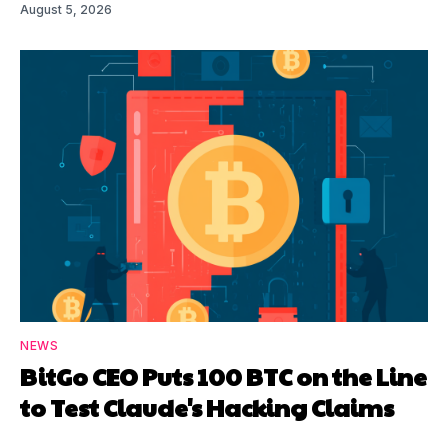
August 5, 2026
NEWS
BitGo CEO Puts 100 BTC on the Line
to Test Claude's Hacking Claims