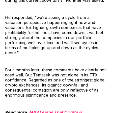
during this current downturn?” Fichtner was asked.
He responded, “we’re seeing a cycle from a
valuation perspective happening right now and
valuations for higher growth companies that have
profitability further out, have come down… we feel
strongly about the companies in our portfolio
performing well over time and we’ll see cycles in
terms of multiples go up and down as the cycles
occur.”
Four months later, these comments have clearly not
aged well. But Temasek was not alone in its FTX
confidence. Regarded as one of the strongest global
crypto exchanges, its gigantic downfall and
consequential contagion are only reflective of its
enormous significance and presence.
Read more:
MAS Learns That Crypto is