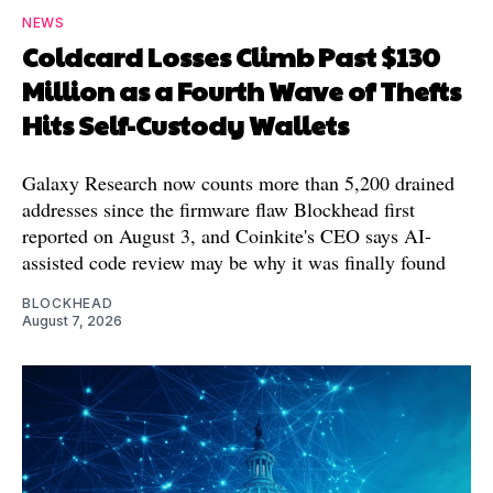
NEWS
Coldcard Losses Climb Past $130
Million as a Fourth Wave of Thefts
Hits Self-Custody Wallets
Galaxy Research now counts more than 5,200 drained
addresses since the firmware flaw Blockhead first
reported on August 3, and Coinkite's CEO says AI-
assisted code review may be why it was finally found
BLOCKHEAD
August 7, 2026