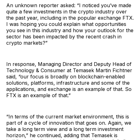
An unknown reporter asked: “I noticed you’ve made
quite a few investments in the crypto industry over
the past year, including in the popular exchange FTX.
I was hoping you could explain what opportunities
you see in this industry and how your outlook for the
sector has been impacted by the recent crash in
crypto markets?”
In response, Managing Director and Deputy Head of
Technology & Consumer at Temasek Martin Fichtner
said, “our focus is broadly on blockchain-enabled
solutions, platforms, infrastructure and some of the
applications, and exchange is an example of that. So
FTX is an example of that.”
“In terms of the current market environment, this is
part of a cycle of innovation that goes on. Again, we
take a long term view and a long term investment
horizon,” he continued, adding that Temasek is