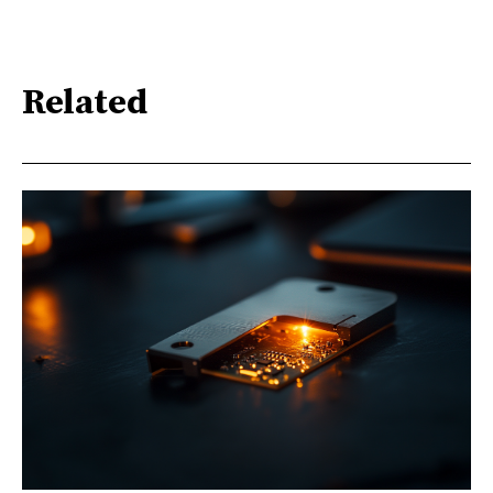
Related