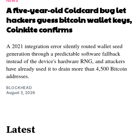
NEWS
A five-year-old Coldcard bug let
hackers guess bitcoin wallet keys,
Coinkite confirms
A 2021 integration error silently routed wallet seed
generation through a predictable software fallback
instead of the device's hardware RNG, and attackers
have already used it to drain more than 4,500 Bitcoin
addresses.
BLOCKHEAD
August 3, 2026
Latest