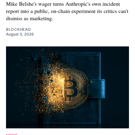
Mike Belshe's wager turns Anthropic's own incident
report into a public, on-chain experiment its critics can't
dismiss as marketing.
BLOCKHEAD
August 3, 2026