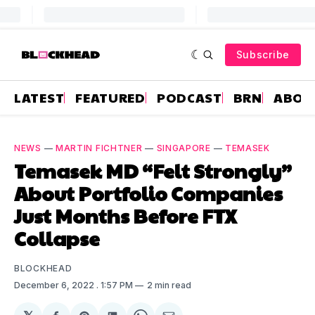
Subscribe
LATEST
FEATURED
PODCAST
BRN
ABOU
NEWS
—
MARTIN FICHTNER
—
SINGAPORE
—
TEMASEK
Temasek MD “Felt Strongly”
About Portfolio Companies
Just Months Before FTX
Collapse
BLOCKHEAD
December 6, 2022
. 1:57 PM
2 min read