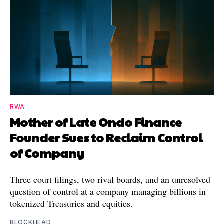
RWA
Mother of Late Ondo Finance
Founder Sues to Reclaim Control
of Company
Three court filings, two rival boards, and an unresolved
question of control at a company managing billions in
tokenized Treasuries and equities.
BLOCKHEAD