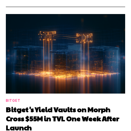
BITGET
Bitget's Yield Vaults on Morph
Cross $55M in TVL One Week After
Launch