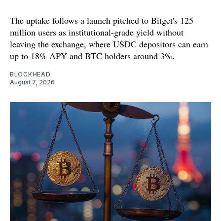
The uptake follows a launch pitched to Bitget's 125
million users as institutional-grade yield without
leaving the exchange, where USDC depositors can earn
up to 18% APY and BTC holders around 3%.
BLOCKHEAD
August 7, 2026