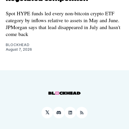
Spot HYPE funds led every non-bitcoin crypto ETF
category by inflows relative to assets in May and June.
JPMorgan says that lead disappeared in July and hasn't
come back
BLOCKHEAD
August 7, 2026
𝕏
Discord
LinkedIn
RSS