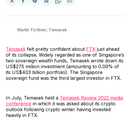
𝕏
Share
Share
Share
Share
Share
on
on
on
on
via
Facebook
Pinterest
LinkedIn
WhatsApp
Email
Martin Fichtner, Temasek
Temasek
felt pretty confident about
FTX
just ahead
of its collapse. Widely regarded as one of Singapore’s
two sovereign wealth funds, Temasek wrote down its
US$275 million investment (amounting to 0.09% of
its US$403 billion portfolio). The Singapore
sovereign fund was the third largest investor in FTX.
In July, Temasek held a
Temasek Review 2022 media
conference
in which it was asked about its crypto
outlook following crypto winter having invested
heavily in FTX.