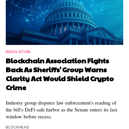
REGULATION
Blockchain Association Fights
Back As Sheriffs' Group Warns
Clarity Act Would Shield Crypto
Crime
Industry group disputes law enforcement's reading of
the bill's DeFi safe harbor as the Senate enters its last
window before recess.
BLOCKHEAD