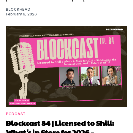
BLOCKHEAD
February 6, 2026
PODCAST
Blockcast 84 | Licensed to Shill:
What's in Store for 2026 –