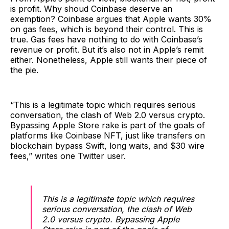
is profit. Why shoud Coinbase deserve an
exemption? Coinbase argues that Apple wants 30%
on gas fees, which is beyond their control. This is
true. Gas fees have nothing to do with Coinbase’s
revenue or profit. But it’s also not in Apple’s remit
either. Nonetheless, Apple still wants their piece of
the pie.
“This is a legitimate topic which requires serious
conversation, the clash of Web 2.0 versus crypto.
Bypassing Apple Store rake is part of the goals of
platforms like Coinbase NFT, just like transfers on
blockchain bypass Swift, long waits, and $30 wire
fees,” writes one Twitter user.
This is a legitimate topic which requires
serious conversation, the clash of Web
2.0 versus crypto. Bypassing Apple