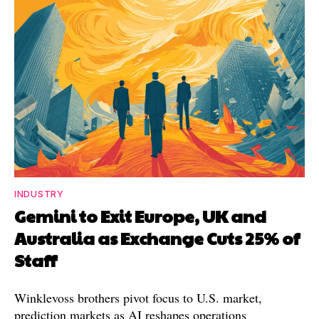
INDUSTRY
Gemini to Exit Europe, UK and
Australia as Exchange Cuts 25% of
Staff
Winklevoss brothers pivot focus to U.S. market,
prediction markets as AI reshapes operations