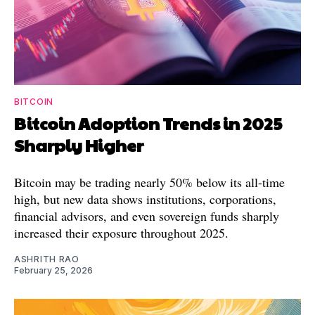
BITCOIN
Bitcoin Adoption Trends in 2025
Sharply Higher
Bitcoin may be trading nearly 50% below its all-time
high, but new data shows institutions, corporations,
financial advisors, and even sovereign funds sharply
increased their exposure throughout 2025.
ASHRITH RAO
February 25, 2026