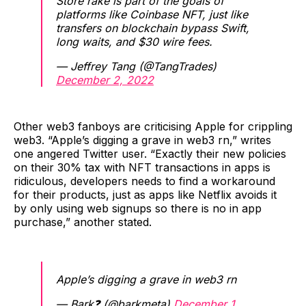
Store rake is part of the goals of
platforms like Coinbase NFT, just like
transfers on blockchain bypass Swift,
long waits, and $30 wire fees.
— Jeffrey Tang (@TangTrades)
December 2, 2022
Other web3 fanboys are criticising Apple for crippling
web3. “Apple’s digging a grave in web3 rn,” writes
one angered Twitter user. “Exactly their new policies
on their 30% tax with NFT transactions in apps is
ridiculous, developers needs to find a workaround
for their products, just as apps like Netflix avoids it
by only using web signups so there is no in app
purchase,” another stated.
Apple’s digging a grave in web3 rn
— Bark❓ (@barkmeta)
December 1,