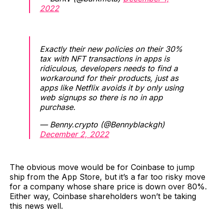
2022
Exactly their new policies on their 30%
tax with NFT transactions in apps is
ridiculous, developers needs to find a
workaround for their products, just as
apps like Netflix avoids it by only using
web signups so there is no in app
purchase.
— Benny.crypto (@Bennyblackgh)
December 2, 2022
The obvious move would be for Coinbase to jump
ship from the App Store, but it’s a far too risky move
for a company whose share price is down over 80%.
Either way, Coinbase shareholders won’t be taking
this news well.