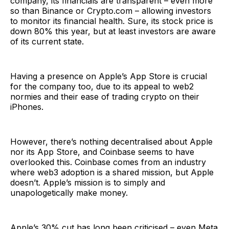
company, its financials are transparent – even more
so than Binance or Crypto.com – allowing investors
to monitor its financial health. Sure, its stock price is
down 80% this year, but at least investors are aware
of its current state.
Having a presence on Apple’s App Store is crucial
for the company too, due to its appeal to web2
normies and their ease of trading crypto on their
iPhones.
However, there’s nothing decentralised about Apple
nor its App Store, and Coinbase seems to have
overlooked this. Coinbase comes from an industry
where web3 adoption is a shared mission, but Apple
doesn’t. Apple’s mission is to simply and
unapologetically make money.
Apple’s 30% cut has long been criticised – even Meta