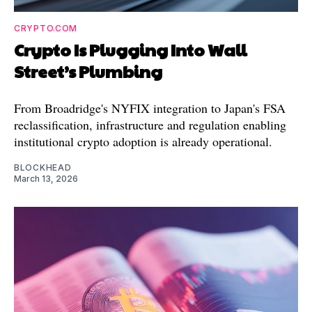
CRYPTO.COM
Crypto Is Plugging Into Wall
Street’s Plumbing
From Broadridge's NYFIX integration to Japan's FSA
reclassification, infrastructure and regulation enabling
institutional crypto adoption is already operational.
BLOCKHEAD
March 13, 2026