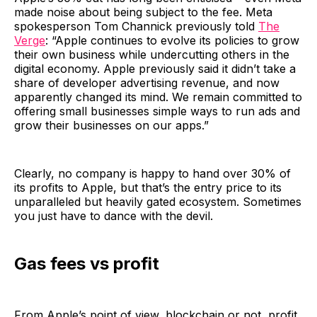
made noise about being subject to the fee. Meta
spokesperson Tom Channick previously told
The
Verge
: “Apple continues to evolve its policies to grow
their own business while undercutting others in the
digital economy. Apple previously said it didn’t take a
share of developer advertising revenue, and now
apparently changed its mind. We remain committed to
offering small businesses simple ways to run ads and
grow their businesses on our apps.”
Clearly, no company is happy to hand over 30% of
its profits to Apple, but that’s the entry price to its
unparalleled but heavily gated ecosystem. Sometimes
you just have to dance with the devil.
Gas fees vs profit
From Apple’s point of view, blockchain or not, profit