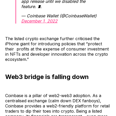
app release until we disabled the
feature. 🧵
— Coinbase Wallet (@CoinbaseWallet)
December 1, 2022
The listed crypto exchange further criticised the
iPhone giant for introducing policies that “protect
their profits at the expense of consumer investment
in NFTs and developer innovation across the crypto
ecosystem.”
Web3 bridge is falling down
Coinbase is a pillar of web2-web3 adoption. As a
centralised exchange (calm down DEX fanboys),
Coinbase provides a web2-friendly platform for retail
traders to dip their toes into crypto. Being a listed