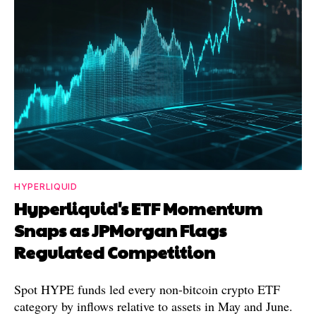
HYPERLIQUID
Hyperliquid's ETF Momentum
Snaps as JPMorgan Flags
Regulated Competition
Spot HYPE funds led every non-bitcoin crypto ETF
category by inflows relative to assets in May and June.