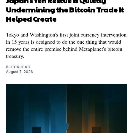
Japan's Yen Rescue Is Quietly
Undermining the Bitcoin Trade It
Helped Create
Tokyo and Washington's first joint currency intervention
in 15 years is designed to do the one thing that would
remove the entire premise behind Metaplanet's bitcoin
treasury.
BLOCKHEAD
August 7, 2026