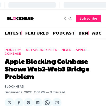
Subscribe
LATEST
FEATURED
PODCAST
BRN
ABOU
INDUSTRY
—
METAVERSE & NFTS
—
NEWS
—
APPLE
—
COINBASE
Apple Blocking Coinbase
Shows Web2-Web3 Bridge
Problem
BLOCKHEAD
December 2, 2022
. 2:06 PM
3 min read
𝕏
Share
Share
Share
Share
Share