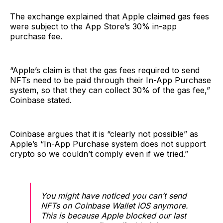
The exchange explained that Apple claimed gas fees
were subject to the App Store’s 30% in-app
purchase fee.
“Apple’s claim is that the gas fees required to send
NFTs need to be paid through their In-App Purchase
system, so that they can collect 30% of the gas fee,”
Coinbase stated.
Coinbase argues that it is “clearly not possible” as
Apple’s “In-App Purchase system does not support
crypto so we couldn’t comply even if we tried.”
You might have noticed you can’t send
NFTs on Coinbase Wallet iOS anymore.
This is because Apple blocked our last