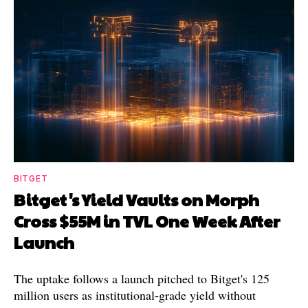
BITGET
Bitget's Yield Vaults on Morph
Cross $55M in TVL One Week After
Launch
The uptake follows a launch pitched to Bitget's 125
million users as institutional-grade yield without