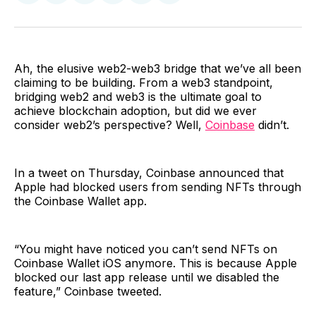
on
on
on
on
via
Facebook
Pinterest
LinkedIn
WhatsApp
Email
Ah, the elusive web2-web3 bridge that we’ve all been
claiming to be building. From a web3 standpoint,
bridging web2 and web3 is the ultimate goal to
achieve blockchain adoption, but did we ever
consider web2’s perspective? Well,
Coinbase
didn’t.
In a tweet on Thursday, Coinbase announced that
Apple had blocked users from sending NFTs through
the Coinbase Wallet app.
“You might have noticed you can’t send NFTs on
Coinbase Wallet iOS anymore. This is because Apple
blocked our last app release until we disabled the
feature,” Coinbase tweeted.