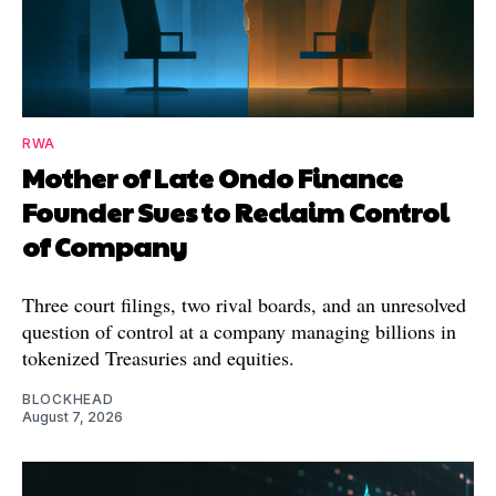
RWA
Mother of Late Ondo Finance
Founder Sues to Reclaim Control
of Company
Three court filings, two rival boards, and an unresolved
question of control at a company managing billions in
tokenized Treasuries and equities.
BLOCKHEAD
August 7, 2026