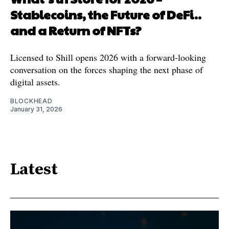
Stablecoins, the Future of DeFi..
and a Return of NFTs?
Licensed to Shill opens 2026 with a forward-looking
conversation on the forces shaping the next phase of
digital assets.
BLOCKHEAD
January 31, 2026
Latest