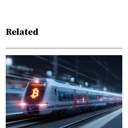
Related