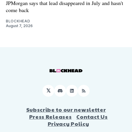
JPMorgan says that lead disappeared in July and hasn't
come back
BLOCKHEAD
August 7, 2026
𝕏
Discord
LinkedIn
RSS
Subscribe to our newsletter
Press Releases
Contact Us
Privacy Policy