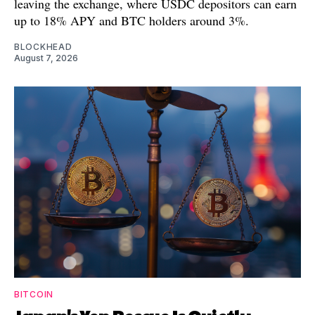
leaving the exchange, where USDC depositors can earn
up to 18% APY and BTC holders around 3%.
BLOCKHEAD
August 7, 2026
BITCOIN