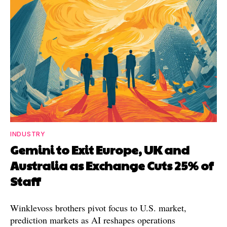
INDUSTRY
Gemini to Exit Europe, UK and
Australia as Exchange Cuts 25% of
Staff
Winklevoss brothers pivot focus to U.S. market,
prediction markets as AI reshapes operations