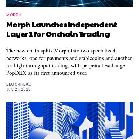
MORPH
Morph Launches Independent
Layer 1 for Onchain Trading
The new chain splits Morph into two specialized
networks, one for payments and stablecoins and another
for high-throughput trading, with perpetual exchange
PopDEX as its first announced user.
BLOCKHEAD
July 21, 2026