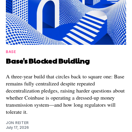
BASE
Base's Blocked Buidling
A three-year build that circles back to square one: Base
remains fully centralized despite repeated
decentralization pledges, raising harder questions about
whether Coinbase is operating a dressed-up money
transmission system—and how long regulators will
tolerate it.
JON REITER
July 17, 2026