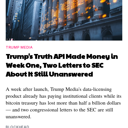
TRUMP MEDIA
Trump's Truth API Made Money in
Week One, Two Letters to SEC
About It Still Unanswered
A week after launch, Trump Media's data-licensing
product already has paying institutional clients while its
bitcoin treasury has lost more than half a billion dollars
— and two congressional letters to the SEC are still
unanswered.
BLOCKHEAD