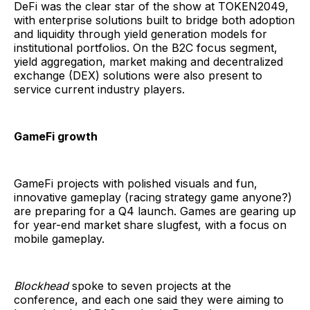
DeFi was the clear star of the show at TOKEN2049,
with enterprise solutions built to bridge both adoption
and liquidity through yield generation models for
institutional portfolios. On the B2C focus segment,
yield aggregation, market making and decentralized
exchange (DEX) solutions were also present to
service current industry players.
GameFi growth
GameFi projects with polished visuals and fun,
innovative gameplay (racing strategy game anyone?)
are preparing for a Q4 launch. Games are gearing up
for year-end market share slugfest, with a focus on
mobile gameplay.
Blockhead
spoke to seven projects at the
conference, and each one said they were aiming to