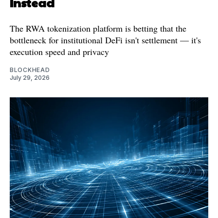
Instead
The RWA tokenization platform is betting that the
bottleneck for institutional DeFi isn't settlement — it's
execution speed and privacy
BLOCKHEAD
July 29, 2026