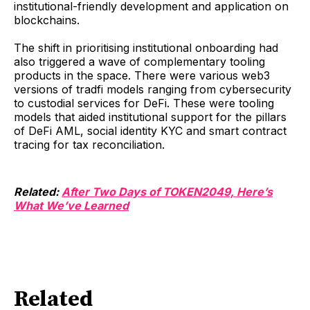
institutional-friendly development and application on
blockchains.
The shift in prioritising institutional onboarding had
also triggered a wave of complementary tooling
products in the space. There were various web3
versions of tradfi models ranging from cybersecurity
to custodial services for DeFi. These were tooling
models that aided institutional support for the pillars
of DeFi AML, social identity KYC and smart contract
tracing for tax reconciliation.
Related:
After Two Days of TOKEN2049, Here’s
What We’ve Learned
Related