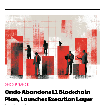
ONDO FINANCE
Ondo Abandons L1 Blockchain
Plan, Launches Execution Layer