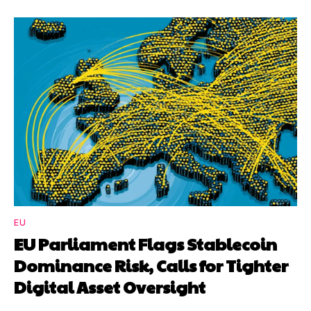
EU
EU Parliament Flags Stablecoin
Dominance Risk, Calls for Tighter
Digital Asset Oversight