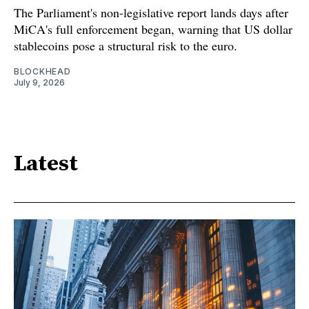
The Parliament's non-legislative report lands days after
MiCA's full enforcement began, warning that US dollar
stablecoins pose a structural risk to the euro.
BLOCKHEAD
July 9, 2026
Latest