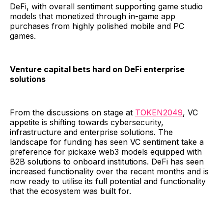
DeFi, with overall sentiment supporting game studio
models that monetized through in-game app
purchases from highly polished mobile and PC
games.
Venture capital bets hard on DeFi enterprise
solutions
From the discussions on stage at
TOKEN2049
, VC
appetite is shifting towards cybersecurity,
infrastructure and enterprise solutions. The
landscape for funding has seen VC sentiment take a
preference for pickaxe web3 models equipped with
B2B solutions to onboard institutions. DeFi has seen
increased functionality over the recent months and is
now ready to utilise its full potential and functionality
that the ecosystem was built for.