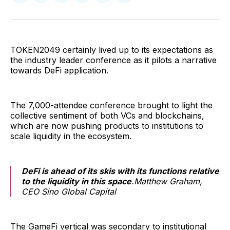
on
on
on
on
via
Facebook
Pinterest
LinkedIn
WhatsApp
Email
TOKEN2049 certainly lived up to its expectations as
the industry leader conference as it pilots a narrative
towards DeFi application.
The 7,000-attendee conference brought to light the
collective sentiment of both VCs and blockchains,
which are now pushing products to institutions to
scale liquidity in the ecosystem.
DeFi is ahead of its skis with its functions relative
to the liquidity in this space
.Matthew Graham,
CEO Sino Global Capital
The GameFi vertical was secondary to institutional