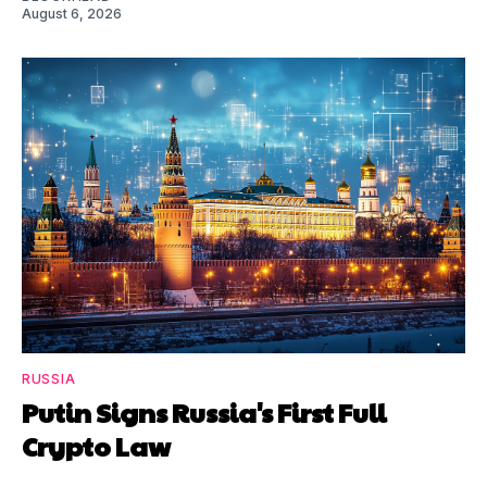
August 6, 2026
RUSSIA
Putin Signs Russia's First Full
Crypto Law