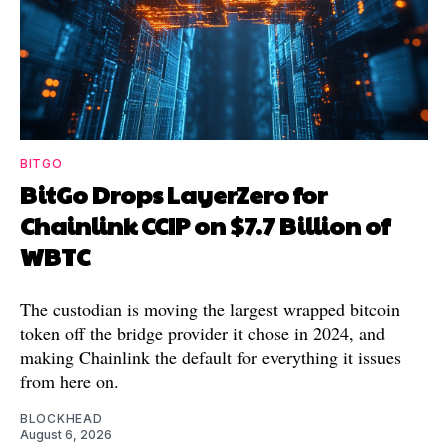
BITGO
BitGo Drops LayerZero for
Chainlink CCIP on $7.7 Billion of
WBTC
The custodian is moving the largest wrapped bitcoin
token off the bridge provider it chose in 2024, and
making Chainlink the default for everything it issues
from here on.
BLOCKHEAD
August 6, 2026