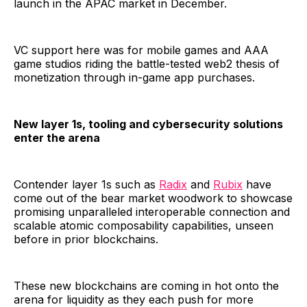
launch in the APAC market in December.
VC support here was for mobile games and AAA
game studios riding the battle-tested web2 thesis of
monetization through in-game app purchases.
New layer 1s, tooling and cybersecurity solutions
enter the arena
Contender layer 1s such as
Radix
and
Rubix
have
come out of the bear market woodwork to showcase
promising unparalleled interoperable connection and
scalable atomic composability capabilities, unseen
before in prior blockchains.
These new blockchains are coming in hot onto the
arena for liquidity as they each push for more