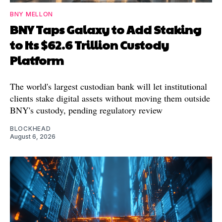
BNY MELLON
BNY Taps Galaxy to Add Staking
to Its $62.6 Trillion Custody
Platform
The world's largest custodian bank will let institutional
clients stake digital assets without moving them outside
BNY's custody, pending regulatory review
BLOCKHEAD
August 6, 2026