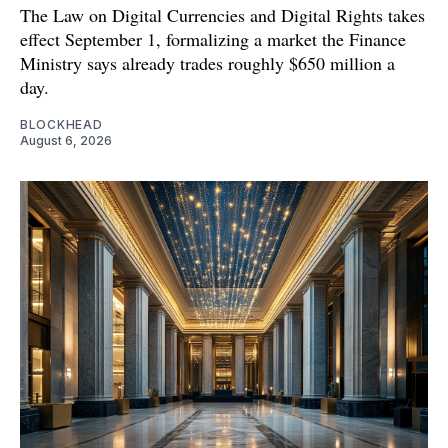
The Law on Digital Currencies and Digital Rights takes
effect September 1, formalizing a market the Finance
Ministry says already trades roughly $650 million a
day.
BLOCKHEAD
August 6, 2026