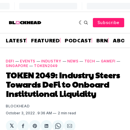
Subscribe
LATEST
FEATURED
PODCAST
BRN
ABOU
DEFI
—
EVENTS
—
INDUSTRY
—
NEWS
—
TECH
—
GAMEFI
—
SINGAPORE
—
TOKEN2049
TOKEN 2049: Industry Steers
Towards DeFi to Onboard
Institutional Liquidity
BLOCKHEAD
October 3, 2022
. 9:36 AM
2 min read
𝕏
Share
Share
Share
Share
Share