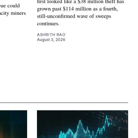
first looked like a $38 million theft has
ue could
grown past $114 million as a fourth,
acity miners
still-unconfirmed wave of sweeps
continues.
ASHRITH RAO
August 3, 2026