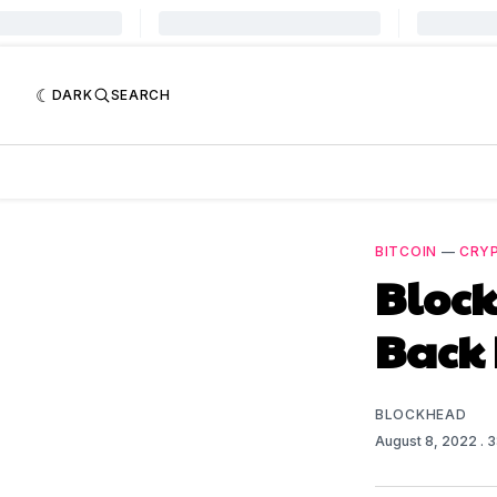
DARK
SEARCH
BITCOIN
—
CRY
Block
Back 
BLOCKHEAD
August 8, 2022
. 