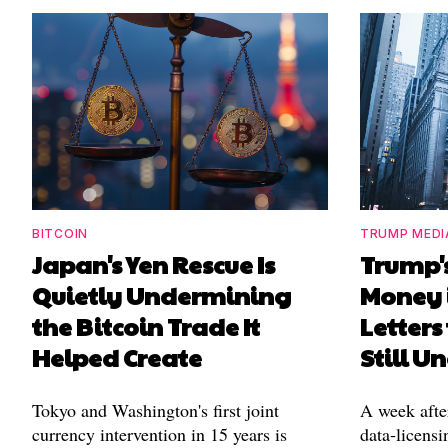
BITCOIN
TRUMP MEDI
Japan's Yen Rescue Is
Trump'
Quietly Undermining
Money 
the Bitcoin Trade It
Letters
Helped Create
Still 
Tokyo and Washington's first joint
A week afte
currency intervention in 15 years is
data-licensi