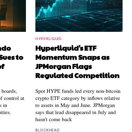
HYPERLIQUID
ndo
Hyperliquid's ETF
Sues to
Momentum Snaps as
of
JPMorgan Flags
Regulated Competition
l boards,
Spot HYPE funds led every non-bitcoin
f control at
crypto ETF category by inflows relative
s in
to assets in May and June. JPMorgan
ities.
says that lead disappeared in July and
hasn't come back
BLOCKHEAD