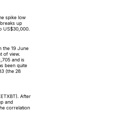
the spike low
 breaks up
 to US$30,000.
om the 19 June
 of view.
,705 and is
as been quite
83 (the 28
(XETXBT). After
 up and
he correlation