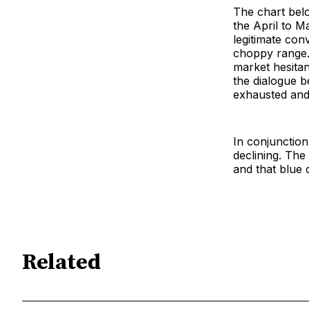
The chart bel
the April to M
legitimate con
choppy range. T
market hesitan
the dialogue b
exhausted and 
In conjunction
declining. The 
and that blue 
Related