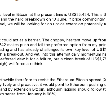
 level in Bitcoin at the present time is US$25,424. This is 
 and the hard breakdown on 13 June. If price convincingly
evel, we will be looking for an upside extension potentially
 it could act as a barrier. The choppy, hesitant move up fr
42 makes push and fail the preferred option from my point
ading and has already challenged its own key level of US$1
h a breakout. And yet, into this attempt daily momentum h
preferred view is for a failure, but a clean break of US$1,7
igh) will force a rethink.
rthwhile therefore to revisit the Ethereum-Bitcoin spread 
very lively and proactive, it would point to Ethereum pushing
nd by extension Bitcoin, although lagging should follow (t
wo series from January is 98%).