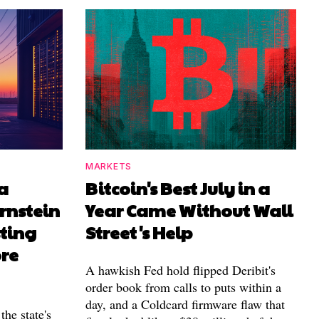
MARKETS
a
Bitcoin's Best July in a
rnstein
Year Came Without Wall
sting
Street's Help
ore
A hawkish Fed hold flipped Deribit's
order book from calls to puts within a
day, and a Coldcard firmware flaw that
the state's