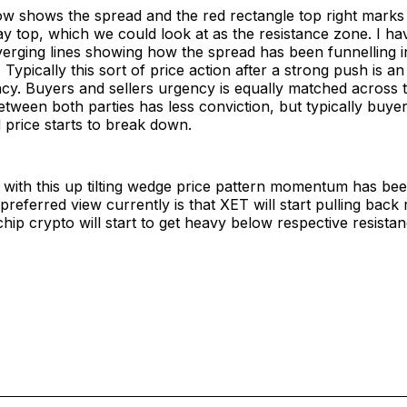
ow shows the spread and the red rectangle top right marks
ay top, which we could look at as the resistance zone. I h
verging lines showing how the spread has been funnelling 
ypically this sort of price action after a strong push is an 
cy. Buyers and sellers urgency is equally matched across t
etween both parties has less conviction, but typically buy
price starts to break down.
 with this up tilting wedge price pattern momentum has bee
preferred view currently is that XET will start pulling back 
chip crypto will start to get heavy below respective resistan