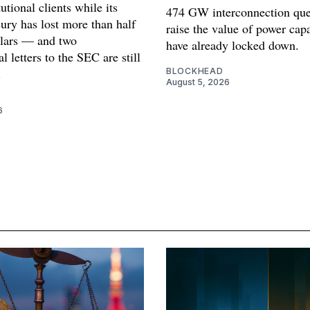
tutional clients while its
474 GW interconnection que
sury has lost more than half
raise the value of power cap
ollars — and two
have already locked down.
l letters to the SEC are still
.
BLOCKHEAD
August 5, 2026
6