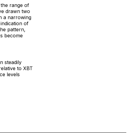
 the range of
ave drawn two
in a narrowing
indication of
he pattern,
ers become
n steadily
relative to XBT
ce levels