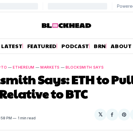
LATEST
FEATURED
PODCAST
BRN
ABOUT
PTO
—
ETHEREUM
—
MARKETS
—
BLOCKSMITH SAYS
smith Says: ETH to Pul
Relative to BTC
𝕏
Share
Sh
3:58 PM
1 min read
on
on
Facebo
Pin