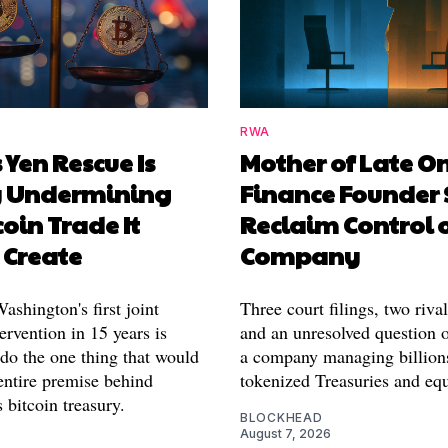
RWA
 Yen Rescue Is
Mother of Late O
y Undermining
Finance Founder 
coin Trade It
Reclaim Control 
 Create
Company
shington's first joint
Three court filings, two riva
ervention in 15 years is
and an unresolved question o
 do the one thing that would
a company managing billion
entire premise behind
tokenized Treasuries and equ
 bitcoin treasury.
BLOCKHEAD
August 7, 2026