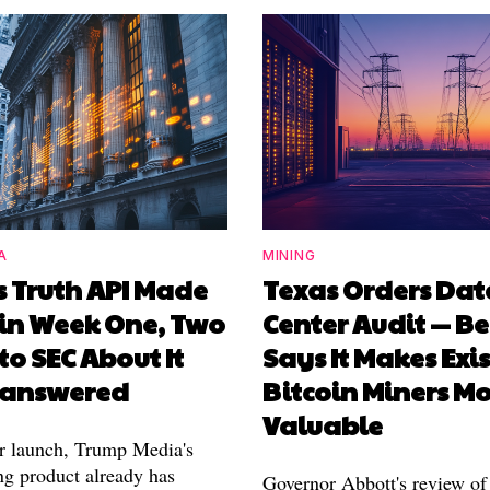
A
MINING
s Truth API Made
Texas Orders Dat
in Week One, Two
Center Audit — Be
 to SEC About It
Says It Makes Exi
Unanswered
Bitcoin Miners M
Valuable
r launch, Trump Media's
ng product already has
Governor Abbott's review of 