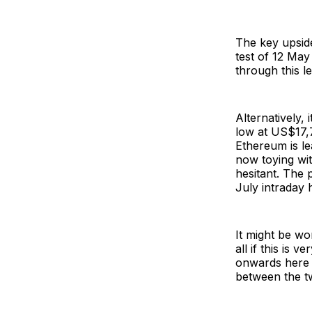
The key upside
test of 12 May
through this l
Alternatively,
low at US$17,7
Ethereum is le
now toying wit
hesitant. The 
July intraday h
It might be wo
all if this is 
onwards here a
between the t