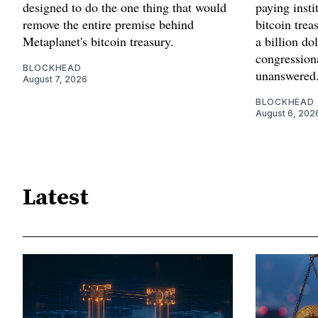
designed to do the one thing that would
paying insti
remove the entire premise behind
bitcoin trea
Metaplanet's bitcoin treasury.
a billion d
congressiona
BLOCKHEAD
unanswered
August 7, 2026
BLOCKHEAD
August 6, 202
Latest