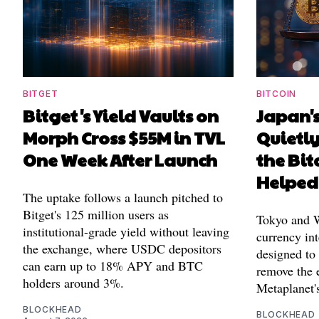
BITGET
BITCOIN
Bitget's Yield Vaults on
Japan's
Morph Cross $55M in TVL
Quietl
One Week After Launch
the Bit
Helped
The uptake follows a launch pitched to
Bitget's 125 million users as
Tokyo and Wa
institutional-grade yield without leaving
currency int
the exchange, where USDC depositors
designed to
can earn up to 18% APY and BTC
remove the 
holders around 3%.
Metaplanet's
BLOCKHEAD
BLOCKHEAD