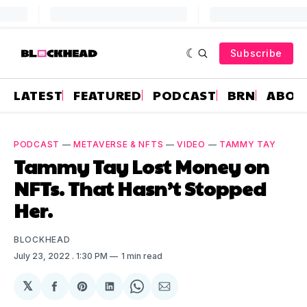
Subscribe
LATEST
FEATURED
PODCAST
BRN
ABOU
PODCAST
—
METAVERSE & NFTS
—
VIDEO
—
TAMMY TAY
Tammy Tay Lost Money on
NFTs. That Hasn’t Stopped
Her.
BLOCKHEAD
July 23, 2022
. 1:30 PM
1 min read
𝕏
Share
Share
Share
Share
Share
on
on
on
on
via