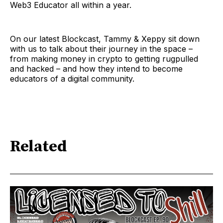
Web3 Educator all within a year.
On our latest Blockcast, Tammy & Xeppy sit down
with us to talk about their journey in the space –
from making money in crypto to getting rugpulled
and hacked – and how they intend to become
educators of a digital community.
Related