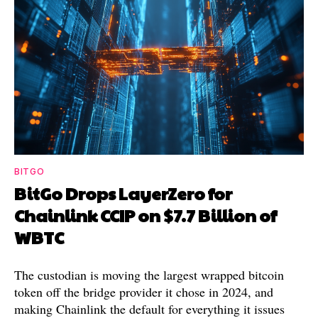
BITGO
BitGo Drops LayerZero for
Chainlink CCIP on $7.7 Billion of
WBTC
The custodian is moving the largest wrapped bitcoin
token off the bridge provider it chose in 2024, and
making Chainlink the default for everything it issues