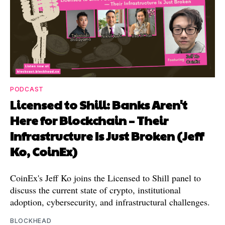
PODCAST
Licensed to Shill: Banks Aren't
Here for Blockchain – Their
Infrastructure Is Just Broken (Jeff
Ko, CoinEx)
CoinEx's Jeff Ko joins the Licensed to Shill panel to
discuss the current state of crypto, institutional
adoption, cybersecurity, and infrastructural challenges.
BLOCKHEAD