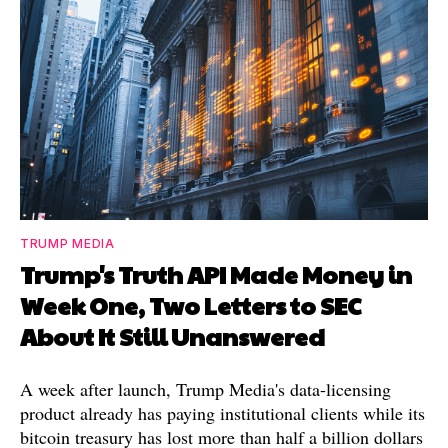
TRUMP MEDIA
Trump's Truth API Made Money in
Week One, Two Letters to SEC
About It Still Unanswered
A week after launch, Trump Media's data-licensing
product already has paying institutional clients while its
bitcoin treasury has lost more than half a billion dollars