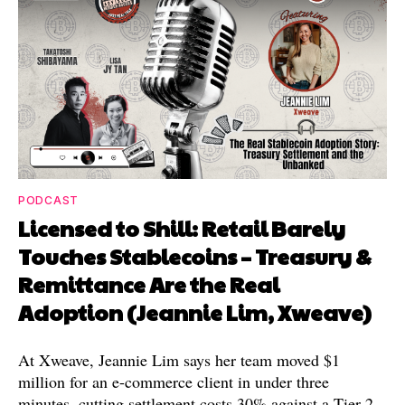
PODCAST
Licensed to Shill: Retail Barely
Touches Stablecoins – Treasury &
Remittance Are the Real
Adoption (Jeannie Lim, Xweave)
At Xweave, Jeannie Lim says her team moved $1
million for an e-commerce client in under three
minutes, cutting settlement costs 30% against a Tier 2