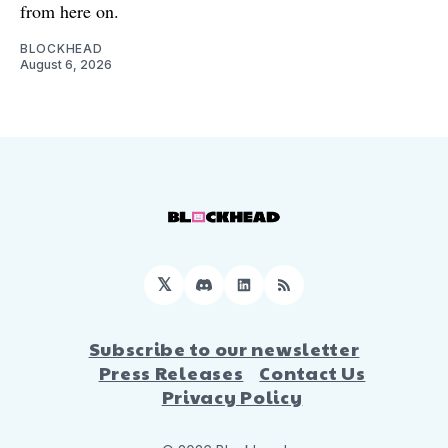
from here on.
BLOCKHEAD
August 6, 2026
𝕏
Discord
LinkedIn
RSS
Subscribe to our newsletter
Press Releases
Contact Us
Privacy Policy