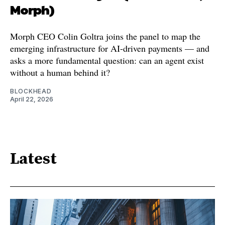
Morph)
Morph CEO Colin Goltra joins the panel to map the
emerging infrastructure for AI-driven payments — and
asks a more fundamental question: can an agent exist
without a human behind it?
BLOCKHEAD
April 22, 2026
Latest