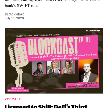
bank's SWIFT rate.
BLOCKHEAD
July 16, 2026
PODCAST
Licensed to Shill: DeFi's Third