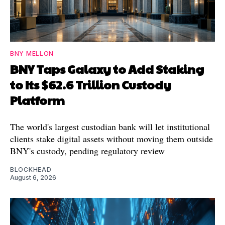
BNY MELLON
BNY Taps Galaxy to Add Staking
to Its $62.6 Trillion Custody
Platform
The world's largest custodian bank will let institutional
clients stake digital assets without moving them outside
BNY's custody, pending regulatory review
BLOCKHEAD
August 6, 2026