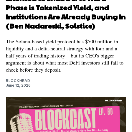
Phase is Tokenized Yield, and
Institutions Are Already Buying In
(Ben Nadareski, Solstice)
The Solana-based yield protocol has $500 million in
liquidity and a delta-neutral strategy with four and a
half years of trading history – but its CEO's bigger
argument is about what most DeFi investors still fail to
check before they deposit.
BLOCKHEAD
June 12, 2026