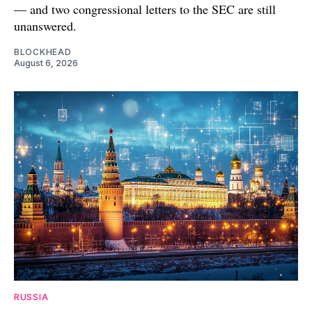
— and two congressional letters to the SEC are still
unanswered.
BLOCKHEAD
August 6, 2026
RUSSIA