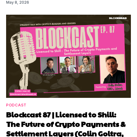
May 8, 2026
PODCAST
Blockcast 87 | Licensed to Shill:
The Future of Crypto Payments &
Settlement Layers (Colin Goltra,