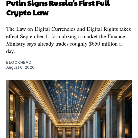
Putin Signs Russia's First Full
Crypto Law
The Law on Digital Currencies and Digital Rights takes
effect September 1, formalizing a market the Finance
Ministry says already trades roughly $650 million a
day.
BLOCKHEAD
August 6, 2026