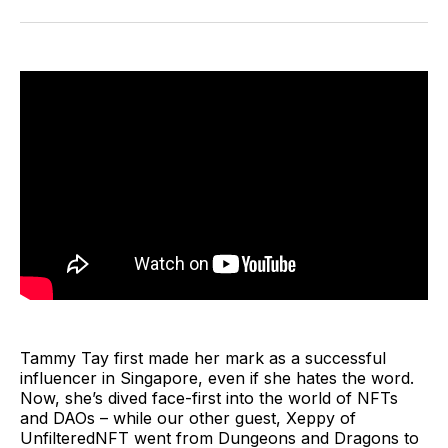
Facebook
Pinterest
LinkedIn
WhatsApp
Email
Tammy Tay first made her mark as a successful
influencer in Singapore, even if she hates the word.
Now, she’s dived face-first into the world of NFTs
and DAOs – while our other guest, Xeppy of
UnfilteredNFT went from Dungeons and Dragons to