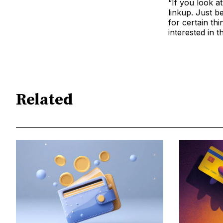
“If you look a
linkup. Just b
for certain thi
interested in t
Related