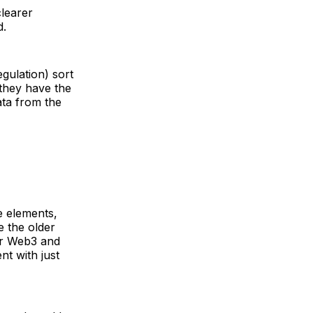
clearer
d.
gulation) sort
 they have the
ata from the
e elements,
e the older
eir Web3 and
nt with just