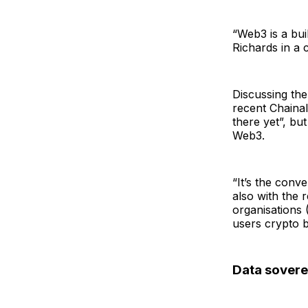
“Web3 is a bui
Richards in a
Discussing the
recent Chainal
there yet”, but
Web3.
“It’s the conv
also with the 
organisations
users crypto ba
Data sovere