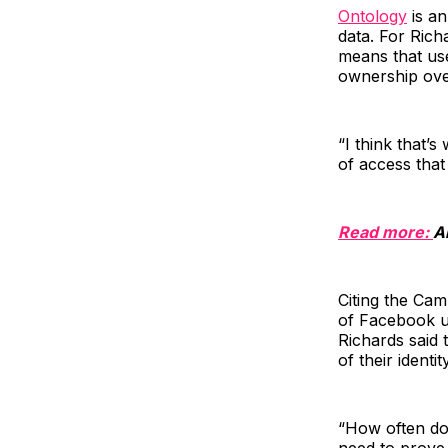
Ontology
is an
data. For Richa
means that us
ownership over
“I think that’
of access that
Read more:
A
Citing the Cam
of Facebook us
Richards said 
of their identit
“How often do 
need to prove 