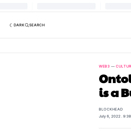
DARK
SEARCH
WEB3
—
CULTU
Ontol
is a 
BLOCKHEAD
July 6, 2022
. 9:3