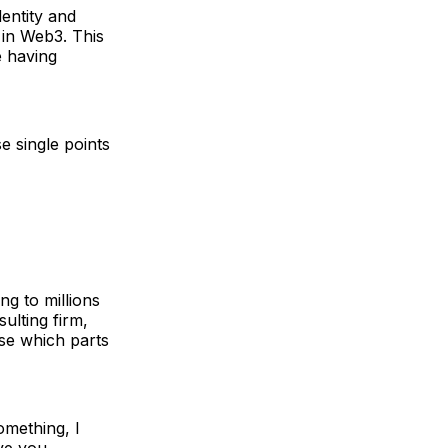
dentity and
d in Web3. This
e having
e single points
ng to millions
ulting firm,
ose which parts
omething, I
ive you