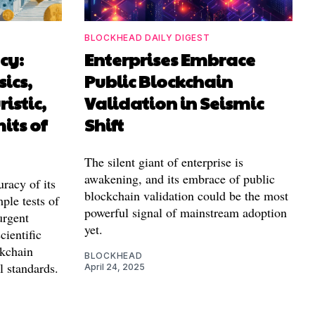
BLOCKHEAD DAILY DIGEST
cy:
Enterprises Embrace
ics,
Public Blockchain
istic,
Validation in Seismic
its of
Shift
The silent giant of enterprise is
awakening, and its embrace of public
uracy of its
blockchain validation could be the most
ple tests of
powerful signal of mainstream adoption
urgent
yet.
cientific
ckchain
BLOCKHEAD
l standards.
April 24, 2025