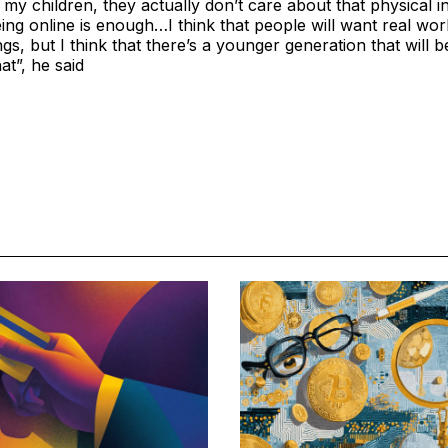
t my children, they actually don’t care about that physical i
eing online is enough…I think that people will want real wo
ngs, but I think that there’s a younger generation that will b
hat”, he said