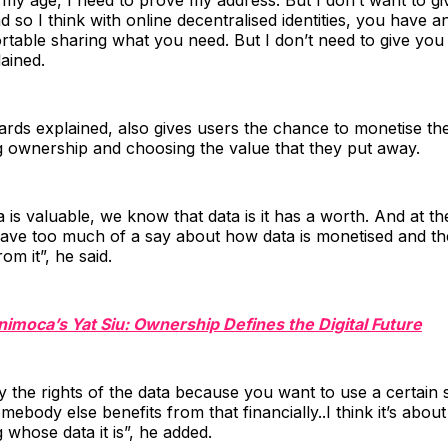
d so I think with online decentralised identities, you have a
rtable sharing what you need. But I don’t need to give you 
lained.
rds explained, also gives users the chance to monetise the
 ownership and choosing the value that they put away.
is valuable, we know that data is it has a worth. And at 
ave too much of a say about how data is monetised and the
rom it”, he said.
nimoca’s Yat Siu: Ownership Defines the Digital Future
 the rights of the data because you want to use a certain 
ebody else benefits from that financially..I think it’s about 
whose data it is”, he added.