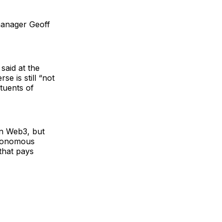
manager Geoff
said at the
e is still “not
ituents of
on Web3, but
autonomous
that pays