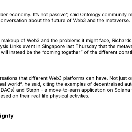
lder economy. It’s not passive”, said Ontology community 
 conversation about the future of Web3 and the metaverse.
 makeup of Web3 and the problems it might face, Richards 
ysis Links event in Singapore last Thursday that the metavers
 will instead be the “coming together” of the different const
ersations that different Web3 platforms can have. Not just 
real world”, he said, citing the examples of decentralised 
 (DAOs) and Stepn – a move-to-earn application on Solana 
sed on their real-life physical activities.
ignty