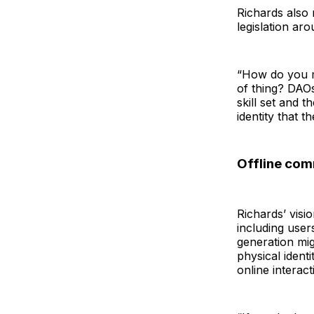
Richards also 
legislation ar
“How do you m
of thing? DAOs
skill set and 
identity that t
Offline com
Richards’ visi
including user
generation mig
physical ident
online interact