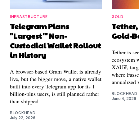
INFRASTRUCTURE
GOLD
Telegram Plans
Tether,
"Largest'" Non-
Gold-B
Custodial Wallet Rollout
Tether is se
in History
ecosystem w
XAU₮, targ
A browser-based Gram Wallet is already
where Fasset
live, but the bigger move, a native wallet
annualized 
built into every Telegram app for its 1
billion-plus users, is still planned rather
BLOCKHEAD
June 4, 2026
than shipped.
BLOCKHEAD
July 22, 2026