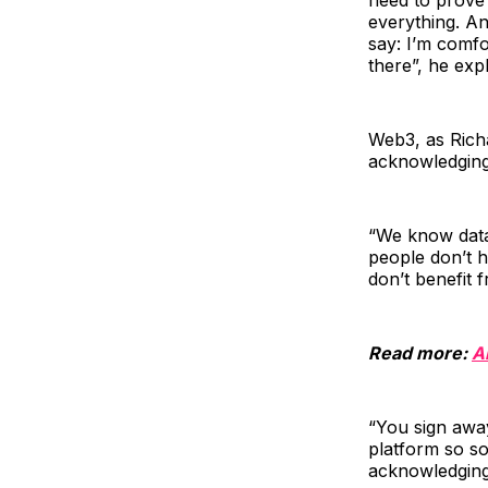
everything. An
say: I’m comfo
there”, he exp
Web3, as Richa
acknowledging
“We know data 
people don’t h
don’t benefit f
Read more:
A
“You sign away
platform so som
acknowledging 