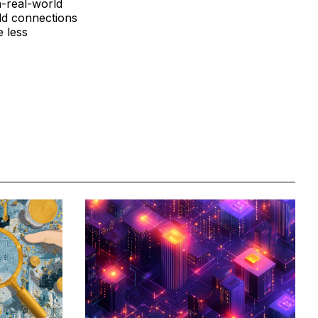
n-real-world
rld connections
e less