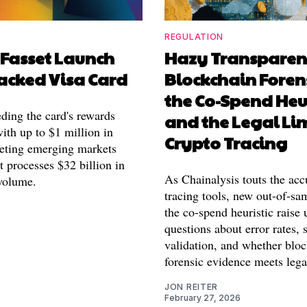
REGULATION
 Fasset Launch
Hazy Transparen
acked Visa Card
Blockchain Forens
the Co-Spend Heur
eding the card's rewards
and the Legal Lim
ith up to $1 million in
Crypto Tracing
eting emerging markets
 processes $32 billion in
As Chainalysis touts the acc
volume.
tracing tools, new out-of-sam
the co-spend heuristic raise 
questions about error rates, s
validation, and whether blo
forensic evidence meets lega
JON REITER
February 27, 2026