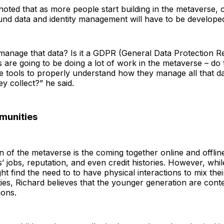
noted that as more people start building in the metaverse, 
ound data and identity management will have to be develope
anage that data? Is it a GDPR (General Data Protection Re
 are going to be doing a lot of work in the metaverse – do
the tools to properly understand how they manage all that d
hey collect?” he said.
munities
on of the metaverse is the coming together online and offlin
s’ jobs, reputation, and even credit histories. However, whil
ht find the need to to have physical interactions to mix th
ities, Richard believes that the younger generation are conte
ions.