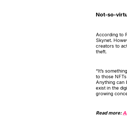
Not-so-virtu
According to R
Skynet. Howev
creators to ac
theft.
“It’s somethin
to those NFTs 
Anything can b
exist in the di
growing concer
Read more:
A