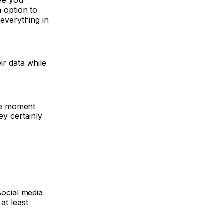
n option to
everything in
ir data while
the moment
y certainly
social media
at least