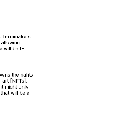
s Terminator’s
 allowing
 will be IP
owns the rights
 art [NFTs].
it might only
that will be a