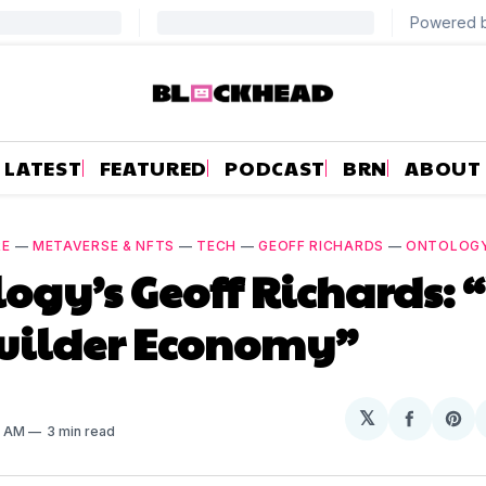
LATEST
FEATURED
PODCAST
BRN
ABOUT
RE
—
METAVERSE & NFTS
—
TECH
—
GEOFF RICHARDS
—
ONTOLOG
ogy’s Geoff Richards:
Builder Economy”
𝕏
Share
Sh
8 AM
3 min read
on
on
Facebo
Pin