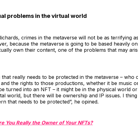
al problems in the virtual world
ichards, crimes in the metaverse will not be as terrifying a
er, because the metaverse is going to be based heavily on
tually own their content, one of the problems that may arise
g that really needs to be protected in the metaverse – who 
and the rights to those productions, whether it be music or
e turned into an NFT – it might be in the physical world or 
gital world, but there will be ownership and IP issues. I thing 
n that needs to be protected”, he opined.
re You Really the Owner of Your NFTs?