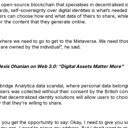
 open-source blockchain that specialises in decentralised i
rds, self-sovereignty over digital identities is what’s neede
ers can choose how and what data of theirs to share, whil
 the content that they generate online.
s where we need to go to get to the Metaverse. We need thos
 are owned by the individual”, he said.
lexis Ohanian on Web 3.0: “Digital Assets Matter More”
bridge Analytica data scandal, where personal data belongi
ers was collected without their consent by the British cons
that decentralized identity solutions will allow users to cho
y that they’re willing to share.
you get the opportunity to say: Okay, I need to give you s
my age, I need to prove my address. But I don’t want to g