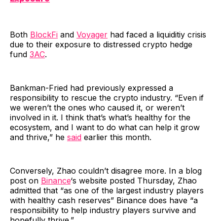
Both
BlockFi
and
Voyager
had faced a liquiditiy crisis
due to their exposure to distressed crypto hedge
fund
3AC
.
Bankman-Fried had previously expressed a
responsibility to rescue the crypto industry. “Even if
we weren’t the ones who caused it, or weren’t
involved in it. I think that’s what’s healthy for the
ecosystem, and I want to do what can help it grow
and thrive,” he
said
earlier this month.
Conversely, Zhao couldn’t disagree more. In a blog
post on
Binance
‘s website posted Thursday, Zhao
admitted that “as one of the largest industry players
with healthy cash reserves” Binance does have “a
responsibility to help industry players survive and
hopefully thrive.”