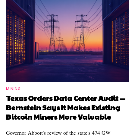
MINING
Texas Orders Data Center Audit —
Bernstein Says It Makes Existing
Bitcoin Miners More Valuable
Governor Abbott's review of the state's 474 GW