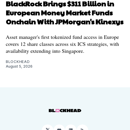
BlackRock Brings $311 Billion in
European Money Market Funds
Onchain With JPMorgan's Kinexys
Asset manager's first tokenized fund access in Europe
covers 12 share classes across six ICS strategies, with
availability extending into Singapore.
BLOCKHEAD
August 5, 2026