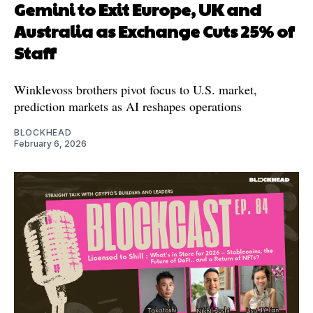
Gemini to Exit Europe, UK and
Australia as Exchange Cuts 25% of
Staff
Winklevoss brothers pivot focus to U.S. market,
prediction markets as AI reshapes operations
BLOCKHEAD
February 6, 2026