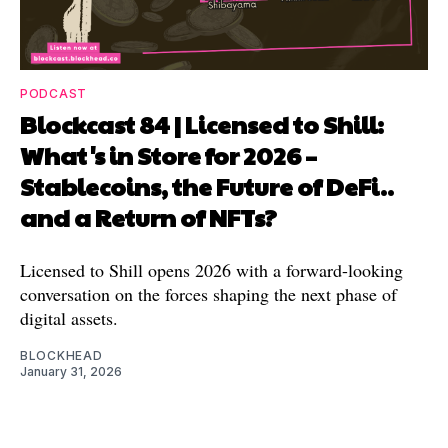
PODCAST
Blockcast 84 | Licensed to Shill:
What's in Store for 2026 –
Stablecoins, the Future of DeFi..
and a Return of NFTs?
Licensed to Shill opens 2026 with a forward-looking
conversation on the forces shaping the next phase of
digital assets.
BLOCKHEAD
January 31, 2026