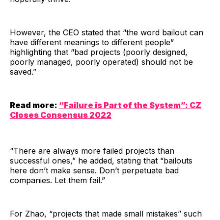
However, the CEO stated that “the word bailout can
have different meanings to different people”
highlighting that “bad projects (poorly designed,
poorly managed, poorly operated) should not be
saved.”
Read more:
“Failure is Part of the System”: CZ
Closes Consensus 2022
“There are always more failed projects than
successful ones,” he added, stating that “bailouts
here don’t make sense. Don’t perpetuate bad
companies. Let them fail.”
For Zhao, “projects that made small mistakes” such