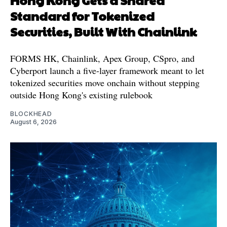
Hong Kong Gets a Shared
Standard for Tokenized
Securities, Built With Chainlink
FORMS HK, Chainlink, Apex Group, CSpro, and
Cyberport launch a five-layer framework meant to let
tokenized securities move onchain without stepping
outside Hong Kong's existing rulebook
BLOCKHEAD
August 6, 2026