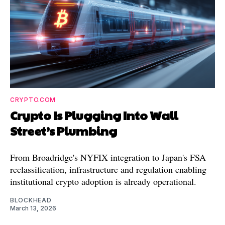
CRYPTO.COM
Crypto Is Plugging Into Wall
Street’s Plumbing
From Broadridge's NYFIX integration to Japan's FSA
reclassification, infrastructure and regulation enabling
institutional crypto adoption is already operational.
BLOCKHEAD
March 13, 2026