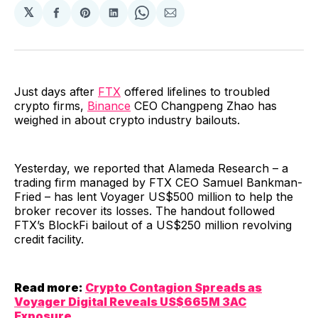
𝕏
Share
Share
Share
Share
Share
on
on
on
on
via
Facebook
Pinterest
LinkedIn
WhatsApp
Email
Just days after
FTX
offered lifelines to troubled
crypto firms,
Binance
CEO Changpeng Zhao has
weighed in about crypto industry bailouts.
Yesterday, we reported that Alameda Research – a
trading firm managed by FTX CEO Samuel Bankman-
Fried – has lent Voyager US$500 million to help the
broker recover its losses. The handout followed
FTX’s BlockFi bailout of a US$250 million revolving
credit facility.
Read more:
Crypto Contagion Spreads as
Voyager Digital Reveals US$665M 3AC
Exposure