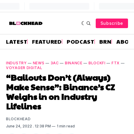
Subscribe
LATEST
FEATURED
PODCAST
BRN
ABOU
INDUSTRY
—
NEWS
—
3AC
—
BINANCE
—
BLOCKFI
—
FTX
—
VOYAGER DIGITAL
“Bailouts Don’t (Always)
Make Sense”: Binance’s CZ
Weighs in on Industry
Lifelines
BLOCKHEAD
June 24, 2022
. 12:38 PM
1 min read