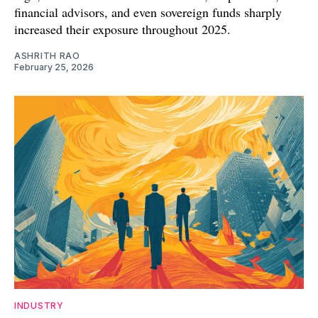
financial advisors, and even sovereign funds sharply
increased their exposure throughout 2025.
ASHRITH RAO
February 25, 2026
INDUSTRY