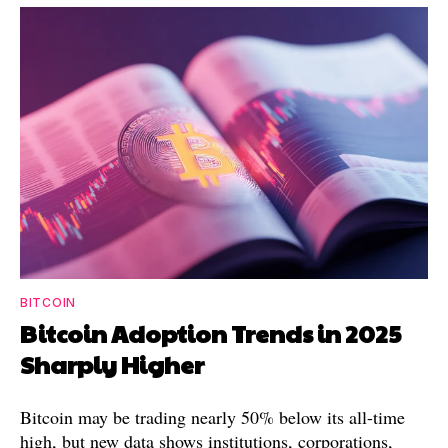
BITCOIN
Bitcoin Adoption Trends in 2025
Sharply Higher
Bitcoin may be trading nearly 50% below its all-time
high, but new data shows institutions, corporations,