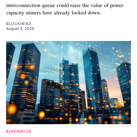
interconnection queue could raise the value of power
capacity miners have already locked down.
BLOCKHEAD
August 5, 2026
BLACKROCK