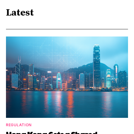
Latest
REGULATION