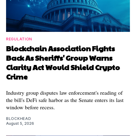
REGULATION
Blockchain Association Fights
Back As Sheriffs' Group Warns
Clarity Act Would Shield Crypto
Crime
Industry group disputes law enforcement's reading of
the bill's DeFi safe harbor as the Senate enters its last
window before recess.
BLOCKHEAD
August 5, 2026