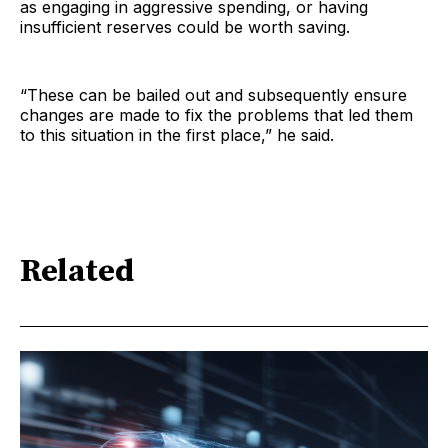
as engaging in aggressive spending, or having
insufficient reserves could be worth saving.
“These can be bailed out and subsequently ensure
changes are made to fix the problems that led them
to this situation in the first place,” he said.
Related