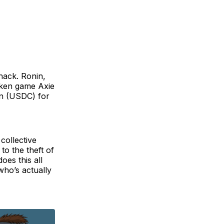
 hack. Ronin,
oken game Axie
in (USDC) for
collective
o the theft of
oes this all
who’s actually