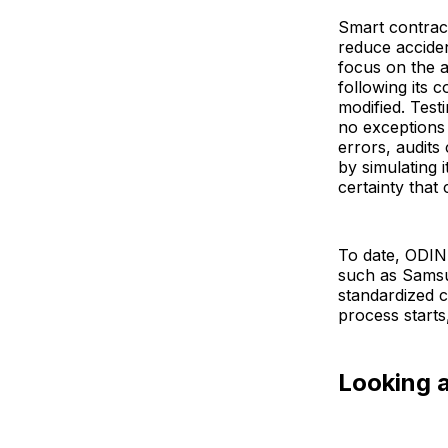
Smart contract
reduce acciden
focus on the 
following its 
modified. Test
no exceptions 
errors, audits
by simulating 
certainty that 
To date, ODIN
such as Samsun
standardized c
process starts
Looking 