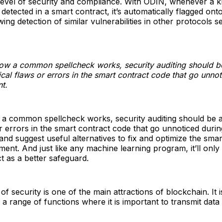
 level of security and compliance. With ODIN, whenever a
s detected in a smart contract, it’s automatically flagged ont
ing detection of similar vulnerabilities in other protocols s
how a common spellcheck works, security auditing should b
gical flaws or errors in the smart contract code that go unno
t.
 a common spellcheck works, security auditing should be ab
or errors in the smart contract code that go unnoticed durin
nd suggest useful alternatives to fix and optimize the smar
ent. And just like any machine learning program, it’ll only
ct as a better safeguard.
of security is one of the main attractions of blockchain. It i
 a range of functions where it is important to transmit data