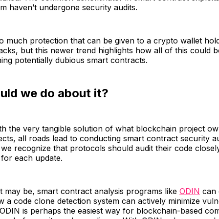
em haven’t undergone security audits.
o much protection that can be given to a crypto wallet hol
tacks, but this newer trend highlights how all of this could 
ning potentially dubious smart contracts.
uld we do about it?
h the very tangible solution of what blockchain project o
ects, all roads lead to conducting smart contract security au
 we recognize that protocols should audit their code closel
 for each update.
t may be, smart contract analysis programs like
ODIN
can 
ow a code clone detection system can actively minimize vulne
 ODIN is perhaps the easiest way for blockchain-based co