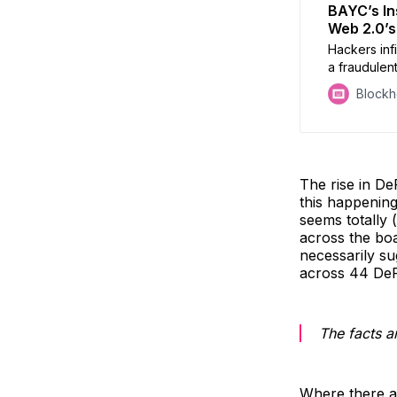
BAYC’s In
Web 2.0’s
Hackers inf
a fraudulent
offered fre
Block
tokens conn
hackers acc
The rise in De
this happenin
seems totally 
across the boa
necessarily sug
across 44 DeF
The facts ar
Where there ar