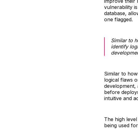
improve their
vulnerability i
database, allow
one flagged.
Similar to 
identify lo
developmen
Similar to how
logical flaws 
development, a
before deploym
intuitive and a
The high level 
being used for