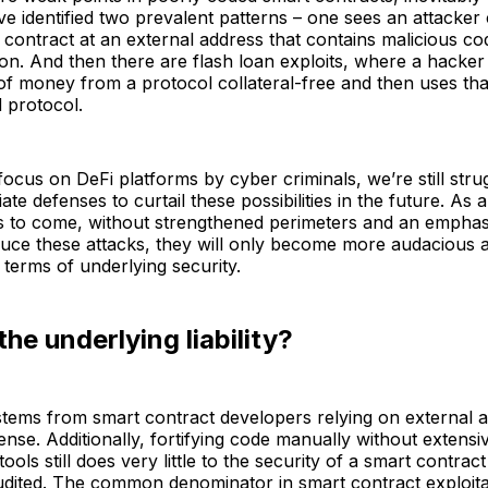
ve identified two prevalent patterns – one sees an attacker 
 contract at an external address that contains malicious co
ion. And then there are flash loan exploits, where a hacke
of money from a protocol collateral-free and then uses th
d protocol.
focus on DeFi platforms by cyber criminals, we’re still strug
ate defenses to curtail these possibilities in the future. As
s to come, without strengthened perimeters and an emphas
duce these attacks, they will only become more audacious 
n terms of underlying security.
the underlying liability?
n stems from smart contract developers relying on external a
efense. Additionally, fortifying code manually without extens
ools still does very little to the security of a smart contra
ited. The common denominator in smart contract exploitati