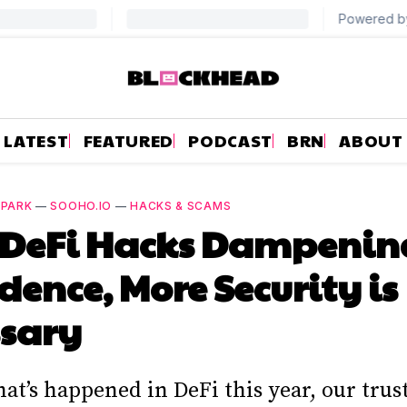
LATEST
FEATURED
PODCAST
BRN
ABOUT
 PARK
—
SOOHO.IO
—
HACKS & SCAMS
 DeFi Hacks Dampenin
dence, More Security is
ssary
hat’s happened in DeFi this year, our trus