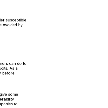
der susceptible
be avoided by
wners can do to
dits. As a
y before
give some
rability
mpanies to