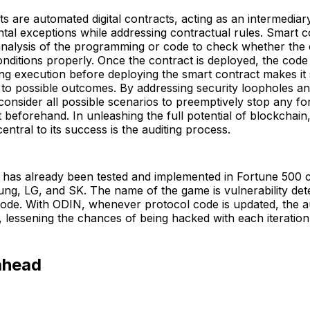
s are automated digital contracts, acting as an intermediary
tal exceptions while addressing contractual rules. Smart c
analysis of the programming or code to check whether the 
conditions properly. Once the contract is deployed, the code 
ing execution before deploying the smart contract makes it
to possible outcomes. By addressing security loopholes and
 consider all possible scenarios to preemptively stop any fo
it beforehand. In unleashing the full potential of blockchai
central to its success is the auditing process.
 has already been tested and implemented in Fortune 500
g, LG, and SK. The name of the game is vulnerability dete
ode. With ODIN, whenever protocol code is updated, the au
, lessening the chances of being hacked with each iteration
ahead