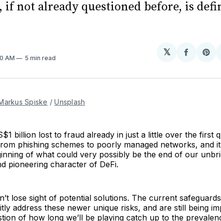
 if not already questioned before, is defi
𝕏
Share
Sh
50 AM
5 min read
on
on
Facebo
Pin
Markus Spiske
/
Unsplash
1 billion lost to fraud already in just a little over the first
from phishing schemes to poorly managed networks, and it 
ginning of what could very possibly be the end of our unbrid
nd pioneering character of DeFi.
’t lose sight of potential solutions. The current safeguard
citly address these newer unique risks, and are still being 
stion of how long
we’ll be playing catch up to the prevale