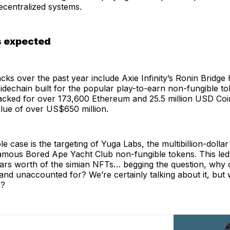
ecentralized systems.
 expected
cks over the past year include Axie Infinity’s Ronin Bridge
dechain built for the popular play-to-earn non-fungible t
 hacked for over 173,600 Ethereum and 25.5 million USD Co
lue of over US$650 million.
e case is the targeting of Yuga Labs, the multibillion-dollar 
amous Bored Ape Yacht Club non-fungible tokens. This led t
llars worth of the simian NFTs… begging the question, why d
nd unaccounted for? We’re certainly talking about it, but 
g?