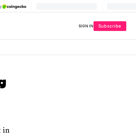
Subscribe
SIGN IN
g
t in