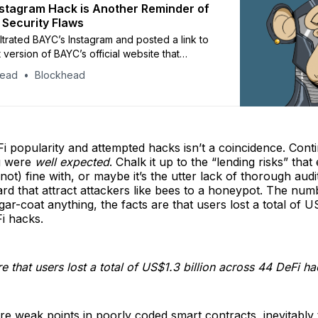
stagram Hack is Another Reminder of
 Security Flaws
iltrated BAYC’s Instagram and posted a link to
 version of BAYC’s official website that
e crypto tokens. Those who tried to claim the
head
Blockhead
ected their digital wallets, unknowingly giving
ess to their accounts.
Fi popularity and attempted hacks isn’t a coincidence. Cont
g were
well expected
. Chalk it up to the “lending risks” tha
(not) fine with, or maybe it’s the utter lack of thorough aud
rd that attract attackers like bees to a honeypot. The num
ar-coat anything, the facts are that users lost a total of US
i hacks.
e that users lost a total of US$1.3 billion across 44 DeFi ha
e weak points in poorly coded smart contracts, inevitably t