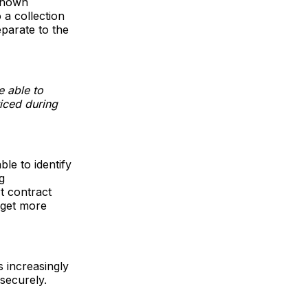
 known
o a collection
eparate to the
e able to
ticed during
le to identify
g
t contract
 get more
s increasingly
 securely.