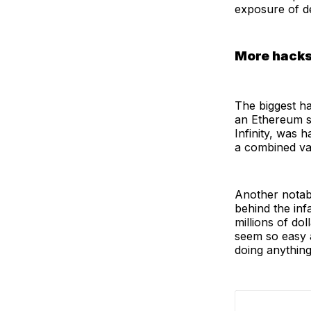
exposure of d
More hacks
The biggest ha
an Ethereum si
Infinity, was
a combined va
Another notabl
behind the inf
millions of do
seem so easy a
doing anythin