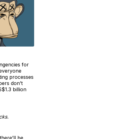
ingencies for
t everyone
iting processes
bers don’t
$1.3 billion
cks.
here’ll be