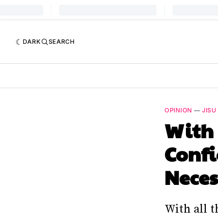
DARK
SEARCH
OPINION
—
JISU
With
Confi
Nece
With all t