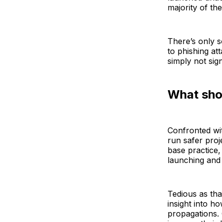
majority of th
There’s only s
to phishing at
simply not sig
What sho
Confronted wit
run safer proj
base practice,
launching and
Tedious as tha
insight into h
propagations.