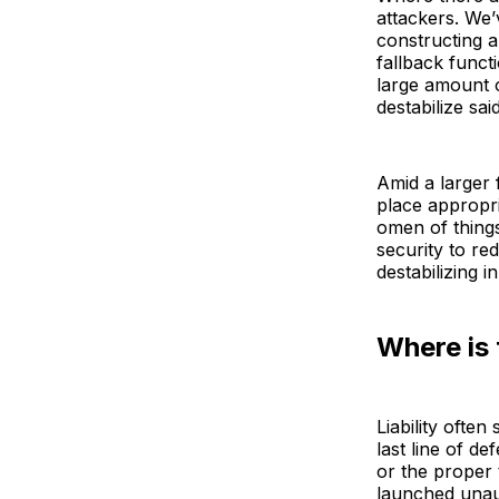
attackers. We’
constructing a
fallback funct
large amount 
destabilize sai
Amid a larger 
place appropri
omen of thing
security to re
destabilizing i
Where is 
Liability ofte
last line of d
or the proper t
launched unaud