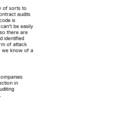
 of sorts to
ontract audits
code is
can’t be easily
 so there are
 identified
rm of attack
n, we know of a
 companies
ction in
diting
.