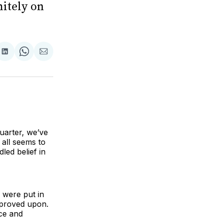
nitely on
are
Share
Share
Share
on
on
via
ok
terest
LinkedIn
WhatsApp
Email
 quarter, we’ve
all seems to
led belief in
s were put in
improved upon.
nce and