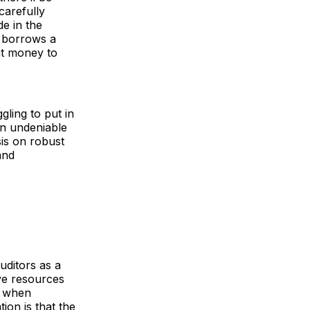
carefully
de in the
r borrows a
at money to
gling to put in
 an undeniable
is on robust
and
uditors as a
ive resources
ct when
on is that the