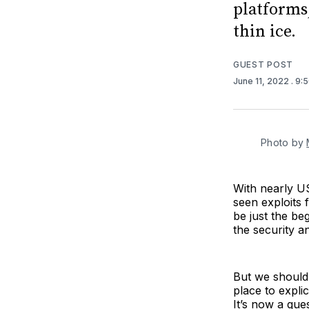
platforms,
thin ice.
GUEST POST
June 11, 2022
. 9:
Photo by
With nearly US$
seen exploits 
be just the be
the security a
But we shouldn
place to expli
It’s now a que