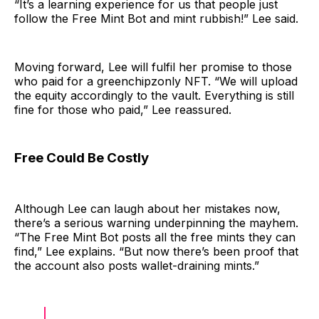
“It’s a learning experience for us that people just
follow the Free Mint Bot and mint rubbish!” Lee said.
Moving forward, Lee will fulfil her promise to those
who paid for a greenchipzonly NFT. “We will upload
the equity accordingly to the vault. Everything is still
fine for those who paid,” Lee reassured.
Free Could Be Costly
Although Lee can laugh about her mistakes now,
there’s a serious warning underpinning the mayhem.
“The Free Mint Bot posts all the free mints they can
find,” Lee explains. “But now there’s been proof that
the account also posts wallet-draining mints.”