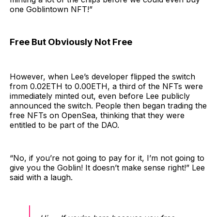
one Goblintown NFT!”
Free But Obviously Not Free
However, when Lee’s developer flipped the switch
from 0.02ETH to 0.00ETH, a third of the NFTs were
immediately minted out, even before Lee publicly
announced the switch. People then began trading the
free NFTs on OpenSea, thinking that they were
entitled to be part of the DAO.
“No, if you’re not going to pay for it, I’m not going to
give you the Goblin! It doesn’t make sense right!” Lee
said with a laugh.