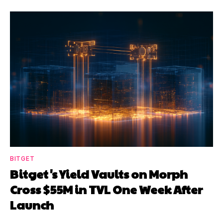
BITGET
Bitget's Yield Vaults on Morph
Cross $55M in TVL One Week After
Launch