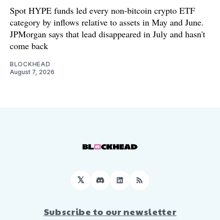
Spot HYPE funds led every non-bitcoin crypto ETF
category by inflows relative to assets in May and June.
JPMorgan says that lead disappeared in July and hasn't
come back
BLOCKHEAD
August 7, 2026
𝕏
Discord
LinkedIn
RSS
Subscribe to our newsletter