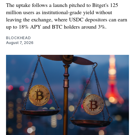
The uptake follows a launch pitched to Bitget's 125
million users as institutional-grade yield without
leaving the exchange, where USDC depositors can earn
up to 18% APY and BTC holders around 3%.
BLOCKHEAD
August 7, 2026