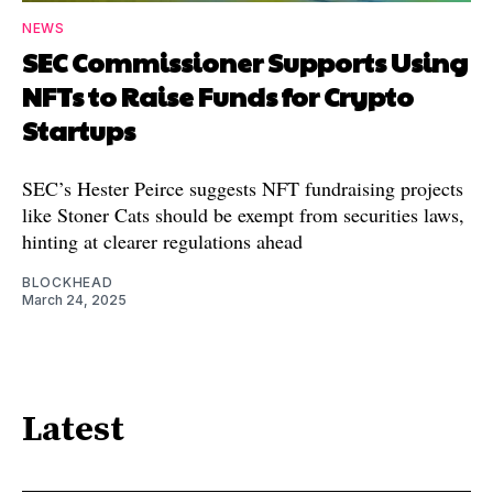
NEWS
SEC Commissioner Supports Using
NFTs to Raise Funds for Crypto
Startups
SEC’s Hester Peirce suggests NFT fundraising projects
like Stoner Cats should be exempt from securities laws,
hinting at clearer regulations ahead
BLOCKHEAD
March 24, 2025
Latest