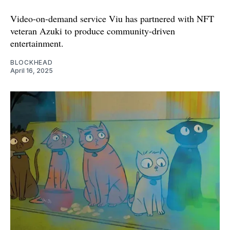
Video-on-demand service Viu has partnered with NFT
veteran Azuki to produce community-driven
entertainment.
BLOCKHEAD
April 16, 2025