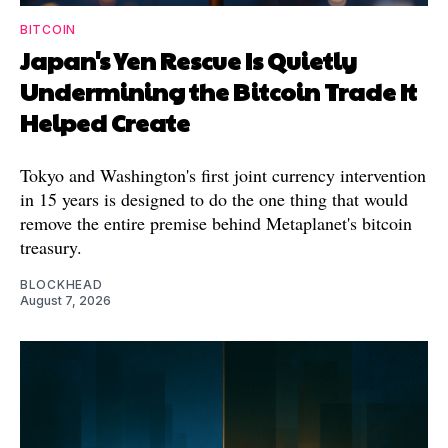
BITCOIN
Japan's Yen Rescue Is Quietly
Undermining the Bitcoin Trade It
Helped Create
Tokyo and Washington's first joint currency intervention
in 15 years is designed to do the one thing that would
remove the entire premise behind Metaplanet's bitcoin
treasury.
BLOCKHEAD
August 7, 2026