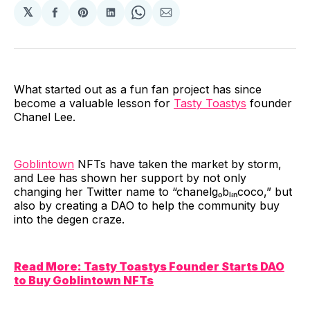
𝕏
Share
Share
Share
Share
Share
on
on
on
on
via
Facebook
Pinterest
LinkedIn
WhatsApp
Email
What started out as a fun fan project has since
become a valuable lesson for
Tasty Toastys
founder
Chanel Lee.
Goblintown
NFTs have taken the market by storm,
and Lee has shown her support by not only
changing her Twitter name to “chanelgₒbₗᵢₙcoco,” but
also by creating a DAO to help the community buy
into the degen craze.
Read More: Tasty Toastys Founder Starts DAO
to Buy Goblintown NFTs