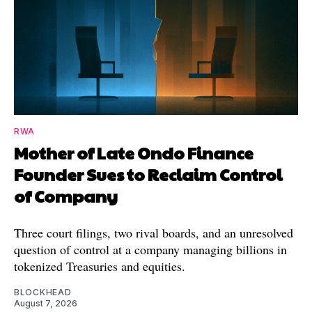
RWA
Mother of Late Ondo Finance
Founder Sues to Reclaim Control
of Company
Three court filings, two rival boards, and an unresolved
question of control at a company managing billions in
tokenized Treasuries and equities.
BLOCKHEAD
August 7, 2026