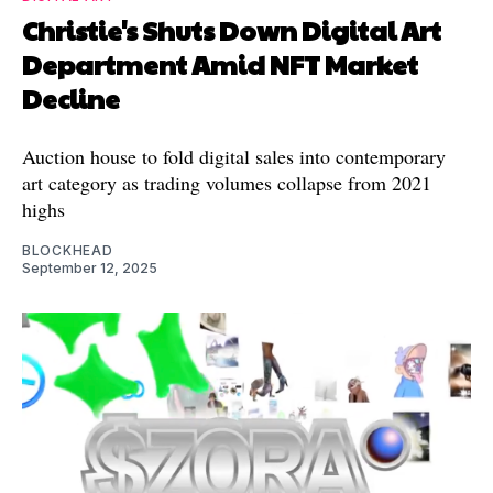
Christie's Shuts Down Digital Art
Department Amid NFT Market
Decline
Auction house to fold digital sales into contemporary
art category as trading volumes collapse from 2021
highs
BLOCKHEAD
September 12, 2025