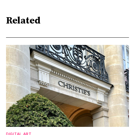
Related
DIGITAL ART