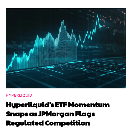
HYPERLIQUID
Hyperliquid's ETF Momentum
Snaps as JPMorgan Flags
Regulated Competition