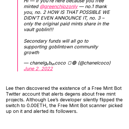
Hi — If you’re here because you free
minted
@greenchipzonly
— no.1 thank
you, no. 2 HOW IS THAT POSSIBLE WE
DIDN’T EVEN ANNOUNCE IT, no. 3 –
only the original paid mints share in the
vault goblin!!!
Secondary funds will all go to
supporting goblintown community
growth
— chanelgₒbₗᵢₙcoco 🍞🟢 (@chanelcoco)
June 2, 2022
Lee then discovered the existence of a Free Mint Bot
Twitter account that alerts degens about free mint
projects. Although Lee’s developer silently flipped the
switch to 0.00ETH, the Free Mint Bot scanner picked
up on it and alerted its followers.