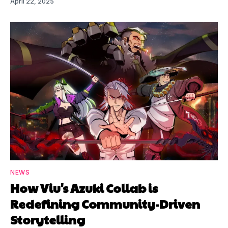
April 22, 2025
NEWS
How Viu's Azuki Collab is
Redefining Community-Driven
Storytelling