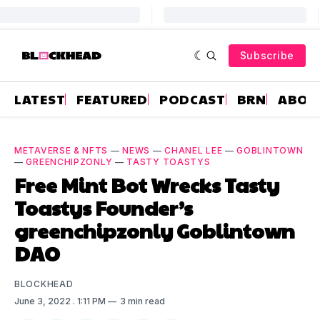
Subscribe
LATEST
FEATURED
PODCAST
BRN
ABOU
METAVERSE & NFTS
—
NEWS
—
CHANEL LEE
—
GOBLINTOWN
—
GREENCHIPZONLY
—
TASTY TOASTYS
Free Mint Bot Wrecks Tasty
Toastys Founder’s
greenchipzonly Goblintown
DAO
BLOCKHEAD
June 3, 2022
. 1:11 PM
3 min read