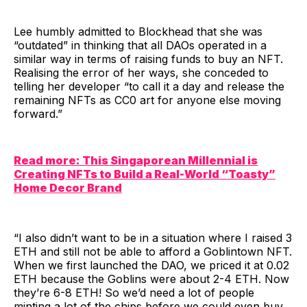
Lee humbly admitted to Blockhead that she was
“outdated” in thinking that all DAOs operated in a
similar way in terms of raising funds to buy an NFT.
Realising the error of her ways, she conceded to
telling her developer “to call it a day and release the
remaining NFTs as CC0 art for anyone else moving
forward.”
Read more: This Singaporean Millennial is
Creating NFTs to Build a Real-World “Toasty”
Home Decor Brand
“I also didn’t want to be in a situation where I raised 3
ETH and still not be able to afford a Goblintown NFT.
When we first launched the DAO, we priced it at 0.02
ETH because the Goblins were about 2-4 ETH. Now
they’re 6-8 ETH! So we’d need a lot of people
minting a lot of the chips before we could even buy