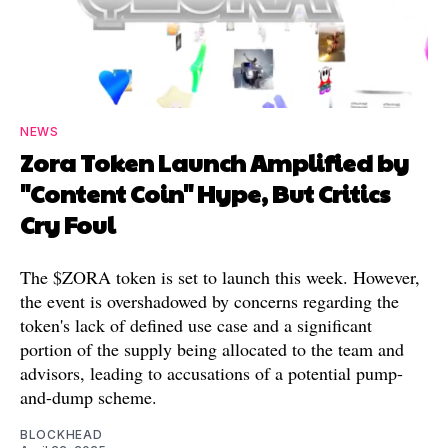
NEWS
Zora Token Launch Amplified by
"Content Coin" Hype, But Critics
Cry Foul
The $ZORA token is set to launch this week. However,
the event is overshadowed by concerns regarding the
token's lack of defined use case and a significant
portion of the supply being allocated to the team and
advisors, leading to accusations of a potential pump-
and-dump scheme.
BLOCKHEAD