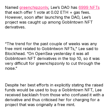
Named
greenchipzonly
, Lee’s DAO has
6999 NFTs
that each offer 1 vote at 0.02 ETH + gas fees.
However, soon after launching the DAO, Lee’s
project was caught up among Goblintown NFT
derivatives.
“The trend for the past couple of weeks was any
free mint related to Goblintwon NFTs,” Lee said to
Blockhead. “On OpenSea yesterday it was all
Goblintown NFT derivatives in the top 10, so it was
very difficult for greenchipzonly to cut through the
noise.”
Despite her best efforts in explicitly stating the raised
funds would be used to buy a Goblintown NFT, Lee
received backlash from those who confused it with a
derivative and thus criticised her for charging for a
project that was originally a free mint.