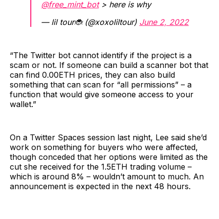
@free_mint_bot
> here is why
— lil tour🐞 (@xoxoliltour)
June 2, 2022
“The Twitter bot cannot identify if the project is a
scam or not. If someone can build a scanner bot that
can find 0.00ETH prices, they can also build
something that can scan for “all permissions” – a
function that would give someone access to your
wallet.”
On a Twitter Spaces session last night, Lee said she’d
work on something for buyers who were affected,
though conceded that her options were limited as the
cut she received for the 1.5ETH trading volume –
which is around 8% – wouldn’t amount to much. An
announcement is expected in the next 48 hours.