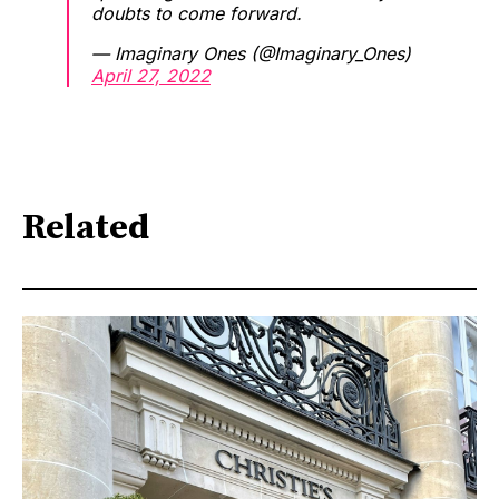
doubts to come forward.
— Imaginary Ones (@Imaginary_Ones)
April 27, 2022
Related