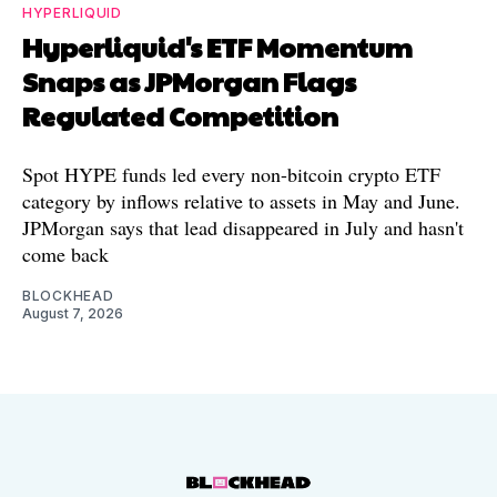
HYPERLIQUID
Hyperliquid's ETF Momentum
Snaps as JPMorgan Flags
Regulated Competition
Spot HYPE funds led every non-bitcoin crypto ETF
category by inflows relative to assets in May and June.
JPMorgan says that lead disappeared in July and hasn't
come back
BLOCKHEAD
August 7, 2026