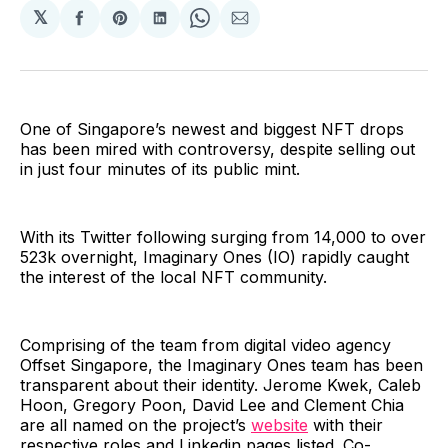
𝕏
Share
Share
Share
Share
Share
on
on
on
on
via
Facebook
Pinterest
LinkedIn
WhatsApp
Email
One of Singapore’s newest and biggest NFT drops
has been mired with controversy, despite selling out
in just four minutes of its public mint.
With its Twitter following surging from 14,000 to over
523k overnight, Imaginary Ones (IO) rapidly caught
the interest of the local NFT community.
Comprising of the team from digital video agency
Offset Singapore, the Imaginary Ones team has been
transparent about their identity. Jerome Kwek, Caleb
Hoon, Gregory Poon, David Lee and Clement Chia
are all named on the project’s
website
with their
respective roles and Linkedin pages listed. Co-