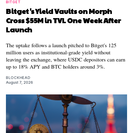
BITGET
Bitget's Yield Vaults on Morph
Cross $55M in TVL One Week After
Launch
The uptake follows a launch pitched to Bitget's 125
million users as institutional-grade yield without
leaving the exchange, where USDC depositors can earn
up to 18% APY and BTC holders around 3%.
BLOCKHEAD
August 7, 2026