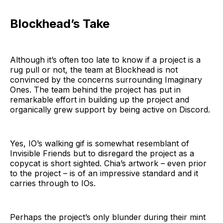
Blockhead’s Take
Although it’s often too late to know if a project is a
rug pull or not, the team at Blockhead is not
convinced by the concerns surrounding Imaginary
Ones. The team behind the project has put in
remarkable effort in building up the project and
organically grew support by being active on Discord.
Yes, IO’s walking gif is somewhat resemblant of
Invisible Friends but to disregard the project as a
copycat is short sighted. Chia’s artwork – even prior
to the project – is of an impressive standard and it
carries through to IOs.
Perhaps the project’s only blunder during their mint