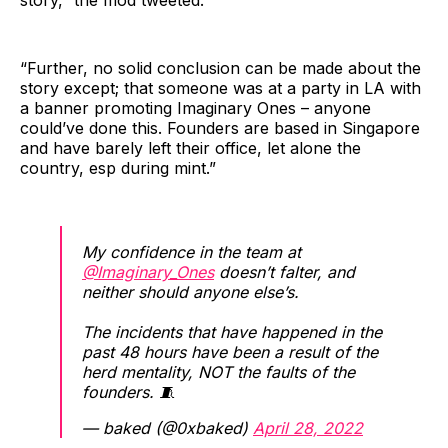
story,” the mod tweeted.
“Further, no solid conclusion can be made about the
story except; that someone was at a party in LA with
a banner promoting Imaginary Ones – anyone
could’ve done this. Founders are based in Singapore
and have barely left their office, let alone the
country, esp during mint.”
My confidence in the team at
@Imaginary_Ones
doesn’t falter, and
neither should anyone else’s.
The incidents that have happened in the
past 48 hours have been a result of the
herd mentality, NOT the faults of the
founders. 🧵
— baked (@0xbaked)
April 28, 2022