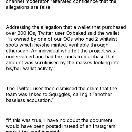
channel moderator reiterated confidence that the
allegations are false.
Addressing the allegation that a wallet that purchased
over 200 IOs, Twitter user Oxbaked said the wallet
“is owned by one of our OGs who had 2 whitelist
spots which he/she minted, verifiable through
etherscan. An individual who felt the project was
undervalued and had the funds to purchase that
amount was scrutinised by the masses looking into
his/her wallet activity.”
The Twitter user then dismissed the claim that the
team was linked to Squiggles, calling it “another
baseless accusation.”
“If this was true, I have no doubt the document
would have been posted instead of an Instagram