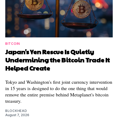
BITCOIN
Japan's Yen Rescue Is Quietly
Undermining the Bitcoin Trade It
Helped Create
Tokyo and Washington's first joint currency intervention
in 15 years is designed to do the one thing that would
remove the entire premise behind Metaplanet's bitcoin
treasury.
BLOCKHEAD
August 7, 2026