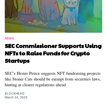
NEWS
SEC Commissioner Supports Using
NFTs to Raise Funds for Crypto
Startups
SEC’s Hester Peirce suggests NFT fundraising projects
like Stoner Cats should be exempt from securities laws,
hinting at clearer regulations ahead
BLOCKHEAD
March 24, 2025