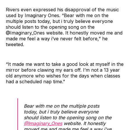
Rivers even expressed his disapproval of the music
used by Imaginary Ones. “Bear with me on the
multiple posts today, but i truly believe everyone
should listen to the opening song on the
@Imaginary_Ones website. It honestly moved me and
made me feel a way i’ve never felt before,” he
tweeted.
“It made me want to take a good look at myself in the
mirror before clawing my ears off. I’m not a 13 year
old anymore who wishes for the days when classes
had a scheduled nap time.”
Bear with me on the multiple posts
today, but i truly believe everyone
should listen to the opening song on the
@Imaginary_Ones
website. It honestly
moved me and made me feel a way i’ve