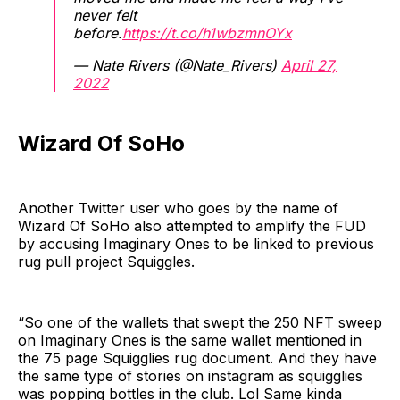
never felt
before.
https://t.co/h1wbzmnOYx
— Nate Rivers (@Nate_Rivers)
April 27,
2022
Wizard Of SoHo
Another Twitter user who goes by the name of
Wizard Of SoHo also attempted to amplify the FUD
by accusing Imaginary Ones to be linked to previous
rug pull project Squiggles.
“So one of the wallets that swept the 250 NFT sweep
on Imaginary Ones is the same wallet mentioned in
the 75 page Squigglies rug document. And they have
the same type of stories on instagram as squigglies
was popping bottles in the club. Lol Same kinda