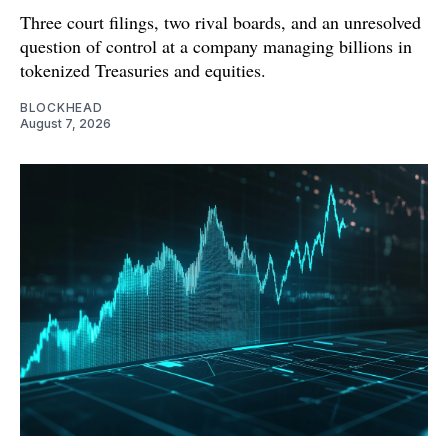
Three court filings, two rival boards, and an unresolved
question of control at a company managing billions in
tokenized Treasuries and equities.
BLOCKHEAD
August 7, 2026