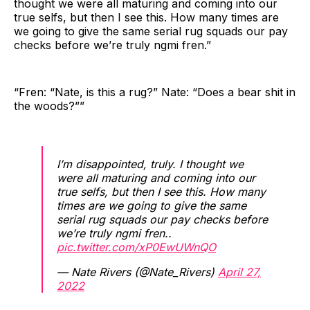
thought we were all maturing and coming into our
true selfs, but then I see this. How many times are
we going to give the same serial rug squads our pay
checks before we’re truly ngmi fren.”
“Fren: “Nate, is this a rug?” Nate: “Does a bear shit in
the woods?””
I’m disappointed, truly. I thought we
were all maturing and coming into our
true selfs, but then I see this. How many
times are we going to give the same
serial rug squads our pay checks before
we’re truly ngmi fren..
pic.twitter.com/xP0EwUWnQO
— Nate Rivers (@Nate_Rivers)
April 27,
2022