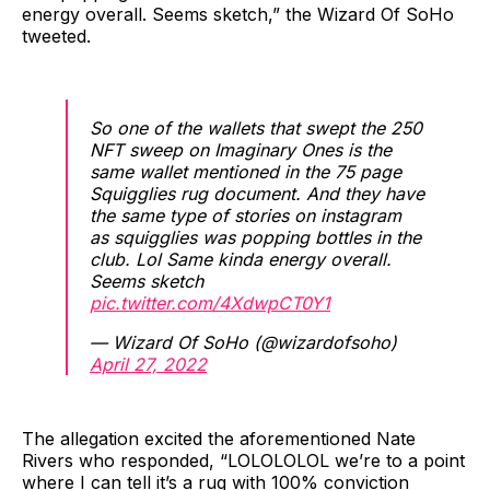
energy overall. Seems sketch,” the Wizard Of SoHo
tweeted.
So one of the wallets that swept the 250
NFT sweep on Imaginary Ones is the
same wallet mentioned in the 75 page
Squigglies rug document. And they have
the same type of stories on instagram
as squigglies was popping bottles in the
club. Lol Same kinda energy overall.
Seems sketch
pic.twitter.com/4XdwpCT0Y1
— Wizard Of SoHo (@wizardofsoho)
April 27, 2022
The allegation excited the aforementioned Nate
Rivers who responded, “LOLOLOLOL we’re to a point
where I can tell it’s a rug with 100% conviction