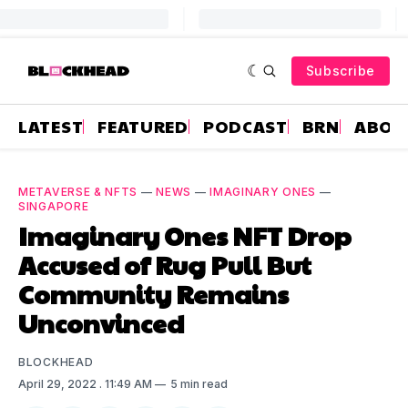
Subscribe
LATEST
FEATURED
PODCAST
BRN
ABOU
METAVERSE & NFTS
—
NEWS
—
IMAGINARY ONES
—
SINGAPORE
Imaginary Ones NFT Drop
Accused of Rug Pull But
Community Remains
Unconvinced
BLOCKHEAD
April 29, 2022
. 11:49 AM
5 min read