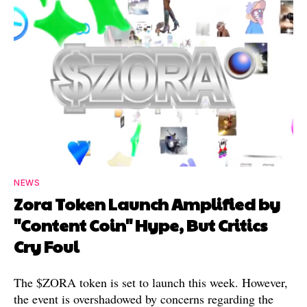
NEWS
Zora Token Launch Amplified by
"Content Coin" Hype, But Critics
Cry Foul
The $ZORA token is set to launch this week. However,
the event is overshadowed by concerns regarding the