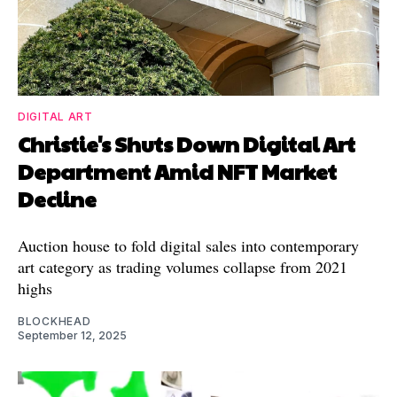
DIGITAL ART
Christie's Shuts Down Digital Art
Department Amid NFT Market
Decline
Auction house to fold digital sales into contemporary
art category as trading volumes collapse from 2021
highs
BLOCKHEAD
September 12, 2025