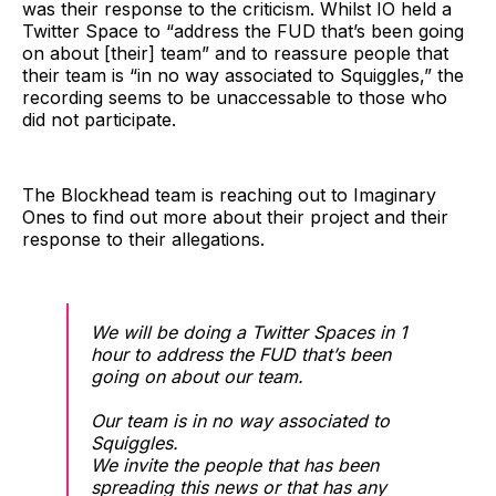
was their response to the criticism. Whilst IO held a
Twitter Space to “address the FUD that’s been going
on about [their] team” and to reassure people that
their team is “in no way associated to Squiggles,” the
recording seems to be unaccessable to those who
did not participate.
The Blockhead team is reaching out to Imaginary
Ones to find out more about their project and their
response to their allegations.
We will be doing a Twitter Spaces in 1
hour to address the FUD that’s been
going on about our team.
Our team is in no way associated to
Squiggles.
We invite the people that has been
spreading this news or that has any