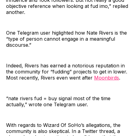
influence and 100k followers. But not really a good
objective reference when looking at fud imo,” replied
another.
One Telegram user higlighted how Nate Rivers is the
“type of person cannot engage in a meaningful
discourse.”
Indeed, Rivers has earned a notorious reputation in
the community for “fudding” projects to get in lower.
Most recently, Rivers even went after
Moonbirds
.
“nate rivers fud = buy signal most of the time
actually,” wrote one Telegram user.
With regards to Wizard Of SoHo’s allegations, the
community is also skeptical. In a Twitter thread, a