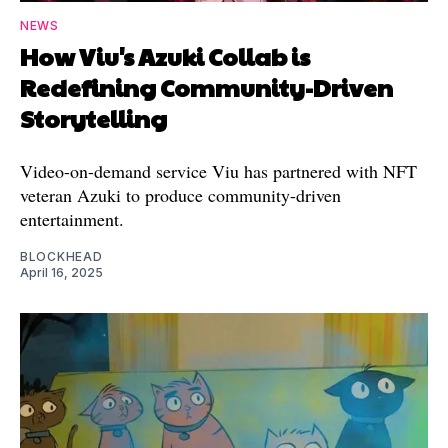
NEWS
How Viu's Azuki Collab is
Redefining Community-Driven
Storytelling
Video-on-demand service Viu has partnered with NFT
veteran Azuki to produce community-driven
entertainment.
BLOCKHEAD
April 16, 2025