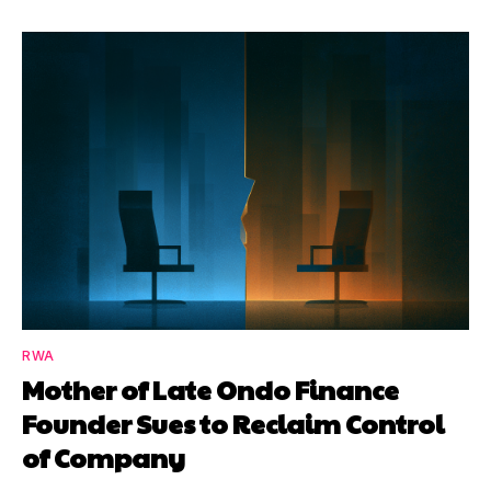
RWA
Mother of Late Ondo Finance
Founder Sues to Reclaim Control
of Company