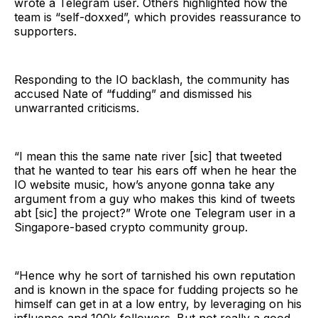
wrote a Telegram user. Others highlighted how the
team is “self-doxxed”, which provides reassurance to
supporters.
Responding to the IO backlash, the community has
accused Nate of “fudding” and dismissed his
unwarranted criticisms.
“I mean this the same nate river [sic] that tweeted
that he wanted to tear his ears off when he hear the
IO website music, how’s anyone gonna take any
argument from a guy who makes this kind of tweets
abt [sic] the project?” Wrote one Telegram user in a
Singapore-based crypto community group.
“Hence why he sort of tarnished his own reputation
and is known in the space for fudding projects so he
himself can get in at a low entry, by leveraging on his