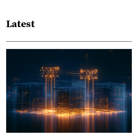
Latest