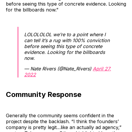
before seeing this type of concrete evidence. Looking
for the billboards now.”
LOLOLOLOL we’re to a point where I
can tell it’s a rug with 100% conviction
before seeing this type of concrete
evidence. Looking for the billboards
now.
— Nate Rivers (@Nate_Rivers)
April 27,
2022
Community Response
Generally the community seems confident in the
project despite the backlash. “I think the founders’
company is pretty legit…like an actually ad agency,”