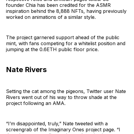
founder Chia has been credited for the ASMR
inspiration behind the 8,888 NFTs, having previously
worked on animations of a similar style.
The project garnered support ahead of the public
mint, with fans competing for a whitelist position and
jumping at the 0.6ETH public floor price.
Nate Rivers
Setting the cat among the pigeons, Twitter user Nate
Rivers went out of his way to throw shade at the
project following an AMA.
“I’m disappointed, truly,” Nate tweeted with a
screengrab of the Imaginary Ones project page. “I