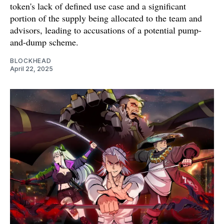
token's lack of defined use case and a significant
portion of the supply being allocated to the team and
advisors, leading to accusations of a potential pump-
and-dump scheme.
BLOCKHEAD
April 22, 2025