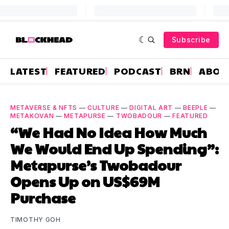
Subscribe
LATEST
FEATURED
PODCAST
BRN
ABOU
METAVERSE & NFTS
—
CULTURE
—
DIGITAL ART
—
BEEPLE
—
METAKOVAN
—
METAPURSE
—
TWOBADOUR
—
FEATURED
“We Had No Idea How Much
We Would End Up Spending”:
Metapurse’s Twobadour
Opens Up on US$69M
Purchase
TIMOTHY GOH