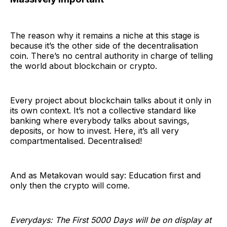
The reason why it remains a niche at this stage is
because it’s the other side of the decentralisation
coin. There’s no central authority in charge of telling
the world about blockchain or crypto.
Every project about blockchain talks about it only in
its own context. It’s not a collective standard like
banking where everybody talks about savings,
deposits, or how to invest. Here, it’s all very
compartmentalised. Decentralised!
And as Metakovan would say: Education first and
only then the crypto will come.
Everydays: The First 5000 Days will be on display at