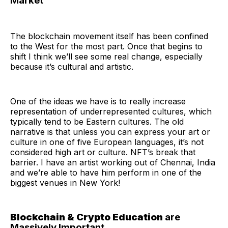
Market
The blockchain movement itself has been confined
to the West for the most part. Once that begins to
shift I think we’ll see some real change, especially
because it’s cultural and artistic.
One of the ideas we have is to really increase
representation of underrepresented cultures, which
typically tend to be Eastern cultures. The old
narrative is that unless you can express your art or
culture in one of five European languages, it’s not
considered high art or culture. NFT’s break that
barrier. I have an artist working out of Chennai, India
and we’re able to have him perform in one of the
biggest venues in New York!
Blockchain & Crypto Education
are
Massively Important