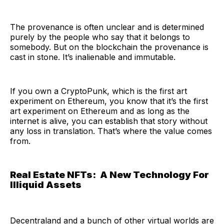
The provenance is often unclear and is determined
purely by the people who say that it belongs to
somebody. But on the blockchain the provenance is
cast in stone. It’s inalienable and immutable.
If you own a CryptoPunk, which is the first art
experiment on Ethereum, you know that it’s the first
art experiment on Ethereum and as long as the
internet is alive, you can establish that story without
any loss in translation. That’s where the value comes
from.
Real Estate NFTs: A New Technology For
Illiquid Assets
Decentraland and a bunch of other virtual worlds are