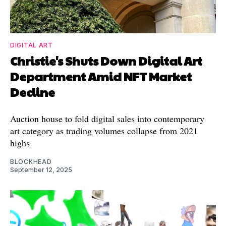
DIGITAL ART
Christie's Shuts Down Digital Art
Department Amid NFT Market
Decline
Auction house to fold digital sales into contemporary
art category as trading volumes collapse from 2021
highs
BLOCKHEAD
September 12, 2025