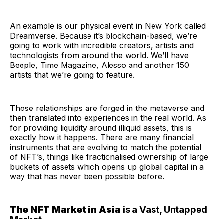
An example is our physical event in New York called
Dreamverse. Because it’s blockchain-based, we’re
going to work with incredible creators, artists and
technologists from around the world. We’ll have
Beeple, Time Magazine, Alesso and another 150
artists that we’re going to feature.
Those relationships are forged in the metaverse and
then translated into experiences in the real world. As
for providing liquidity around illiquid assets, this is
exactly how it happens. There are many financial
instruments that are evolving to match the potential
of NFT’s, things like fractionalised ownership of large
buckets of assets which opens up global capital in a
way that has never been possible before.
The NFT Market in Asia
is a Vast, Untapped