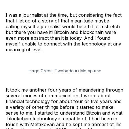
I was a journalist at the time, but considering the fact
that I let go of a story of that magnitude maybe
calling myself a journalist would be a bit of a stretch
but there you have it! Bitcoin and blockchain were
even more abstract than it is today. And I found
myself unable to connect with the technology at any
meaningful level.
Image Credit: Twobadour/ Metapurse
It took me another four years of meandering through
several modes of communication. I wrote about
financial technology for about four or five years and
a variety of other things before it started to make
sense to me. I started to understand Bitcoin and what
blockchain technology is capable of. I had been in
touch with Metakovan and he kept me abreast of his