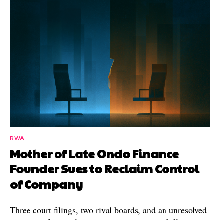
RWA
Mother of Late Ondo Finance
Founder Sues to Reclaim Control
of Company
Three court filings, two rival boards, and an unresolved