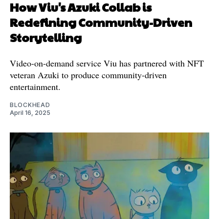
How Viu's Azuki Collab is
Redefining Community-Driven
Storytelling
Video-on-demand service Viu has partnered with NFT
veteran Azuki to produce community-driven
entertainment.
BLOCKHEAD
April 16, 2025