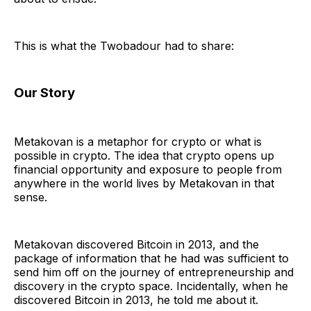
This is what the Twobadour had to share:
Our Story
Metakovan is a metaphor for crypto or what is
possible in crypto. The idea that crypto opens up
financial opportunity and exposure to people from
anywhere in the world lives by Metakovan in that
sense.
Metakovan discovered Bitcoin in 2013, and the
package of information that he had was sufficient to
send him off on the journey of entrepreneurship and
discovery in the crypto space. Incidentally, when he
discovered Bitcoin in 2013, he told me about it.