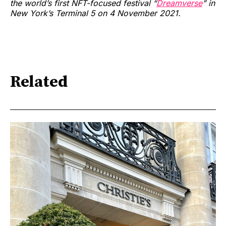
the world’s first NFT-focused festival “
Dreamverse
” in
New York’s Terminal 5 on 4 November 2021.
Related