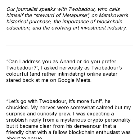
Our journalist speaks with Twobadour, who calls
himself the “steward of Metapurse”, on Metakovan’s
historical purchase, the importance of blockchain
education, and the evolving art investment industry.
“Can I address you as Anand or do you prefer
Twobadour?”, I asked nervously as Twobadour’s
colourful (and rather intimidating) online avatar
stared back at me on Google Meets.
“Let’s go with Twobadour, it’s more fun!”, he
chuckled. My nerves were somewhat calmed but my
surprise and curiosity grew. I was expecting a
snobbish reply from a mysterious crypto personality
but it became clear from his demeanour that a
friendly chat with a fellow blockchain enthusiast was
about to ensue.