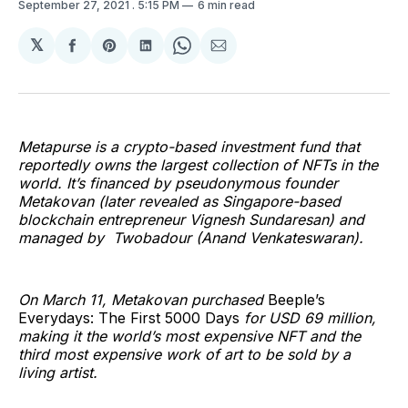
September 27, 2021
. 5:15 PM
6 min read
𝕏
Share
Share
Share
Share
Share
on
on
on
on
via
Facebook
Pinterest
LinkedIn
WhatsApp
Email
Metapurse is a crypto-based investment fund that
reportedly owns the largest collection of NFTs in the
world. It’s financed by pseudonymous founder
Metakovan (later revealed as Singapore-based
blockchain entrepreneur Vignesh Sundaresan) and
managed by Twobadour (Anand Venkateswaran).
On March 11, Metakovan purchased
Beeple’s
Everydays: The First 5000 Days
for USD 69 million,
making it the world’s most expensive NFT and the
third most expensive work of art to be sold by a
living artist.