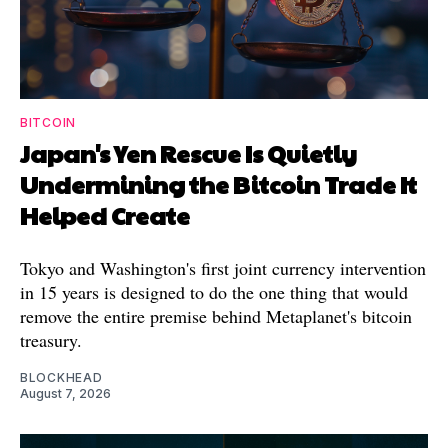
BITCOIN
Japan's Yen Rescue Is Quietly
Undermining the Bitcoin Trade It
Helped Create
Tokyo and Washington's first joint currency intervention
in 15 years is designed to do the one thing that would
remove the entire premise behind Metaplanet's bitcoin
treasury.
BLOCKHEAD
August 7, 2026