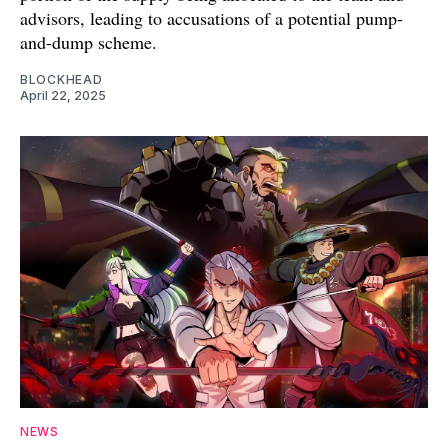
advisors, leading to accusations of a potential pump-
and-dump scheme.
BLOCKHEAD
April 22, 2025
NEWS