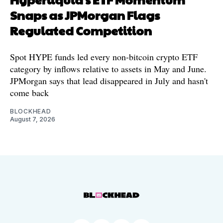
Snaps as JPMorgan Flags
Regulated Competition
Spot HYPE funds led every non-bitcoin crypto ETF
category by inflows relative to assets in May and June.
JPMorgan says that lead disappeared in July and hasn't
come back
BLOCKHEAD
August 7, 2026