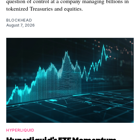
question of control at a company managing billions in
tokenized Treasuries and equities.
BLOCKHEAD
August 7, 2026
HYPERLIQUID
Hyperliquid's ETF Momentum