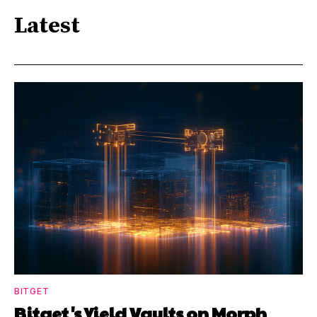
Latest
BITGET
Bitget's Yield Vaults on Morph