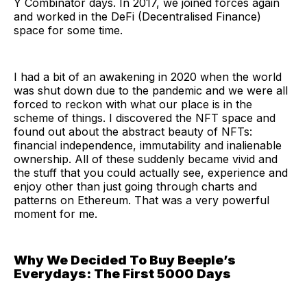
Y Combinator days. In 2017, we joined forces again
and worked in the DeFi (Decentralised Finance)
space for some time.
I had a bit of an awakening in 2020 when the world
was shut down due to the pandemic and we were all
forced to reckon with what our place is in the
scheme of things. I discovered the NFT space and
found out about the abstract beauty of NFTs:
financial independence, immutability and inalienable
ownership. All of these suddenly became vivid and
the stuff that you could actually see, experience and
enjoy other than just going through charts and
patterns on Ethereum. That was a very powerful
moment for me.
Why We Decided To Buy Beeple’s
Everydays: The First 5000 Days