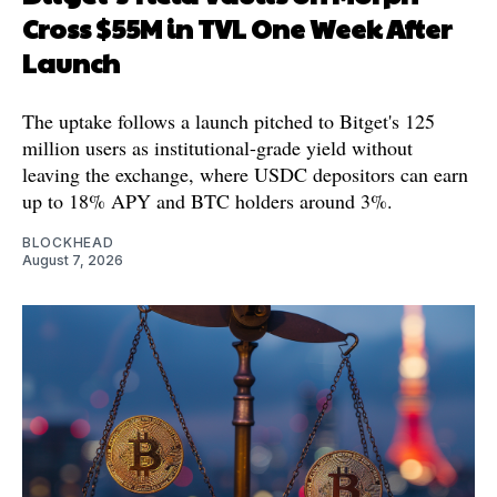
Cross $55M in TVL One Week After
Launch
The uptake follows a launch pitched to Bitget's 125
million users as institutional-grade yield without
leaving the exchange, where USDC depositors can earn
up to 18% APY and BTC holders around 3%.
BLOCKHEAD
August 7, 2026