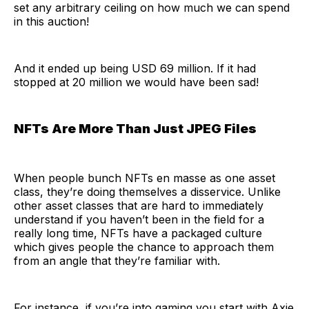
set any arbitrary ceiling on how much we can spend
in this auction!
And it ended up being USD 69 million. If it had
stopped at 20 million we would have been sad!
NFTs Are More Than Just JPEG Files
When people bunch NFTs en masse as one asset
class, they’re doing themselves a disservice. Unlike
other asset classes that are hard to immediately
understand if you haven’t been in the field for a
really long time, NFTs have a packaged culture
which gives people the chance to approach them
from an angle that they’re familiar with.
For instance, if you’re into gaming you start with Axie