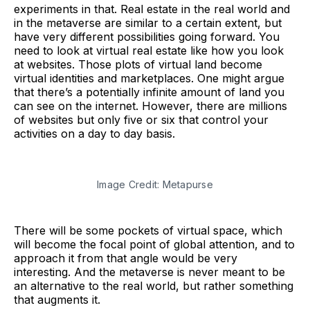
experiments in that. Real estate in the real world and
in the metaverse are similar to a certain extent, but
have very different possibilities going forward. You
need to look at virtual real estate like how you look
at websites. Those plots of virtual land become
virtual identities and marketplaces. One might argue
that there’s a potentially infinite amount of land you
can see on the internet. However, there are millions
of websites but only five or six that control your
activities on a day to day basis.
Image Credit: Metapurse
There will be some pockets of virtual space, which
will become the focal point of global attention, and to
approach it from that angle would be very
interesting. And the metaverse is never meant to be
an alternative to the real world, but rather something
that augments it.