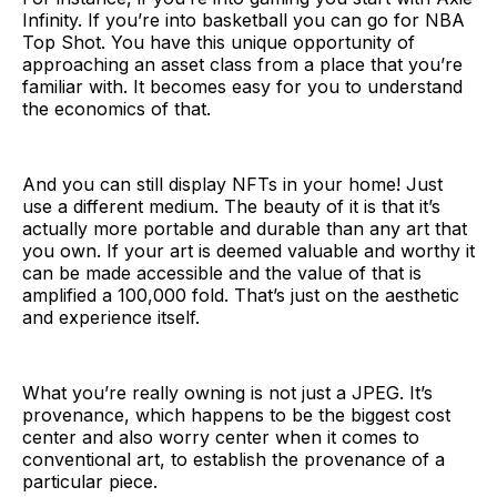
Infinity. If you’re into basketball you can go for NBA
Top Shot. You have this unique opportunity of
approaching an asset class from a place that you’re
familiar with. It becomes easy for you to understand
the economics of that.
And you can still display NFTs in your home! Just
use a different medium. The beauty of it is that it’s
actually more portable and durable than any art that
you own. If your art is deemed valuable and worthy it
can be made accessible and the value of that is
amplified a 100,000 fold. That’s just on the aesthetic
and experience itself.
What you’re really owning is not just a JPEG. It’s
provenance, which happens to be the biggest cost
center and also worry center when it comes to
conventional art, to establish the provenance of a
particular piece.