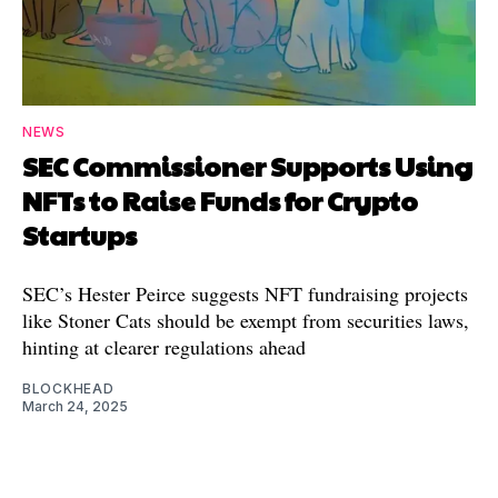
NEWS
SEC Commissioner Supports Using
NFTs to Raise Funds for Crypto
Startups
SEC’s Hester Peirce suggests NFT fundraising projects
like Stoner Cats should be exempt from securities laws,
hinting at clearer regulations ahead
BLOCKHEAD
March 24, 2025