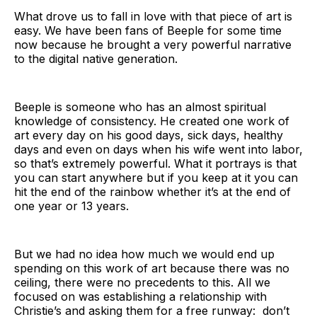
What drove us to fall in love with that piece of art is
easy. We have been fans of Beeple for some time
now because he brought a very powerful narrative
to the digital native generation.
Beeple is someone who has an almost spiritual
knowledge of consistency. He created one work of
art every day on his good days, sick days, healthy
days and even on days when his wife went into labor,
so that’s extremely powerful. What it portrays is that
you can start anywhere but if you keep at it you can
hit the end of the rainbow whether it’s at the end of
one year or 13 years.
But we had no idea how much we would end up
spending on this work of art because there was no
ceiling, there were no precedents to this. All we
focused on was establishing a relationship with
Christie’s and asking them for a free runway: don’t