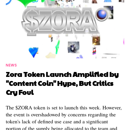
NEWS
Zora Token Launch Amplified by
"Content Coin" Hype, But Critics
Cry Foul
The $ZORA token is set to launch this week. However,
the event is overshadowed by concerns regarding the
token's lack of defined use case and a significant
portion of the supply being allocated to the team and