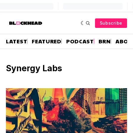
Subscribe
LATEST
FEATURED
PODCAST
BRN
ABOU
Synergy Labs