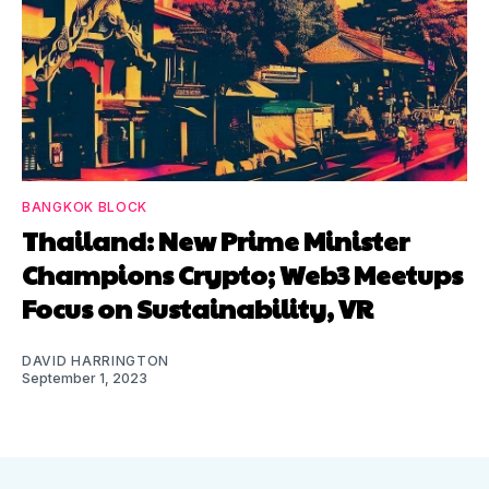
BANGKOK BLOCK
Thailand: New Prime Minister
Champions Crypto; Web3 Meetups
Focus on Sustainability, VR
DAVID HARRINGTON
September 1, 2023