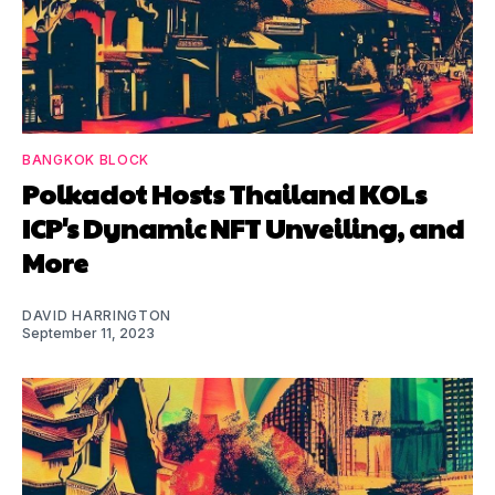
BANGKOK BLOCK
Polkadot Hosts Thailand KOLs
ICP's Dynamic NFT Unveiling, and
More
DAVID HARRINGTON
September 11, 2023