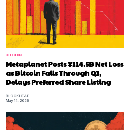
BITCOIN
Metaplanet Posts ¥114.5B Net Loss
as Bitcoin Falls Through Q1,
Delays Preferred Share Listing
BLOCKHEAD
May 14, 2026