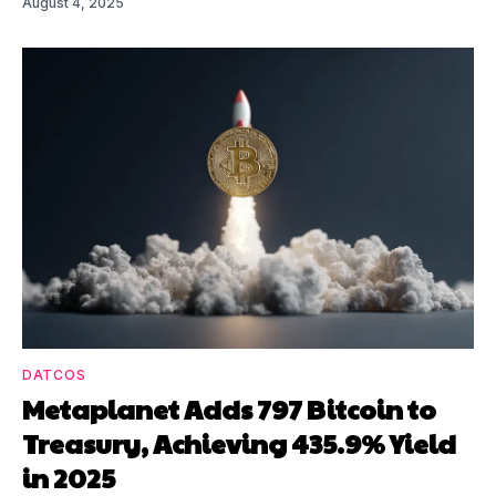
August 4, 2025
DATCOS
Metaplanet Adds 797 Bitcoin to
Treasury, Achieving 435.9% Yield
in 2025