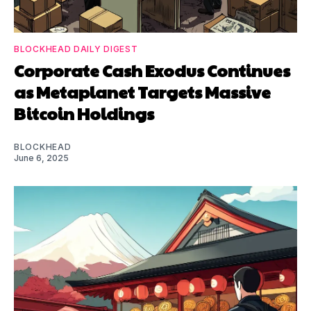
BLOCKHEAD DAILY DIGEST
Corporate Cash Exodus Continues
as Metaplanet Targets Massive
Bitcoin Holdings
BLOCKHEAD
June 6, 2025