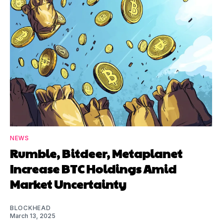
NEWS
Rumble, Bitdeer, Metaplanet
Increase BTC Holdings Amid
Market Uncertainty
BLOCKHEAD
March 13, 2025