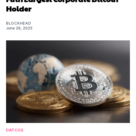
Holder
BLOCKHEAD
June 26, 2025
DATCOS