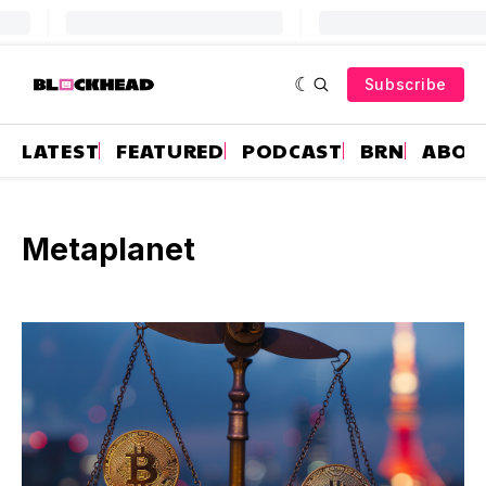
Subscribe
LATEST
FEATURED
PODCAST
BRN
ABOU
Metaplanet