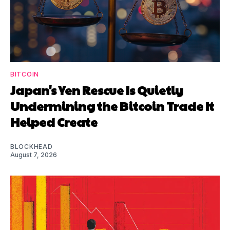
BITCOIN
Japan's Yen Rescue Is Quietly
Undermining the Bitcoin Trade It
Helped Create
BLOCKHEAD
August 7, 2026