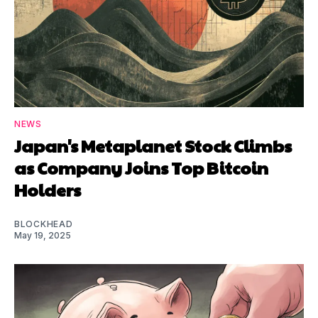
NEWS
Japan's Metaplanet Stock Climbs
as Company Joins Top Bitcoin
Holders
BLOCKHEAD
May 19, 2025