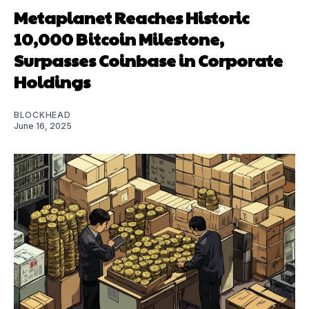
Metaplanet Reaches Historic
10,000 Bitcoin Milestone,
Surpasses Coinbase in Corporate
Holdings
BLOCKHEAD
June 16, 2025