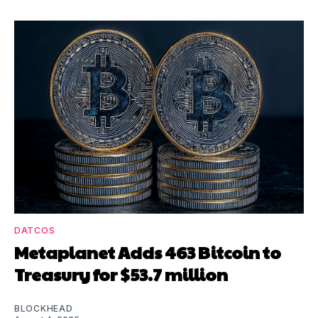
DATCOS
Metaplanet Adds 463 Bitcoin to
Treasury for $53.7 million
BLOCKHEAD