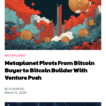
METAPLANET
Metaplanet Pivots From Bitcoin
Buyer to Bitcoin Builder With
Venture Push
BLOCKHEAD
March 12, 2026