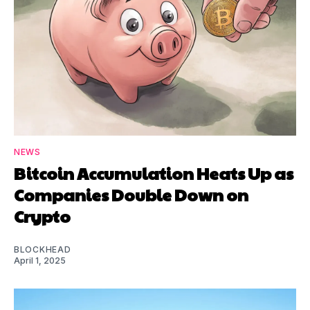
NEWS
Bitcoin Accumulation Heats Up as
Companies Double Down on
Crypto
BLOCKHEAD
April 1, 2025