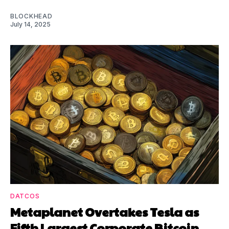
BLOCKHEAD
July 14, 2025
DATCOS
Metaplanet Overtakes Tesla as
Fifth Largest Corporate Bitcoin