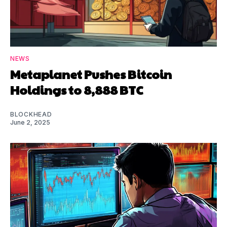
NEWS
Metaplanet Pushes Bitcoin
Holdings to 8,888 BTC
BLOCKHEAD
June 2, 2025