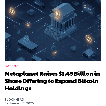
DATCOS
Metaplanet Raises $1.45 Billion in
Share Offering to Expand Bitcoin
Holdings
BLOCKHEAD
September 10, 2025