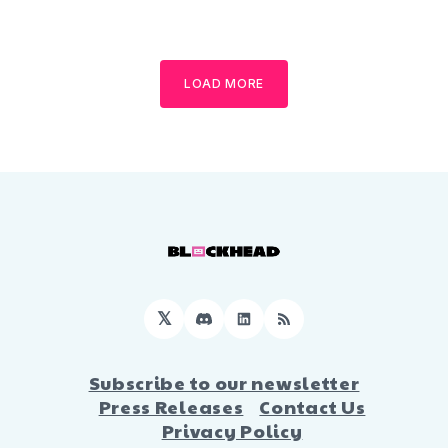
LOAD MORE
𝕏
Discord
LinkedIn
RSS
Subscribe to our newsletter
Press Releases
Contact Us
Privacy Policy