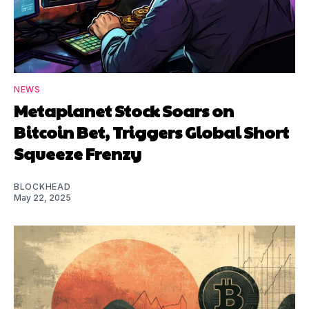
NEWS
Metaplanet Stock Soars on
Bitcoin Bet, Triggers Global Short
Squeeze Frenzy
BLOCKHEAD
May 22, 2025