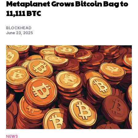
Metaplanet Grows Bitcoin Bag to
11,111 BTC
BLOCKHEAD
June 23, 2025
NEWS