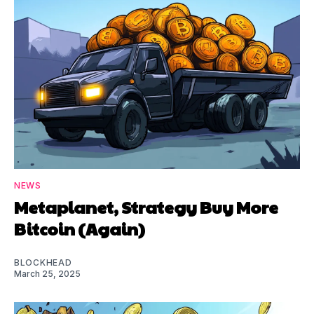
NEWS
Metaplanet, Strategy Buy More
Bitcoin (Again)
BLOCKHEAD
March 25, 2025