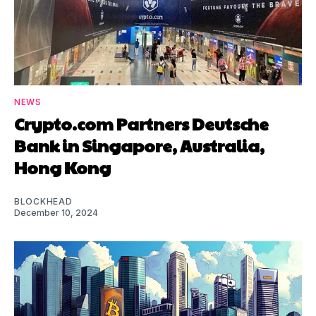
NEWS
Crypto.com Partners Deutsche
Bank in Singapore, Australia,
Hong Kong
BLOCKHEAD
December 10, 2024