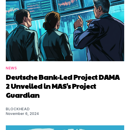
NEWS
Deutsche Bank-Led Project DAMA
2 Unveiled in MAS's Project
Guardian
BLOCKHEAD
November 6, 2024