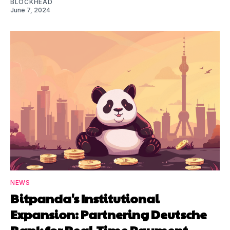
BLOCKHEAD
June 7, 2024
NEWS
Bitpanda's Institutional
Expansion: Partnering Deutsche
Bank for Real-Time Payment