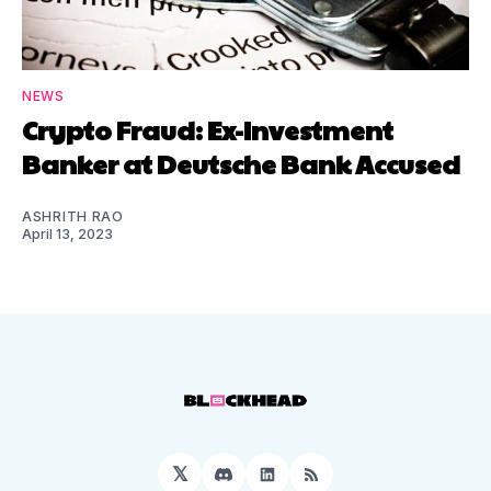
NEWS
Crypto Fraud: Ex-Investment
Banker at Deutsche Bank Accused
ASHRITH RAO
April 13, 2023
𝕏
Discord
LinkedIn
RSS