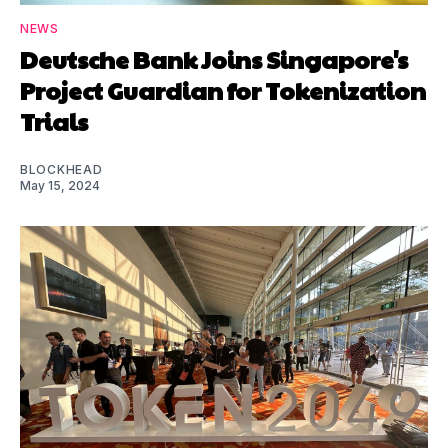
NEWS
Deutsche Bank Joins Singapore's
Project Guardian for Tokenization
Trials
BLOCKHEAD
May 15, 2024