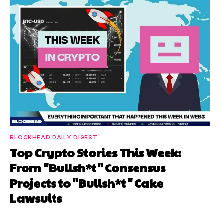
BLOCKHEAD DAILY DIGEST
Top Crypto Stories This Week:
From "Bullsh*t" Consensus
Projects to "Bullsh*t" Cake
Lawsuits