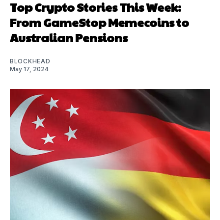
Top Crypto Stories This Week:
From GameStop Memecoins to
Australian Pensions
BLOCKHEAD
May 17, 2024