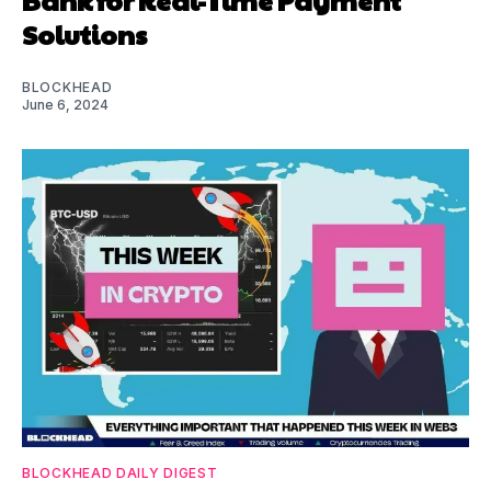
Solutions
BLOCKHEAD
June 6, 2024
BLOCKHEAD DAILY DIGEST