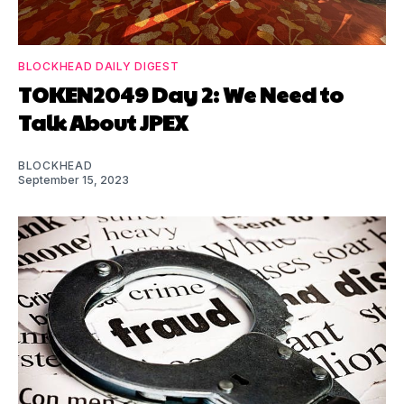
BLOCKHEAD DAILY DIGEST
TOKEN2049 Day 2: We Need to
Talk About JPEX
BLOCKHEAD
September 15, 2023