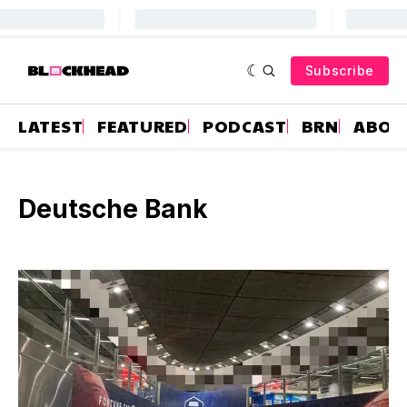
Subscribe
LATEST
FEATURED
PODCAST
BRN
ABOU
Deutsche Bank