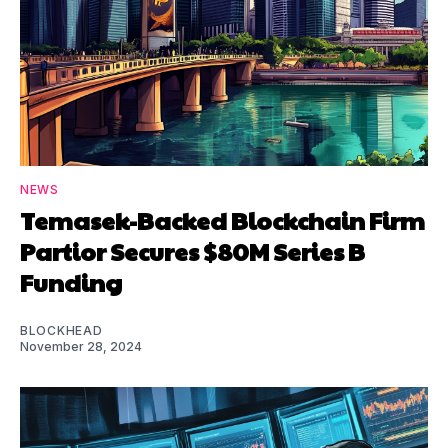
NEWS
Temasek-Backed Blockchain Firm
Partior Secures $80M Series B
Funding
BLOCKHEAD
November 28, 2024