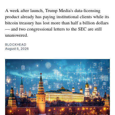
A week after launch, Trump Media's data-licensing
product already has paying institutional clients while its
bitcoin treasury has lost more than half a billion dollars
— and two congressional letters to the SEC are still
unanswered.
BLOCKHEAD
August 6, 2026