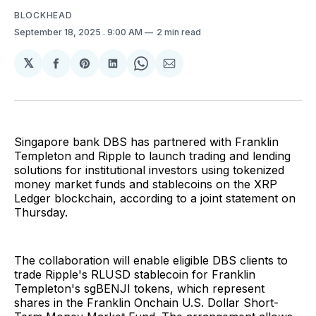
BLOCKHEAD
September 18, 2025
. 9:00 AM
2 min read
𝕏
Share
Share
Share
Share
Share
on
on
on
on
via
Facebook
Pinterest
LinkedIn
WhatsApp
Email
Singapore bank DBS has partnered with Franklin
Templeton and Ripple to launch trading and lending
solutions for institutional investors using tokenized
money market funds and stablecoins on the XRP
Ledger blockchain, according to a joint statement on
Thursday.
The collaboration will enable eligible DBS clients to
trade Ripple's RLUSD stablecoin for Franklin
Templeton's sgBENJI tokens, which represent
shares in the Franklin Onchain U.S. Dollar Short-