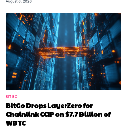
August 6, 2026
BITGO
BitGo Drops LayerZero for
Chainlink CCIP on $7.7 Billion of
WBTC