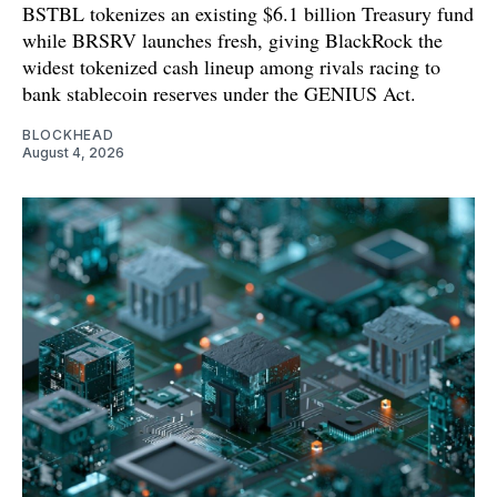
BSTBL tokenizes an existing $6.1 billion Treasury fund
while BRSRV launches fresh, giving BlackRock the
widest tokenized cash lineup among rivals racing to
bank stablecoin reserves under the GENIUS Act.
BLOCKHEAD
August 4, 2026