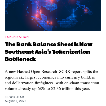
TOKENIZATION
The Bank Balance Sheet Is Now
Southeast Asia's Tokenization
Bottleneck
A new Hashed Open Research–SCBX report splits the
region's six largest economies into currency builders
and dollarization firefighters, with on-chain transaction
volume already up 68% to $2.36 trillion this year.
BLOCKHEAD
August 5, 2026