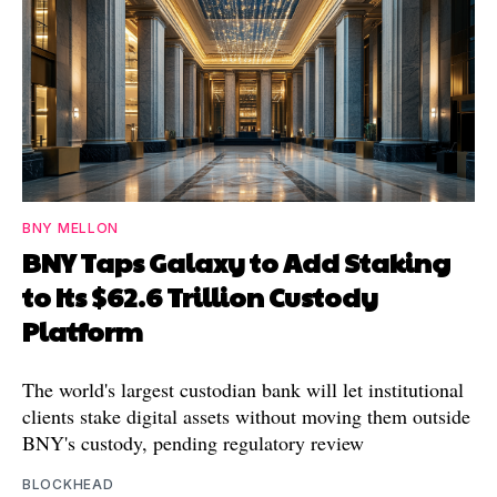
BNY MELLON
BNY Taps Galaxy to Add Staking
to Its $62.6 Trillion Custody
Platform
The world's largest custodian bank will let institutional
clients stake digital assets without moving them outside
BNY's custody, pending regulatory review
BLOCKHEAD