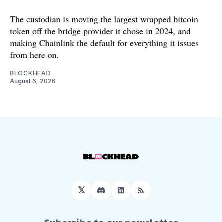
The custodian is moving the largest wrapped bitcoin
token off the bridge provider it chose in 2024, and
making Chainlink the default for everything it issues
from here on.
BLOCKHEAD
August 6, 2026
𝕏
Discord
LinkedIn
RSS
Subscribe to our newsletter