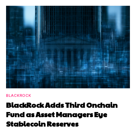
BLACKROCK
BlackRock Adds Third Onchain
Fund as Asset Managers Eye
Stablecoin Reserves