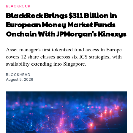
BLACKROCK
BlackRock Brings $311 Billion in
European Money Market Funds
Onchain With JPMorgan's Kinexys
Asset manager's first tokenized fund access in Europe
covers 12 share classes across six ICS strategies, with
availability extending into Singapore.
BLOCKHEAD
August 5, 2026