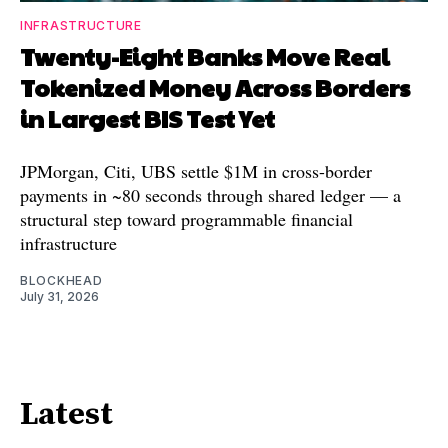
INFRASTRUCTURE
Twenty-Eight Banks Move Real
Tokenized Money Across Borders
in Largest BIS Test Yet
JPMorgan, Citi, UBS settle $1M in cross-border
payments in ~80 seconds through shared ledger — a
structural step toward programmable financial
infrastructure
BLOCKHEAD
July 31, 2026
Latest