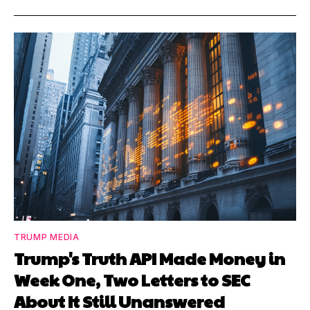
TRUMP MEDIA
Trump's Truth API Made Money in
Week One, Two Letters to SEC
About It Still Unanswered