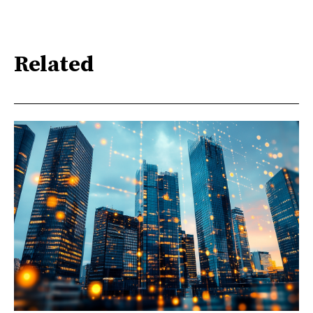
Related