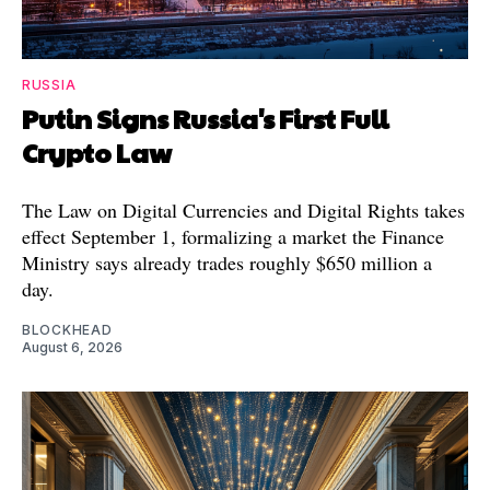
RUSSIA
Putin Signs Russia's First Full
Crypto Law
The Law on Digital Currencies and Digital Rights takes
effect September 1, formalizing a market the Finance
Ministry says already trades roughly $650 million a
day.
BLOCKHEAD
August 6, 2026