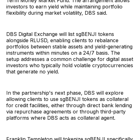
Term Money Market Fund. The arrangement allows
investors to earn yield while maintaining portfolio
flexibility during market volatility, DBS said.
DBS Digital Exchange will list sgBENJI tokens
alongside RLUSD, enabling clients to rebalance
portfolios between stable assets and yield-generating
instruments within minutes on a 24/7 basis. The
setup addresses a common challenge for digital asset
investors who typically hold volatile cryptocurrencies
that generate no yield.
In the partnership's next phase, DBS will explore
allowing clients to use sgBENJI tokens as collateral
for credit facilities, either through direct bank lending
via repurchase agreements or through third-party
platforms where DBS acts as collateral agent.
Franklin Templeton will tokenize sgBENJI specifically