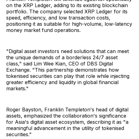
on the XRP Ledger, adding to its existing blockchain
portfolio. The company selected XRP Ledger for its
speed, efficiency, and low transaction costs,
positioning it as suitable for high-volume, low-latency
money market fund operations.
"Digital asset investors need solutions that can meet
the unique demands of a borderless 24/7 asset
class," said Lim Wee Kian, CEO of DBS Digital
Exchange. "This partnership demonstrates how
tokenised securities can play that role while injecting
greater efficiency and liquidity in global financial
markets."
Roger Bayston, Franklin Templeton's head of digital
assets, emphasized the collaboration's significance
for Asia's digital asset ecosystem, describing it as "a
meaningful advancement in the utility of tokenised
securities."