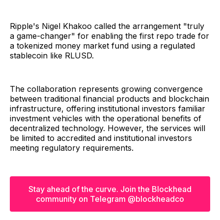
Ripple's Nigel Khakoo called the arrangement "truly
a game-changer" for enabling the first repo trade for
a tokenized money market fund using a regulated
stablecoin like RLUSD.
The collaboration represents growing convergence
between traditional financial products and blockchain
infrastructure, offering institutional investors familiar
investment vehicles with the operational benefits of
decentralized technology. However, the services will
be limited to accredited and institutional investors
meeting regulatory requirements.
Stay ahead of the curve. Join the Blockhead
community on Telegram @blockheadco