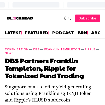
Subscribe
LATEST
FEATURED
PODCAST
BRN
ABOU
TOKENIZATION
—
DBS
—
FRANKLIN TEMPLETON
—
RIPPLE
—
NEWS
DBS Partners Franklin
Templeton, Ripple for
Tokenized Fund Trading
Singapore bank to offer yield-generating
solutions using Franklin's sgBENJI token
and Ripple's RLUSD stablecoin